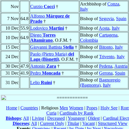
Archbishop of
Conza
,
Nov
Curzio
Cocci
†
Italy
Alfonso
Márquez de
7 Nov
64.8
Bishop of
Segovia
,
Spain
Prado
†
10 Dec
55.9
Lodovico
Martini
†
Bishop of
Aosta
,
Italy
Diego
Torres
Bishop of
Cartagena
,
10 Dec
64.9
Altamirano
, O.F.M. †
Colombia
15 Dec
Giovanni Battista
Stella
†
Bishop of
Bitonto
,
Italy
Paolo (Pietro Maria)
del
24 Dec
Bishop of
Trivento
,
Italy
Lago (Bisnetti)
, O.F.M. †
30 Dec
47.9
Antonio
Zara
†
Bishop of
Pedena
,
Austria
31 Dec
41.9
Pedro
Moncada
†
Bishop of
Gerona
,
Spain
Bishop of
Bagnoregio
31 Dec
Lelio
Ruini
†
(Bagnorea)
,
Italy
Home
|
Countries
| Religious
Men
Women
|
Popes
|
Holy See
|
Rom
Curia
|
Cardinals by Rank
Bishops
:
All
|
Living
|
Deceased
|
Youngest
|
Oldest
|
Cardinal Elect
Dioceses
:
All
|
Current Only
|
Titular
|
Vacant
|
Structured View
Events
:
Overview
|
Recent
|
by Date
|
by Year
|
Necrology