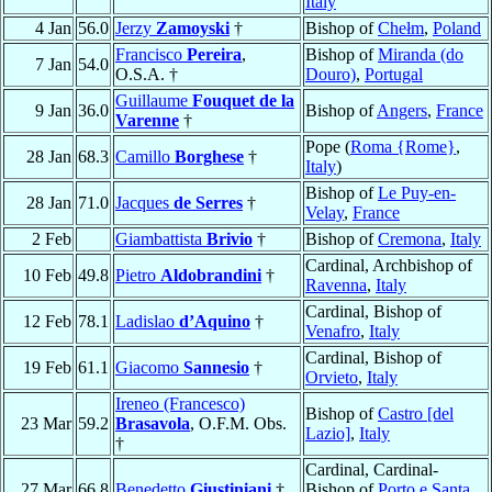
Italy
4 Jan
56.0
Jerzy
Zamoyski
†
Bishop of
Chełm
,
Poland
Francisco
Pereira
,
Bishop of
Miranda (do
7 Jan
54.0
O.S.A. †
Douro)
,
Portugal
Guillaume
Fouquet de la
9 Jan
36.0
Bishop of
Angers
,
France
Varenne
†
Pope (
Roma {Rome}
,
28 Jan
68.3
Camillo
Borghese
†
Italy
)
Bishop of
Le Puy-en-
28 Jan
71.0
Jacques
de Serres
†
Velay
,
France
2 Feb
Giambattista
Brivio
†
Bishop of
Cremona
,
Italy
Cardinal, Archbishop of
10 Feb
49.8
Pietro
Aldobrandini
†
Ravenna
,
Italy
Cardinal, Bishop of
12 Feb
78.1
Ladislao
d’Aquino
†
Venafro
,
Italy
Cardinal, Bishop of
19 Feb
61.1
Giacomo
Sannesio
†
Orvieto
,
Italy
Ireneo (Francesco)
Bishop of
Castro [del
23 Mar
59.2
Brasavola
, O.F.M. Obs.
Lazio]
,
Italy
†
Cardinal, Cardinal-
27 Mar
66.8
Benedetto
Giustiniani
†
Bishop of
Porto e Santa