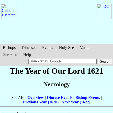
Bishops
Dioceses
Events
Holy See
Various
See Also
Help
The Year of Our Lord 1621
Necrology
See Also:
Overview
|
Diocese Events
|
Bishop Events
|
Previous Year (1620)
|
Next Year (1622)