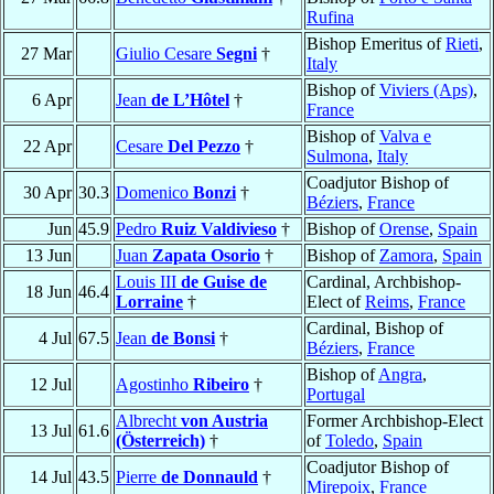
Rufina
Bishop Emeritus of
Rieti
,
27 Mar
Giulio Cesare
Segni
†
Italy
Bishop of
Viviers (Aps)
,
6 Apr
Jean
de L’Hôtel
†
France
Bishop of
Valva e
22 Apr
Cesare
Del Pezzo
†
Sulmona
,
Italy
Coadjutor Bishop of
30 Apr
30.3
Domenico
Bonzi
†
Béziers
,
France
Jun
45.9
Pedro
Ruiz Valdivieso
†
Bishop of
Orense
,
Spain
13 Jun
Juan
Zapata Osorio
†
Bishop of
Zamora
,
Spain
Louis III
de Guise de
Cardinal, Archbishop-
18 Jun
46.4
Lorraine
†
Elect of
Reims
,
France
Cardinal, Bishop of
4 Jul
67.5
Jean
de Bonsi
†
Béziers
,
France
Bishop of
Angra
,
12 Jul
Agostinho
Ribeiro
†
Portugal
Albrecht
von Austria
Former Archbishop-Elect
13 Jul
61.6
(Österreich)
†
of
Toledo
,
Spain
Coadjutor Bishop of
14 Jul
43.5
Pierre
de Donnauld
†
Mirepoix
,
France