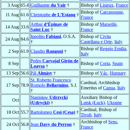
3 Aug
65.4
Guillaume
du Vair
†
Bishop of
Lisieux
,
France
Bishop of
Carcassonne
,
11 Aug
61.6
Christophe
de L’Estang
†
France
Arthur
d’Épinay de
Bishop of
Marseille
,
14 Aug
33.6
Saint Luc
†
France
Ippolito
Fabiani
, O.S.A.
Bishop of
Civita
24 Aug
84.6
†
Castellana e Orte
,
Italy
Bishop of
Reggio Emilia
,
2 Sep
61.9
Claudio
Rangoni
†
Italy
Pedro
Carvajal Girón de
8 Sep
Bishop of
Coria
,
Spain
Loaysa
†
13 Sep
56.6
Pál
Almásy
†
Bishop of
Vác
,
Hungary
St. Roberto Francesco
Cardinal, Archbishop
17 Sep
78.9
Romolo
Bellarmino
, S.J.
Emeritus of
Capua
,
Italy
†
Stanisław
Udrzycki
Auxiliary Bishop of
Oct
(Udrycki)
†
Lutsk (Łuck)
,
Ukraine
Cardinal, Bishop of
18 Oct
55.7
Bartolomeo
Cesi (Cesa)
†
Tivoli
,
Italy
Archbishop of
Sens
,
24 Oct
56.8
Jean
Davy du Perron
†
France