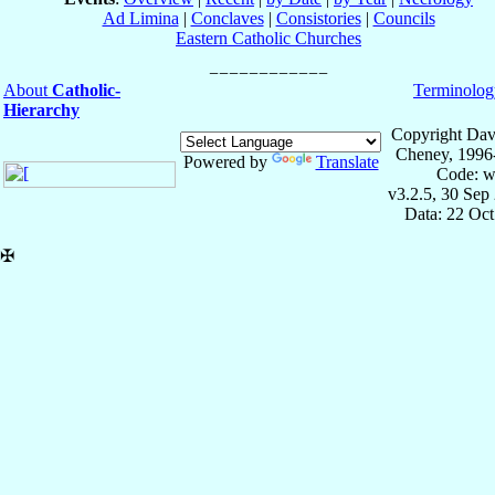
Ad Limina
|
Conclaves
|
Consistories
|
Councils
Eastern Catholic Churches
About
Catholic-
Terminolog
Hierarchy
Copyright Dav
Cheney, 1996
Powered by
Translate
Code: w
v3.2.5, 30 Sep
Data: 22 Oc
✠