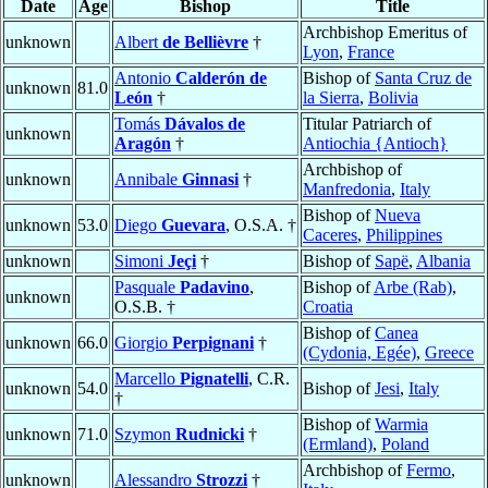
Date
Age
Bishop
Title
Archbishop Emeritus of
unknown
Albert
de Bellièvre
†
Lyon
,
France
Antonio
Calderón de
Bishop of
Santa Cruz de
unknown
81.0
León
†
la Sierra
,
Bolivia
Tomás
Dávalos de
Titular Patriarch of
unknown
Aragón
†
Antiochia {Antioch}
Archbishop of
unknown
Annibale
Ginnasi
†
Manfredonia
,
Italy
Bishop of
Nueva
unknown
53.0
Diego
Guevara
, O.S.A. †
Caceres
,
Philippines
unknown
Simoni
Jeçi
†
Bishop of
Sapë
,
Albania
Pasquale
Padavino
,
Bishop of
Arbe (Rab)
,
unknown
O.S.B. †
Croatia
Bishop of
Canea
unknown
66.0
Giorgio
Perpignani
†
(Cydonia, Egée)
,
Greece
Marcello
Pignatelli
, C.R.
unknown
54.0
Bishop of
Jesi
,
Italy
†
Bishop of
Warmia
unknown
71.0
Szymon
Rudnicki
†
(Ermland)
,
Poland
Archbishop of
Fermo
,
unknown
Alessandro
Strozzi
†