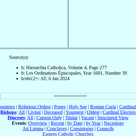
Source(s):
b: Hierarchia Catholica, Volume 4, Page 277
b: Les Ordinations Épiscopales, Year 1601, Number 39
b/ob/c2+: AT, 6 Jan 2024
ountries
|
Religious Orders
|
Popes
|
Holy See
|
Roman Curia
|
Cardina
Bishops
:
All
|
Living
|
Deceased
|
Youngest
|
Oldest
|
Cardinal Electors
Dioceses
:
All
|
Current Only
|
Titular
|
Vacant
|
Structured View
Events
:
Overview
|
Recent
|
by Date
|
by Year
|
Necrology
Ad Limina
|
Conclaves
|
Consistories
|
Councils
Eastern Catholic Churches