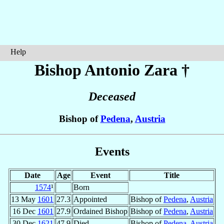
Help
Bishop Antonio
Zara
†
Deceased
Bishop of
Pedena
,
Austria
Events
Date
Age
Event
Title
1574
¹
Born
13 May
1601
27.3
Appointed
Bishop of
Pedena
,
Austria
16 Dec
1601
27.9
Ordained Bishop
Bishop of
Pedena
,
Austria
30 Dec
1621
47.9
Died
Bishop of
Pedena
,
Austria