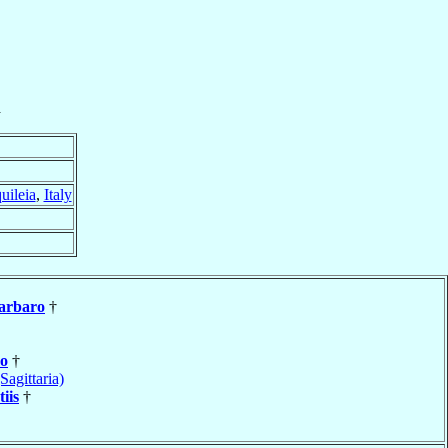
a
uileia
,
Italy
arbaro
†
o
†
Sagittaria)
iis
†