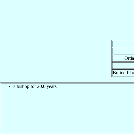
Orda
Buried Plac
a bishop for 20.0 years