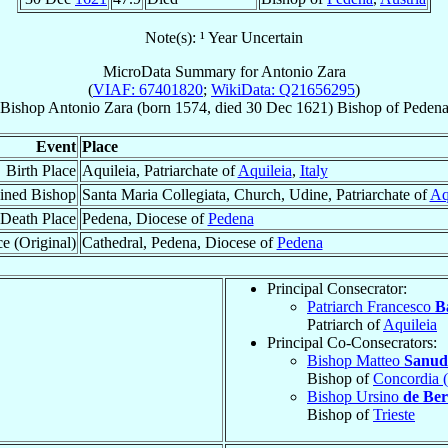
Note(s): ¹ Year Uncertain
MicroData Summary for
Antonio Zara
(
VIAF: 67401820
;
WikiData: Q21656295
)
Bishop
Antonio
Zara
(born 1574, died
30 Dec 1621
)
Bishop
of
Peden
Event
Place
Birth Place
Aquileia, Patriarchate of
Aquileia
,
Italy
ined Bishop
Santa Maria Collegiata, Church, Udine, Patriarchate of
Aq
Death Place
Pedena, Diocese of
Pedena
e (Original)
Cathedral, Pedena, Diocese of
Pedena
Principal Consecrator:
Patriarch Francesco
B
Patriarch of
Aquileia
Principal Co-Consecrators:
Bishop Matteo
Sanud
Bishop of
Concordia (
Bishop Ursino
de Bert
Bishop of
Trieste