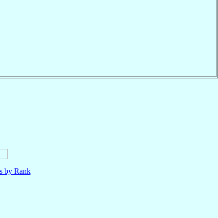
ls by Rank