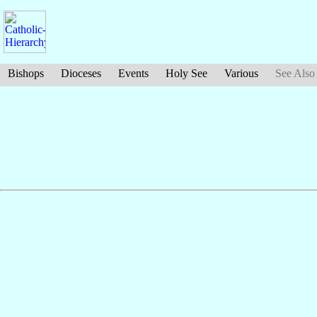
Bishops
Dioceses
Events
Holy See
Various
See Also