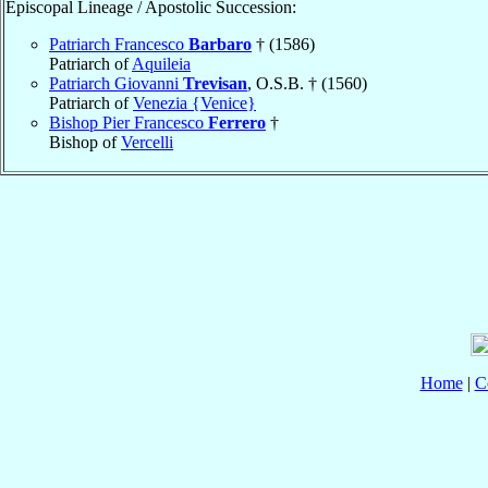
Episcopal Lineage / Apostolic Succession:
Patriarch Francesco
Barbaro
† (1586)
Patriarch of
Aquileia
Patriarch Giovanni
Trevisan
, O.S.B. † (1560)
Patriarch of
Venezia {Venice}
Bishop Pier Francesco
Ferrero
†
Bishop of
Vercelli
Home
|
C