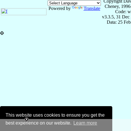
Copyright Dav
Cheney, 1996
Powered by
Translate
Code: w
v3.3.5, 31 Dec
Data: 25 Fe
✠
This website uses cookies to ensure you get the
best experience on our website.
Learn more