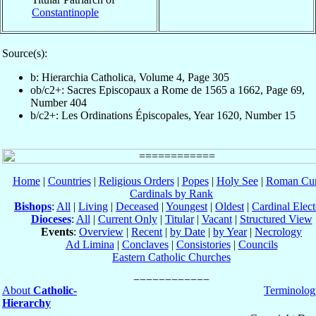
Constantinople
Source(s):
b: Hierarchia Catholica, Volume 4, Page 305
ob/c2+: Sacres Episcopaux a Rome de 1565 a 1662, Page 69,
Number 404
b/c2+: Les Ordinations Épiscopales, Year 1620, Number 15
Home
|
Countries
|
Religious Orders
|
Popes
|
Holy See
|
Roman Cur
Cardinals by Rank
Bishops
:
All
|
Living
|
Deceased
|
Youngest
|
Oldest
|
Cardinal Elect
Dioceses
:
All
|
Current Only
|
Titular
|
Vacant
|
Structured View
Events
:
Overview
|
Recent
|
by Date
|
by Year
|
Necrology
Ad Limina
|
Conclaves
|
Consistories
|
Councils
Eastern Catholic Churches
About
Catholic-
Terminolog
Hierarchy