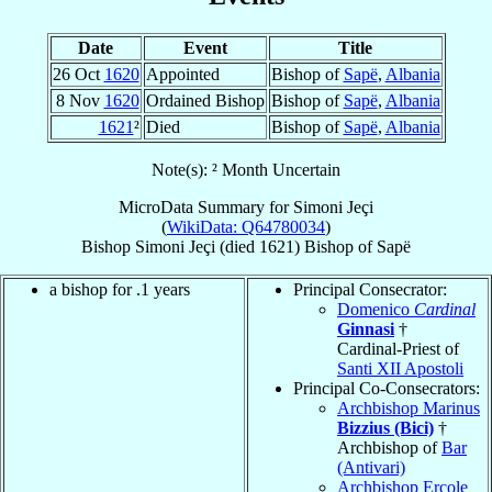
Date
Event
Title
26 Oct
1620
Appointed
Bishop of
Sapë
,
Albania
8 Nov
1620
Ordained Bishop
Bishop of
Sapë
,
Albania
1621
²
Died
Bishop of
Sapë
,
Albania
Note(s): ² Month Uncertain
MicroData Summary for
Simoni Jeçi
(
WikiData: Q64780034
)
Bishop
Simoni
Jeçi
(died 1621)
Bishop
of
Sapë
a bishop for .1 years
Principal Consecrator:
Domenico
Cardinal
Ginnasi
†
Cardinal-Priest of
Santi XII Apostoli
Principal Co-Consecrators:
Archbishop Marinus
Bizzius (Bici)
†
Archbishop of
Bar
(Antivari)
Archbishop Ercole