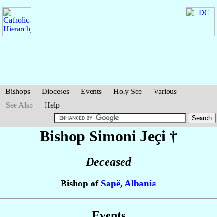
Bishops
Dioceses
Events
Holy See
Various
See Also
Help
Bishop Simoni
Jeçi
†
Deceased
Bishop of
Sapë
,
Albania
Events