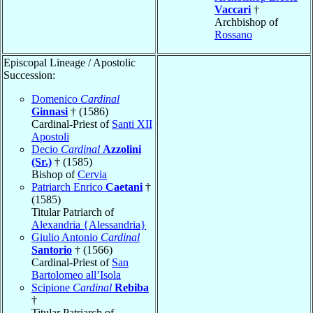
Vaccari
†
Archbishop of
Rossano
Episcopal Lineage / Apostolic
Succession:
Domenico
Cardinal
Ginnasi
† (1586)
Cardinal-Priest of
Santi XII
Apostoli
Decio
Cardinal
Azzolini
(Sr.)
† (1585)
Bishop of
Cervia
Patriarch Enrico
Caetani
†
(1585)
Titular Patriarch of
Alexandria {Alessandria}
Giulio Antonio
Cardinal
Santorio
† (1566)
Cardinal-Priest of
San
Bartolomeo all’Isola
Scipione
Cardinal
Rebiba
†
Titular Patriarch of