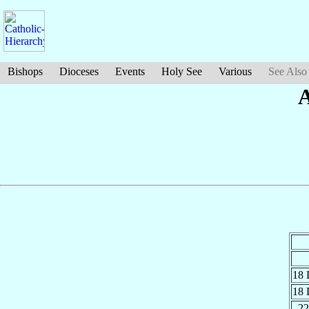
Bishops
Dioceses
Events
Holy See
Various
See Also
A
18
18
22