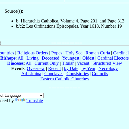
Source(s):
b: Hierarchia Catholica, Volume 4, Page 201, and Page 313
b/c2: Les Ordinations Épiscopales, Year 1618, Number 19
ountries
|
Religious Orders
|
Popes
|
Holy See
|
Roman Curia
|
Cardina
Bishops
:
All
|
Living
|
Deceased
|
Youngest
|
Oldest
|
Cardinal Electors
Dioceses
:
All
|
Current Only
|
Titular
|
Vacant
|
Structured View
Events
:
Overview
|
Recent
|
by Date
|
by Year
|
Necrology
Ad Limina
|
Conclaves
|
Consistories
|
Councils
Eastern Catholic Churches
ered by
Translate