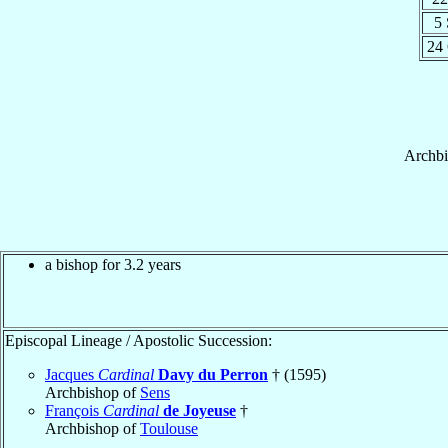
5
24
Archb
a bishop for 3.2 years
Episcopal Lineage / Apostolic Succession:
Jacques
Cardinal
Davy du Perron
† (1595)
Archbishop of
Sens
François
Cardinal
de Joyeuse
†
Archbishop of
Toulouse