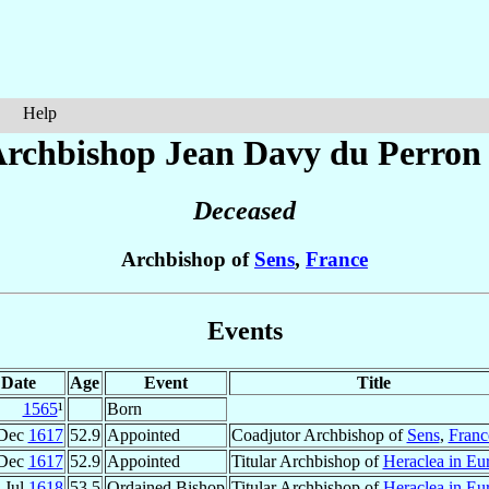
Help
rchbishop Jean
Davy du Perron
Deceased
Archbishop of
Sens
,
France
Events
Date
Age
Event
Title
1565
¹
Born
 Dec
1617
52.9
Appointed
Coadjutor Archbishop of
Sens
,
Franc
 Dec
1617
52.9
Appointed
Titular Archbishop of
Heraclea in Eu
 Jul
1618
53.5
Ordained Bishop
Titular Archbishop of
Heraclea in Eu