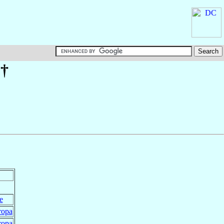
†
e
ropa
ropa