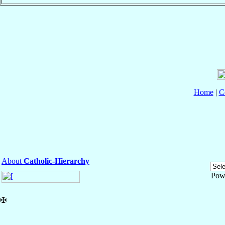
Home
|
C
About
Catholic-Hierarchy
Pow
✠