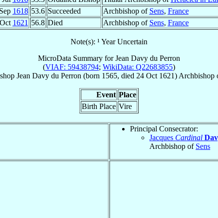
 Sep
1618
53.6
Succeeded
Archbishop of
Sens
,
France
 Oct
1621
56.8
Died
Archbishop of
Sens
,
France
Note(s): ¹ Year Uncertain
MicroData Summary for
Jean Davy du Perron
(
VIAF: 59438794
;
WikiData: Q22683855
)
ishop
Jean
Davy du Perron
(born 1565, died
24 Oct 1621
)
Archbishop
Event
Place
Birth Place
Vire
Principal Consecrator:
Jacques
Cardinal
Dav
Archbishop of
Sens