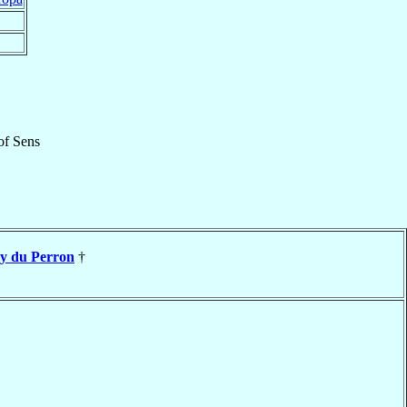
of
Sens
y du Perron
†