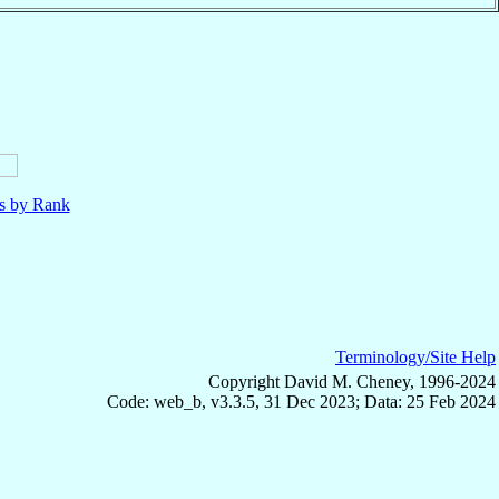
ls by Rank
Terminology/Site Help
Copyright David M. Cheney, 1996-2024
Code: web_b, v3.3.5, 31 Dec 2023; Data: 25 Feb 2024