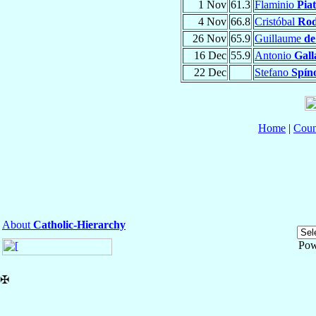
1 Nov
61.3
Flaminio
Piat
4 Nov
66.8
Cristóbal
Rod
26 Nov
65.9
Guillaume
de
16 Dec
55.9
Antonio
Gall
22 Dec
Stefano
Spín
Home
|
Coun
About
Catholic-Hierarchy
Pow
✠