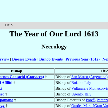
Help
The Year of Our Lord 1613
Necrology
rview
|
Diocese Events
|
Bishop Events
|
Previous Year (1612)
|
Nex
Bishop
Title
ncenzo
Cansachi (Consacco)
†
Bishop of
San Marco (Argentano)
 Afflitti
†
Bishop of
Boiano
,
Italy
ci
†
Bishop of
Vulturara e Montecorvi
ero
†
Bishop of
Ugento
,
Italy
ppomano
†
Bishop Emeritus of
Poreč (Parenz
czy
†
Bishop of
Oradea Mare {Gran Var