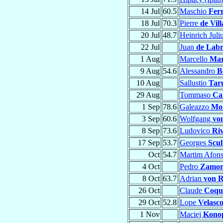
14 Jul
60.5
Maschio
Ferr
18 Jul
70.3
Pierre
de Vill
20 Jul
48.7
Heinrich Juli
22 Jul
Juan
de Lab
1 Aug
Marcello
Mar
9 Aug
54.6
Alessandro
B
10 Aug
Sallustio
Tar
29 Aug
Tommaso
Ca
1 Sep
78.6
Galeazzo
Mo
3 Sep
60.6
Wolfgang
vo
8 Sep
73.6
Ludovico
Riv
17 Sep
53.7
Georges
Scul
Oct
54.7
Martim Afon
4 Oct
Pedro
Zamor
8 Oct
63.7
Adrian
von R
26 Oct
Claude
Coqu
29 Oct
52.8
Lope
Velasco
1 Nov
Maciej
Kono