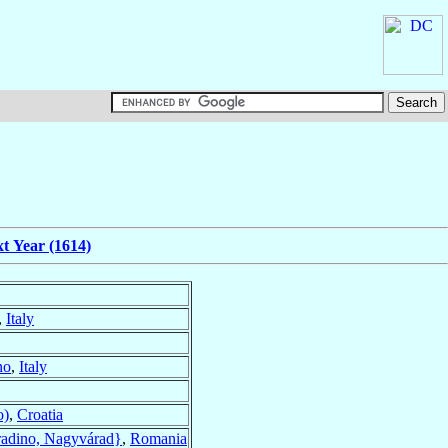
t Year (1614)
,
Italy
no
,
Italy
o)
,
Croatia
adino, Nagyvárad}
,
Romania