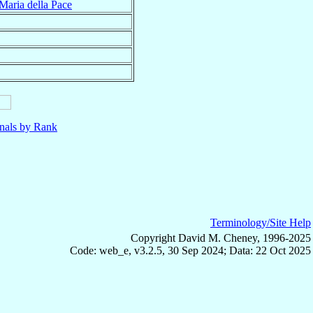
Maria della Pace
nals by Rank
Terminology/Site Help
Copyright David M. Cheney, 1996-2025
Code: web_e, v3.2.5, 30 Sep 2024; Data: 22 Oct 2025