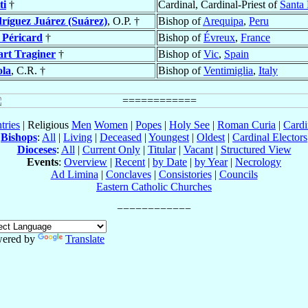
ti
†
Cardinal, Cardinal-Priest of
Santa 
ríguez Juárez (Suárez)
, O.P. †
Bishop of
Arequipa
,
Peru
 Péricard
†
Bishop of
Évreux
,
France
art Traginer
†
Bishop of
Vic
,
Spain
ola
, C.R. †
Bishop of
Ventimiglia
,
Italy
tries
| Religious
Men
Women
|
Popes
|
Holy See
|
Roman Curia
|
Cardi
Bishops
:
All
|
Living
|
Deceased
|
Youngest
|
Oldest
|
Cardinal Electors
Dioceses
:
All
|
Current Only
|
Titular
|
Vacant
|
Structured View
Events
:
Overview
|
Recent
|
by Date
|
by Year
|
Necrology
Ad Limina
|
Conclaves
|
Consistories
|
Councils
Eastern Catholic Churches
ered by
Translate