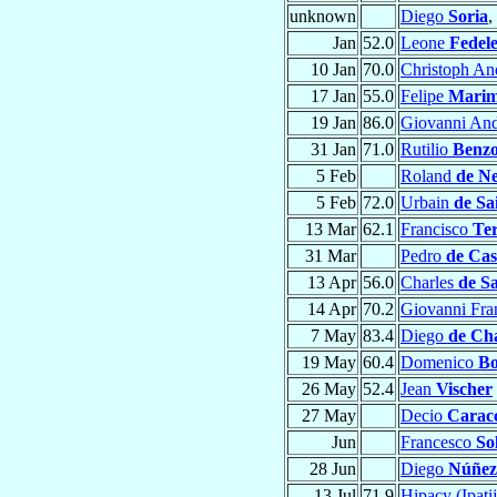
unknown
Diego
Soria
,
Jan
52.0
Leone
Fedel
10 Jan
70.0
Christoph An
17 Jan
55.0
Felipe
Marim
19 Jan
86.0
Giovanni An
31 Jan
71.0
Rutilio
Benzo
5 Feb
Roland
de Ne
5 Feb
72.0
Urbain
de Sa
13 Mar
62.1
Francisco
Te
31 Mar
Pedro
de Cas
13 Apr
56.0
Charles
de Sa
14 Apr
70.2
Giovanni Fr
7 May
83.4
Diego
de Cha
19 May
60.4
Domenico
Bo
26 May
52.4
Jean
Vischer
27 May
Decio
Caracc
Jun
Francesco
So
28 Jun
Diego
Núñez
13 Jul
71.9
Hipacy (Ipati