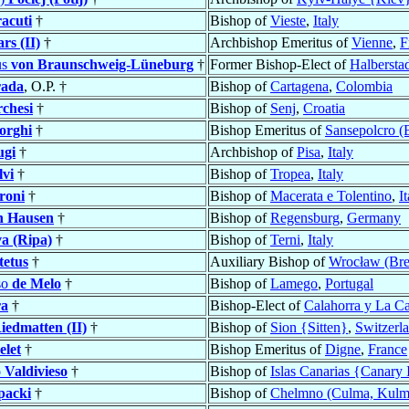
acuti
†
Bishop of
Vieste
,
Italy
ars (II)
†
Archbishop Emeritus of
Vienne
,
F
us
von Braunschweig-Lüneburg
†
Former Bishop-Elect of
Halbersta
rada
, O.P. †
Bishop of
Cartagena
,
Colombia
chesi
†
Bishop of
Senj
,
Croatia
orghi
†
Bishop Emeritus of
Sansepolcro (
ugi
†
Archbishop of
Pisa
,
Italy
lvi
†
Bishop of
Tropea
,
Italy
roni
†
Bishop of
Macerata e Tolentino
,
I
n Hausen
†
Bishop of
Regensburg
,
Germany
a (Ripa)
†
Bishop of
Terni
,
Italy
tetus
†
Auxiliary Bishop of
Wrocław (Bre
so
de Melo
†
Bishop of
Lamego
,
Portugal
a
†
Bishop-Elect of
Calahorra y La C
iedmatten (II)
†
Bishop of
Sion {Sitten}
,
Switzerl
elet
†
Bishop Emeritus of
Digne
,
France
 Valdivieso
†
Bishop of
Islas Canarias {Canary 
packi
†
Bishop of
Chelmno (Culma, Kulm