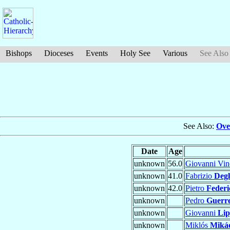
Bishops
Dioceses
Events
Holy See
Various
See Also
See Also:
Ove
Date
Age
unknown
56.0
Giovanni Vi
unknown
41.0
Fabrizio
Degli
unknown
42.0
Pietro
Federi
unknown
Pedro
Guerr
unknown
Giovanni
Li
unknown
Miklós
Miká