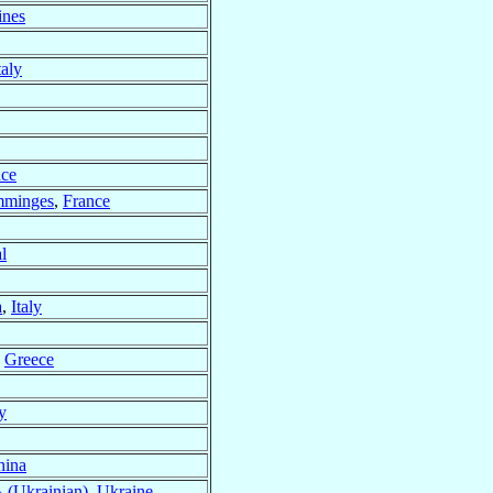
ines
taly
nce
omminges
,
France
l
a
,
Italy
,
Greece
ly
hina
 (Ukrainian)
,
Ukraine