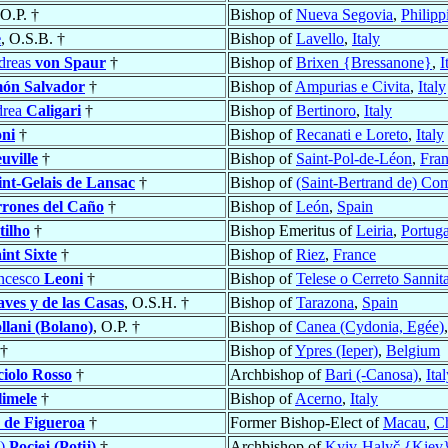
 O.P. †
Bishop of
Nueva Segovia
,
Philipp
e
, O.S.B. †
Bishop of
Lavello
,
Italy
dreas
von Spaur
†
Bishop of
Brixen {Bressanone}
,
I
ón Salvador
†
Bishop of
Ampurias e Civita
,
Italy
drea
Caligari
†
Bishop of
Bertinoro
,
Italy
ni
†
Bishop of
Recanati e Loreto
,
Italy
uville
†
Bishop of
Saint-Pol-de-Léon
,
Fra
int-Gelais de Lansac
†
Bishop of
(Saint-Bertrand de) C
rrones del Caño
†
Bishop of
León
,
Spain
tilho
†
Bishop Emeritus of
Leiria
,
Portuga
int Sixte
†
Bishop of
Riez
,
France
ancesco
Leoni
†
Bishop of
Telese o Cerreto Sannit
ves y de las Casas
, O.S.H. †
Bishop of
Tarazona
,
Spain
llani (Bolano)
, O.P. †
Bishop of
Canea (Cydonia, Egée)
†
Bishop of
Ypres (Ieper)
,
Belgium
iolo Rosso
†
Archbishop of
Bari (-Canosa)
,
Ita
limele
†
Bishop of
Acerno
,
Italy
 de Figueroa
†
Former Bishop-Elect of
Macau
,
C
j)
Pociej (Potij)
†
Archbishop of
Kyiv-Halyč {Kiev}