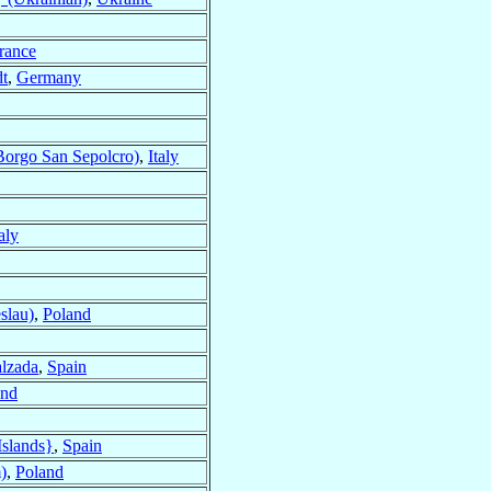
rance
dt
,
Germany
Borgo San Sepolcro)
,
Italy
taly
slau)
,
Poland
alzada
,
Spain
and
Islands}
,
Spain
)
,
Poland