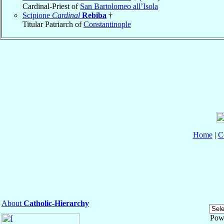
Cardinal-Priest of
San Bartolomeo all’Isola
Scipione
Cardinal
Rebiba
†
Titular Patriarch of
Constantinople
Home
|
C
About
Catholic-Hierarchy
Pow