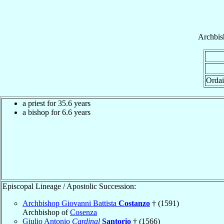
Archbis
Ordai
a priest for 35.6 years
a bishop for 6.6 years
Episcopal Lineage / Apostolic Succession:
Archbishop Giovanni Battista
Costanzo
† (1591)
Archbishop of
Cosenza
Giulio Antonio
Cardinal
Santorio
† (1566)