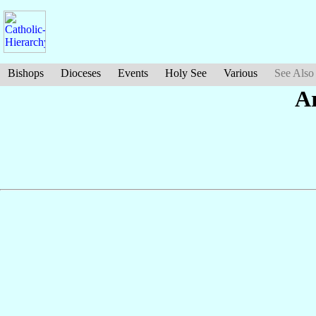
Bishops
Dioceses
Events
Holy See
Various
See Also
A