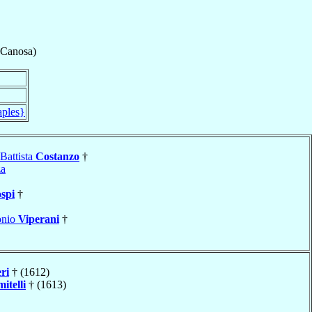
-Canosa)
aples}
Battista
Costanzo
†
za
spi
†
onio
Viperani
†
ri
† (1612)
itelli
† (1613)