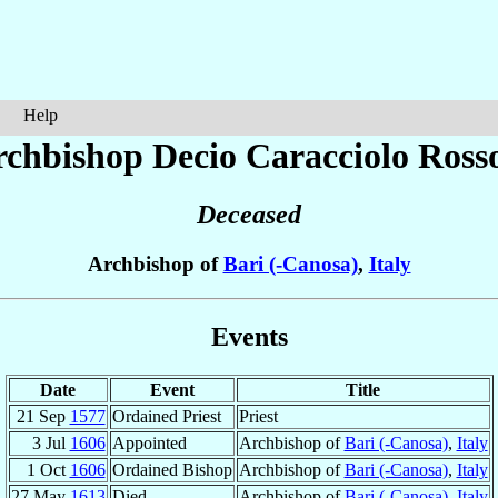
Help
rchbishop Decio
Caracciolo Ross
Deceased
Archbishop of
Bari (-Canosa)
,
Italy
Events
Date
Event
Title
21 Sep
1577
Ordained Priest
Priest
3 Jul
1606
Appointed
Archbishop of
Bari (-Canosa)
,
Italy
1 Oct
1606
Ordained Bishop
Archbishop of
Bari (-Canosa)
,
Italy
27 May
1613
Died
Archbishop of
Bari (-Canosa)
,
Italy