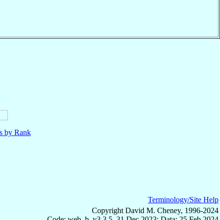
ls by Rank
Terminology/Site Help
Copyright David M. Cheney, 1996-2024
Code: web_b, v3.3.5, 31 Dec 2023; Data: 25 Feb 2024