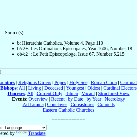
Source(s):
b: Hierarchia Catholica, Volume 4, Page 110
b/c2+: Les Ordinations Épiscopales, Year 1606, Number 18
ob/c2+: Le Petit Episcopologe, Issue 67, Number 5,215
ountries
|
Religious Orders
|
Popes
|
Holy See
|
Roman Curia
|
Cardina
Bishops
:
All
|
Living
|
Deceased
|
Youngest
|
Oldest
|
Cardinal Electors
Dioceses
:
All
|
Current Only
|
Titular
|
Vacant
|
Structured View
Events
:
Overview
|
Recent
|
by Date
|
by Year
|
Necrology
Ad Limina
|
Conclaves
|
Consistories
|
Councils
Eastern Catholic Churches
ered by
Translate