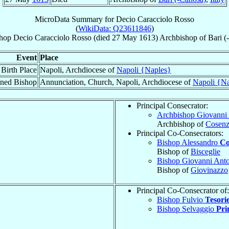
MicroData Summary for
Decio Caracciolo Rosso
(
WikiData: Q23611846
)
hop
Decio
Caracciolo Rosso
(died
27 May 1613
)
Archbishop
of
Bari (
Event
Place
Birth Place
Napoli, Archdiocese of
Napoli {Naples}
ned Bishop
Annunciation, Church, Napoli, Archdiocese of
Napoli {N
Principal Consecrator:
Archbishop Giovanni 
Archbishop of
Cosen
Principal Co-Consecrators:
Bishop Alessandro
Co
Bishop of
Bisceglie
Bishop Giovanni Ant
Bishop of
Giovinazzo
Principal Co-Consecrator of:
Bishop Fulvio
Tesorie
Bishop Selvaggio
Prim