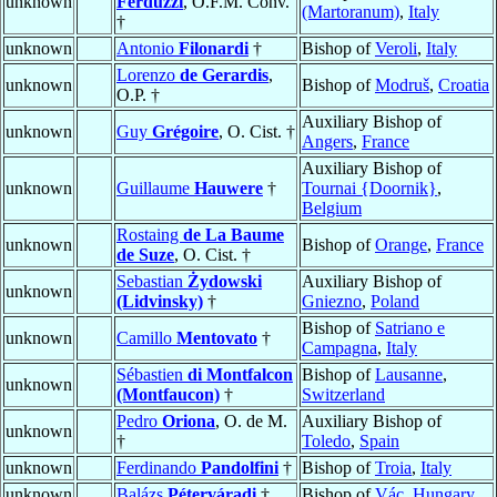
unknown
Ferduzzi
, O.F.M. Conv.
(Martoranum)
,
Italy
†
unknown
Antonio
Filonardi
†
Bishop of
Veroli
,
Italy
Lorenzo
de Gerardis
,
unknown
Bishop of
Modruš
,
Croatia
O.P. †
Auxiliary Bishop of
unknown
Guy
Grégoire
, O. Cist. †
Angers
,
France
Auxiliary Bishop of
unknown
Guillaume
Hauwere
†
Tournai {Doornik}
,
Belgium
Rostaing
de La Baume
unknown
Bishop of
Orange
,
France
de Suze
, O. Cist. †
Sebastian
Żydowski
Auxiliary Bishop of
unknown
(Lidvinsky)
†
Gniezno
,
Poland
Bishop of
Satriano e
unknown
Camillo
Mentovato
†
Campagna
,
Italy
Sébastien
di Montfalcon
Bishop of
Lausanne
,
unknown
(Montfaucon)
†
Switzerland
Pedro
Oriona
, O. de M.
Auxiliary Bishop of
unknown
†
Toledo
,
Spain
unknown
Ferdinando
Pandolfini
†
Bishop of
Troia
,
Italy
unknown
Balázs
Péterváradi
†
Bishop of
Vác
,
Hungary