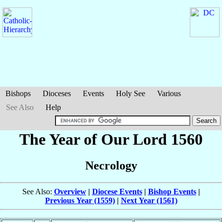
Bishops
Dioceses
Events
Holy See
Various
See Also
Help
The Year of Our Lord 1560
Necrology
See Also:
Overview
|
Diocese Events
|
Bishop Events
|
Previous Year (1559)
|
Next Year (1561)