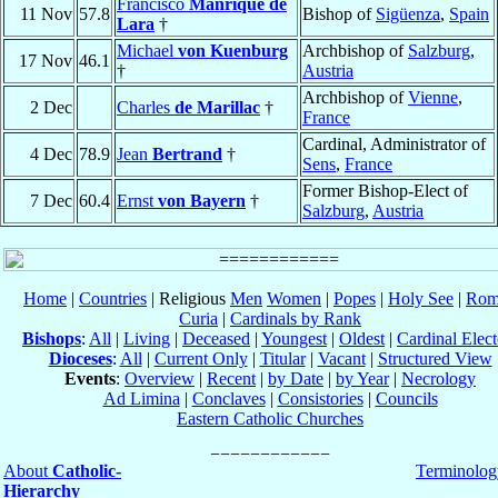
Francisco
Manrique de
11 Nov
57.8
Bishop of
Sigüenza
,
Spain
Lara
†
Michael
von Kuenburg
Archbishop of
Salzburg
,
17 Nov
46.1
†
Austria
Archbishop of
Vienne
,
2 Dec
Charles
de Marillac
†
France
Cardinal, Administrator of
4 Dec
78.9
Jean
Bertrand
†
Sens
,
France
Former Bishop-Elect of
7 Dec
60.4
Ernst
von Bayern
†
Salzburg
,
Austria
Home
|
Countries
| Religious
Men
Women
|
Popes
|
Holy See
|
Rom
Curia
|
Cardinals by Rank
Bishops
:
All
|
Living
|
Deceased
|
Youngest
|
Oldest
|
Cardinal Elect
Dioceses
:
All
|
Current Only
|
Titular
|
Vacant
|
Structured View
Events
:
Overview
|
Recent
|
by Date
|
by Year
|
Necrology
Ad Limina
|
Conclaves
|
Consistories
|
Councils
Eastern Catholic Churches
About
Catholic-
Terminolog
Hierarchy