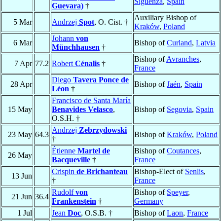
Sigüenza
,
Spain
Guevara)
†
Auxiliary Bishop of
5 Mar
Andrzej
Spot
, O. Cist. †
Kraków
,
Poland
Johann
von
6 Mar
Bishop of
Curland
,
Latvia
Münchhausen
†
Bishop of
Avranches
,
7 Apr
77.2
Robert
Cénalis
†
France
Diego
Tavera Ponce de
28 Apr
Bishop of
Jaén
,
Spain
Léon
†
Francisco de Santa María
15 May
Benavides Velasco
,
Bishop of
Segovia
,
Spain
O.S.H. †
Andrzej
Zebrzydowski
23 May
64.3
Bishop of
Kraków
,
Poland
†
Étienne
Martel de
Bishop of
Coutances
,
26 May
Bacqueville
†
France
Crispin
de Brichanteau
Bishop-Elect of
Senlis
,
13 Jun
†
France
Rudolf
von
Bishop of
Speyer
,
21 Jun
36.4
Frankenstein
†
Germany
1 Jul
Jean
Doc
, O.S.B. †
Bishop of
Laon
,
France