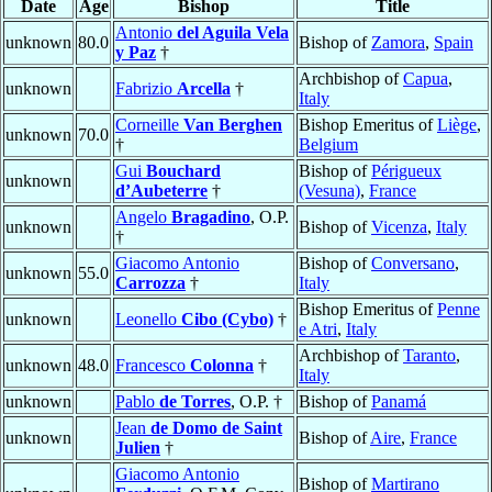
Date
Age
Bishop
Title
Antonio
del Aguila Vela
unknown
80.0
Bishop of
Zamora
,
Spain
y Paz
†
Archbishop of
Capua
,
unknown
Fabrizio
Arcella
†
Italy
Corneille
Van Berghen
Bishop Emeritus of
Liège
,
unknown
70.0
†
Belgium
Gui
Bouchard
Bishop of
Périgueux
unknown
d’Aubeterre
†
(Vesuna)
,
France
Angelo
Bragadino
, O.P.
unknown
Bishop of
Vicenza
,
Italy
†
Giacomo Antonio
Bishop of
Conversano
,
unknown
55.0
Carrozza
†
Italy
Bishop Emeritus of
Penne
unknown
Leonello
Cibo (Cybo)
†
e Atri
,
Italy
Archbishop of
Taranto
,
unknown
48.0
Francesco
Colonna
†
Italy
unknown
Pablo
de Torres
, O.P. †
Bishop of
Panamá
Jean
de Domo de Saint
unknown
Bishop of
Aire
,
France
Julien
†
Giacomo Antonio
Bishop of
Martirano