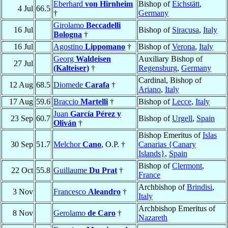
Eberhard
von Hirnheim
Bishop of
Eichstätt
,
4 Jul
66.5
†
Germany
Girolamo
Beccadelli
16 Jul
Bishop of
Siracusa
,
Italy
Bologna
†
16 Jul
Agostino
Lippomano
†
Bishop of
Verona
,
Italy
Georg
Waldeisen
Auxiliary Bishop of
27 Jul
(Kalteiser)
†
Regensburg
,
Germany
Cardinal, Bishop of
12 Aug
68.5
Diomede
Carafa
†
Ariano
,
Italy
17 Aug
59.6
Braccio
Martelli
†
Bishop of
Lecce
,
Italy
Juan
García Pérez y
23 Sep
60.7
Bishop of
Urgell
,
Spain
Oliván
†
Bishop Emeritus of
Islas
30 Sep
51.7
Melchor
Cano
, O.P. †
Canarias {Canary
Islands}
,
Spain
Bishop of
Clermont
,
22 Oct
55.8
Guillaume
Du Prat
†
France
Archbishop of
Brindisi
,
3 Nov
Francesco
Aleandro
†
Italy
Archbishop Emeritus of
8 Nov
Gerolamo
de Caro
†
Nazareth