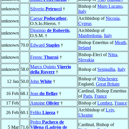
Bishop of
Muro Lucano
,
unknown
Silverio
Petrucci
†
Italy
Caesar
Podocathor
,
Archbishop of
Nicosia
,
unknown
O.S.Io.Hieros. †
Cyprus
Dionisio
de Robertis
,
Archbishop of
unknown
O.S.M. †
Manfredonia
,
Italy
Bishop Emeritus of
Meath
,
unknown
70.0
Edward
Staples
†
Ireland
Bishop-Elect of
Nitra
,
unknown
Ferenc
Thurzó
†
Slovakia
Marco Quinto
Vigerio
unknown
58.0
Bishop of
Senigallia
,
Italy
della Rovere
†
Bishop of
Winchester
,
12 Jan
50.0
John
White
†
England,
Great Britain
Cardinal, Bishop Emeritus
16 Feb
68.1
Jean
du Bellay
†
of
Paris
,
France
17 Feb
Antoine
Olivier
†
Bishop of
Lombez
,
France
Archbishop of
Lviv
,
26 Feb
60.1
Feliks
Ligęza
†
Ukraine
Pedro
Pacheco de
Cardinal, Bishop of
5 Mar
71.6
Villena (Ladrón de