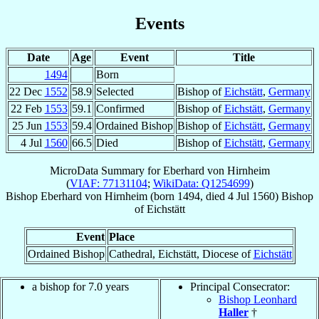
Events
Date
Age
Event
Title
1494
Born
22 Dec
1552
58.9
Selected
Bishop of
Eichstätt
,
Germany
22 Feb
1553
59.1
Confirmed
Bishop of
Eichstätt
,
Germany
25 Jun
1553
59.4
Ordained Bishop
Bishop of
Eichstätt
,
Germany
4 Jul
1560
66.5
Died
Bishop of
Eichstätt
,
Germany
MicroData Summary for
Eberhard von Hirnheim
(
VIAF: 77131104
;
WikiData: Q1254699
)
Bishop
Eberhard
von Hirnheim
(born 1494, died
4 Jul 1560
)
Bishop
of
Eichstätt
Event
Place
Ordained Bishop
Cathedral, Eichstätt, Diocese of
Eichstätt
a bishop for 7.0 years
Principal Consecrator:
Bishop Leonhard
Haller
†