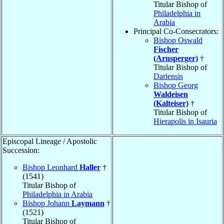
Titular Bishop of
Philadelphia in
Arabia
Principal Co-Consecrators:
Bishop Oswald
Fischer
(Arnsperger)
†
Titular Bishop of
Dariensis
Bishop Georg
Waldeisen
(Kalteiser)
†
Titular Bishop of
Hierapolis in Isauria
Episcopal Lineage / Apostolic
Succession:
Bishop Leonhard
Haller
†
(1541)
Titular Bishop of
Philadelphia in Arabia
Bishop Johann
Laymann
†
(1521)
Titular Bishop of