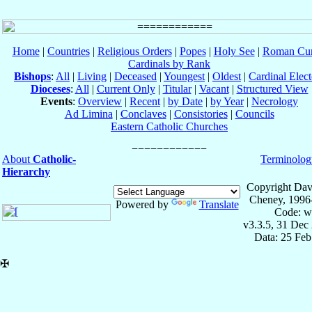
Home
|
Countries
|
Religious Orders
|
Popes
|
Holy See
|
Roman Cur
Cardinals by Rank
Bishops
:
All
|
Living
|
Deceased
|
Youngest
|
Oldest
|
Cardinal Elect
Dioceses
:
All
|
Current Only
|
Titular
|
Vacant
|
Structured View
Events
:
Overview
|
Recent
|
by Date
|
by Year
|
Necrology
Ad Limina
|
Conclaves
|
Consistories
|
Councils
Eastern Catholic Churches
About
Catholic-
Terminolog
Hierarchy
Copyright Dav
Cheney, 1996
Powered by
Translate
Code: w
v3.3.5, 31 Dec
Data: 25 Fe
✠