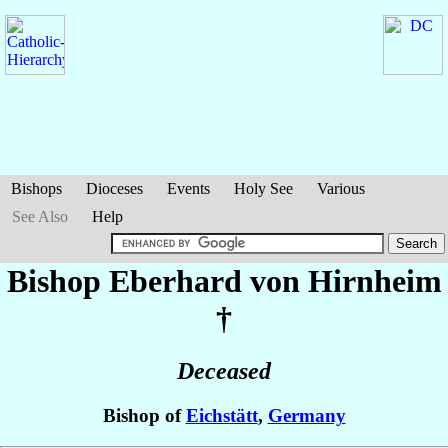
Bishops
Dioceses
Events
Holy See
Various
See Also
Help
Bishop Eberhard
von Hirnheim
†
Deceased
Bishop of
Eichstätt
,
Germany