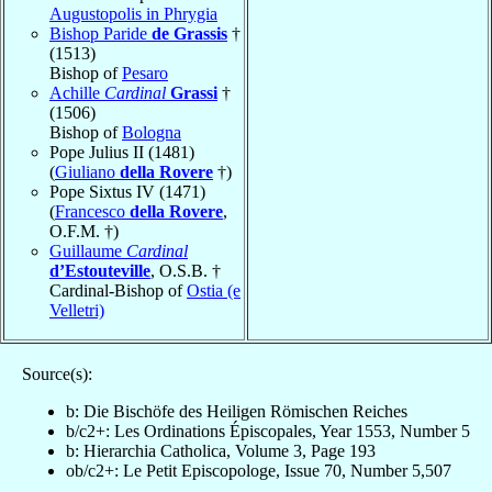
Augustopolis in Phrygia
Bishop Paride
de Grassis
†
(1513)
Bishop of
Pesaro
Achille
Cardinal
Grassi
†
(1506)
Bishop of
Bologna
Pope Julius II (1481)
(
Giuliano
della Rovere
†)
Pope Sixtus IV (1471)
(
Francesco
della Rovere
,
O.F.M. †)
Guillaume
Cardinal
d’Estouteville
, O.S.B. †
Cardinal-Bishop of
Ostia (e
Velletri)
Source(s):
b: Die Bischöfe des Heiligen Römischen Reiches
b/c2+: Les Ordinations Épiscopales, Year 1553, Number 5
b: Hierarchia Catholica, Volume 3, Page 193
ob/c2+: Le Petit Episcopologe, Issue 70, Number 5,507