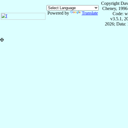
Copyright Dav
Cheney, 1996
Powered by
Translate
Code: w
v3.5.1, 
2026; Data: 
✠