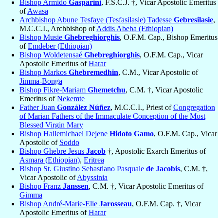
Bishop Armido
Gasparini
, F.S.C.J. †, Vicar Apostolic Emeritus
of
Awasa
Archbishop Abune Tesfaye (Tesfasilasie) Tadesse
Gebresilasie
,
M.C.C.I., Archbishop of
Addis Abeba (Ethiopian)
Bishop Musie
Ghebreghiorghis
, O.F.M. Cap., Bishop Emeritus
of
Emdeber (Ethiopian)
Bishop Woldetensaé
Ghebreghiorghis
, O.F.M. Cap., Vicar
Apostolic Emeritus of
Harar
Bishop Markos
Ghebremedhin
, C.M., Vicar Apostolic of
Jimma-Bonga
Bishop Fikre-Mariam
Ghemetchu
, C.M. †, Vicar Apostolic
Emeritus of
Nekemte
Father Juan
González Núñez
, M.C.C.I., Priest of
Congregation
of Marian Fathers of the Immaculate Conception of the Most
Blessed Virgin Mary
Bishop Hailemichael Dejene
Hidoto Gamo
, O.F.M. Cap., Vicar
Apostolic of
Soddo
Bishop Ghebre Jesus
Jacob
†, Apostolic Exarch Emeritus of
Asmara (Ethiopian)
,
Eritrea
Bishop St. Giustino Sebastiano Pasquale
de Jacobis
, C.M. †,
Vicar Apostolic of
Abyssinia
Bishop Franz
Janssen
, C.M. †, Vicar Apostolic Emeritus of
Gimma
Bishop André-Marie-Elie
Jarosseau
, O.F.M. Cap. †, Vicar
Apostolic Emeritus of
Harar