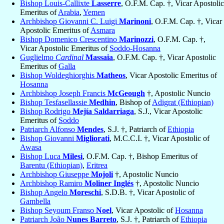
Bishop Louis-Callixte
Lasserre
, O.F.M. Cap. †, Vicar Apostolic
Emeritus of
Arabia
,
Yemen
Archbishop Giovanni C. Luigi
Marinoni
, O.F.M. Cap. †, Vicar
Apostolic Emeritus of
Asmara
Bishop Domenico Crescentino
Marinozzi
, O.F.M. Cap. †,
Vicar Apostolic Emeritus of
Soddo-Hosanna
Guglielmo
Cardinal
Massaia
, O.F.M. Cap. †, Vicar Apostolic
Emeritus of
Galla
Bishop Woldeghiorghis
Matheos
, Vicar Apostolic Emeritus of
Hosanna
Archbishop Joseph Francis
McGeough
†, Apostolic Nuncio
Bishop Tesfasellassie
Medhin
, Bishop of
Adigrat (Ethiopian)
Bishop Rodrigo
Mejía Saldarriaga
, S.J., Vicar Apostolic
Emeritus of
Soddo
Patriarch Alfonso
Mendes
, S.J. †, Patriarch of
Ethiopia
Bishop Giovanni
Migliorati
, M.C.C.I. †, Vicar Apostolic of
Awasa
Bishop Luca
Milesi
, O.F.M. Cap. †, Bishop Emeritus of
Barentu (Ethiopian)
,
Eritrea
Archbishop Giuseppe
Mojoli
†, Apostolic Nuncio
Archbishop Ramiro
Moliner Inglés
†, Apostolic Nuncio
Bishop Angelo
Moreschi
, S.D.B. †, Vicar Apostolic of
Gambella
Bishop Seyoum Franso
Noel
, Vicar Apostolic of
Hosanna
Patriarch João
Nunes Barreto
, S.J. †, Patriarch of
Ethiopia