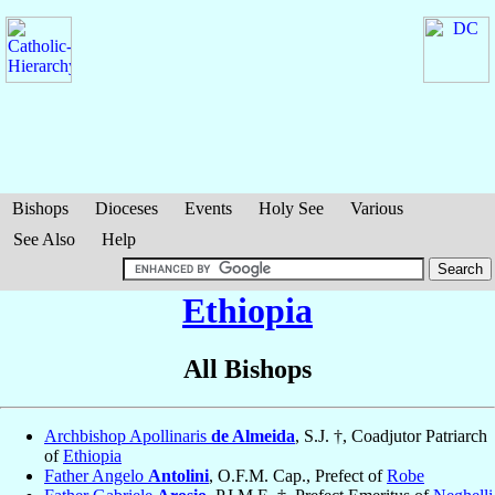
Bishops
Dioceses
Events
Holy See
Various
See Also
Help
Ethiopia
All Bishops
Archbishop Apollinaris
de Almeida
, S.J. †, Coadjutor Patriarch
of
Ethiopia
Father Angelo
Antolini
, O.F.M. Cap., Prefect of
Robe