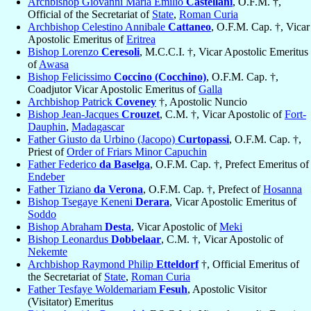
Archbishop Giovanni Maria Emilio
Castellani
, O.F.M. †,
Official of the Secretariat of
State
,
Roman Curia
Archbishop Celestino Annibale
Cattaneo
, O.F.M. Cap. †, Vicar
Apostolic Emeritus of
Eritrea
Bishop Lorenzo
Ceresoli
, M.C.C.I. †, Vicar Apostolic Emeritus
of
Awasa
Bishop Felicissimo
Coccino (Cocchino)
, O.F.M. Cap. †,
Coadjutor Vicar Apostolic Emeritus of
Galla
Archbishop Patrick
Coveney
†, Apostolic Nuncio
Bishop Jean-Jacques
Crouzet
, C.M. †, Vicar Apostolic of
Fort-
Dauphin
,
Madagascar
Father Giusto da Urbino (Jacopo)
Curtopassi
, O.F.M. Cap. †,
Priest of
Order of Friars Minor Capuchin
Father Federico
da Baselga
, O.F.M. Cap. †, Prefect Emeritus of
Endeber
Father Tiziano
da Verona
, O.F.M. Cap. †, Prefect of
Hosanna
Bishop Tsegaye Keneni
Derara
, Vicar Apostolic Emeritus of
Soddo
Bishop Abraham
Desta
, Vicar Apostolic of
Meki
Bishop Leonardus
Dobbelaar
, C.M. †, Vicar Apostolic of
Nekemte
Archbishop Raymond Philip
Etteldorf
†, Official Emeritus of
the Secretariat of
State
,
Roman Curia
Father Tesfaye Woldemariam
Fesuh
, Apostolic Visitor
(Visitator) Emeritus