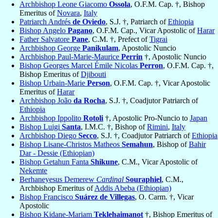
Archbishop Leone Giacomo
Ossola
, O.F.M. Cap. †, Bishop
Emeritus of
Novara
,
Italy
Patriarch Andrés
de Oviedo
, S.J. †, Patriarch of
Ethiopia
Bishop Angelo
Pagano
, O.F.M. Cap., Vicar Apostolic of
Harar
Father Salvatore
Pane
, C.M. †, Prefect of
Tigrai
Archbishop George
Panikulam
, Apostolic Nuncio
Archbishop Paul-Marie-Maurice
Perrin
†, Apostolic Nuncio
Bishop Georges Marcel Émile Nicolas
Perron
, O.F.M. Cap. †,
Bishop Emeritus of
Djibouti
Bishop Urbain-Marie
Person
, O.F.M. Cap. †, Vicar Apostolic
Emeritus of
Harar
Archbishop João
da Rocha
, S.J. †, Coadjutor Patriarch of
Ethiopia
Archbishop Ippolito
Rotoli
†, Apostolic Pro-Nuncio to
Japan
Bishop Luigi
Santa
, I.M.C. †, Bishop of
Rimini
,
Italy
Archbishop Diego
Secco
, S.J. †, Coadjutor Patriarch of
Ethiopia
Bishop Lisane-Christos Matheos
Semahun
, Bishop of
Bahir
Dar - Dessie (Ethiopian)
Bishop Getahun Fanta
Shikune
, C.M., Vicar Apostolic of
Nekemte
Berhaneyesus Demerew
Cardinal
Souraphiel
, C.M.,
Archbishop Emeritus of
Addis Abeba (Ethiopian)
Bishop Francisco
Suárez de Villegas
, O. Carm. †, Vicar
Apostolic
Bishop Kidane-Mariam
Teklehaimanot
†, Bishop Emeritus of