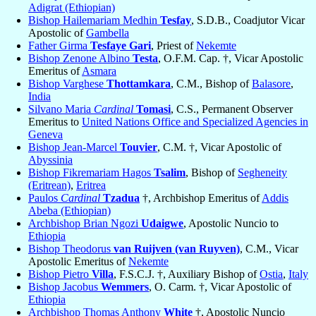
Adigrat (Ethiopian)
Bishop Hailemariam Medhin
Tesfay
, S.D.B., Coadjutor Vicar
Apostolic of
Gambella
Father Girma
Tesfaye Gari
, Priest of
Nekemte
Bishop Zenone Albino
Testa
, O.F.M. Cap. †, Vicar Apostolic
Emeritus of
Asmara
Bishop Varghese
Thottamkara
, C.M., Bishop of
Balasore
,
India
Silvano Maria
Cardinal
Tomasi
, C.S., Permanent Observer
Emeritus to
United Nations Office and Specialized Agencies in
Geneva
Bishop Jean-Marcel
Touvier
, C.M. †, Vicar Apostolic of
Abyssinia
Bishop Fikremariam Hagos
Tsalim
, Bishop of
Segheneity
(Eritrean)
,
Eritrea
Paulos
Cardinal
Tzadua
†, Archbishop Emeritus of
Addis
Abeba (Ethiopian)
Archbishop Brian Ngozi
Udaigwe
, Apostolic Nuncio to
Ethiopia
Bishop Theodorus
van Ruijven (van Ruyven)
, C.M., Vicar
Apostolic Emeritus of
Nekemte
Bishop Pietro
Villa
, F.S.C.J. †, Auxiliary Bishop of
Ostia
,
Italy
Bishop Jacobus
Wemmers
, O. Carm. †, Vicar Apostolic of
Ethiopia
Archbishop Thomas Anthony
White
†, Apostolic Nuncio