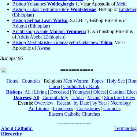
Bishop Yohannes
Woldegiorgis
†, Vicar Apostolic of
Meki
Bishop Lukas Teshome Fikre
Woldetensae
, Bishop of
Emdeber
(Ethiopian)
Bishop Sebhat-Leab
Worku
, S.D.B. †, Bishop Emeritus of
Adigrat (Ethiopian)
Archbishop Asrate Mariam
Yemmeru
†, Archbishop Emeritus
of
Addis Abeba (Ethiopian)
Bishop Merhakristos Gobezayehu Getachew
Yilma
, Vicar
Apostolic of
Awasa
Bishops: 95
Home
|
Countries
| Religious
Men
Women
|
Popes
|
Holy See
|
Rom
Curia
|
Cardinals by Rank
Bishops
:
All
|
Living
|
Deceased
|
Youngest
|
Oldest
|
Cardinal Elect
Dioceses
:
All
|
Current Only
|
Titular
|
Vacant
|
Structured View
Events
:
Overview
|
Recent
|
by Date
|
by Year
|
Necrology
Ad Limina
|
Conclaves
|
Consistories
|
Councils
Eastern Catholic Churches
About
Catholic-
Terminolog
Hierarchy