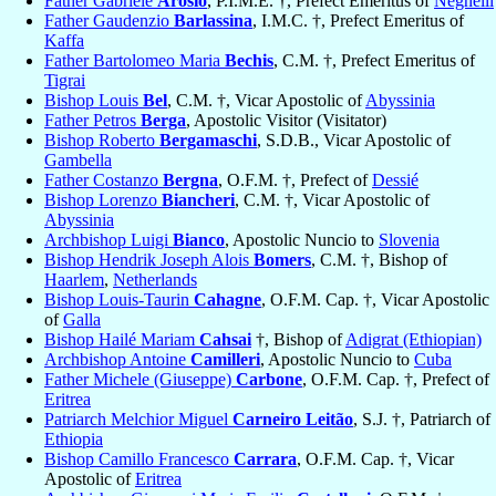
Father Gabriele
Arosio
, P.I.M.E. †, Prefect Emeritus of
Neghelli
Father Gaudenzio
Barlassina
, I.M.C. †, Prefect Emeritus of
Kaffa
Father Bartolomeo Maria
Bechis
, C.M. †, Prefect Emeritus of
Tigrai
Bishop Louis
Bel
, C.M. †, Vicar Apostolic of
Abyssinia
Father Petros
Berga
, Apostolic Visitor (Visitator)
Bishop Roberto
Bergamaschi
, S.D.B., Vicar Apostolic of
Gambella
Father Costanzo
Bergna
, O.F.M. †, Prefect of
Dessié
Bishop Lorenzo
Biancheri
, C.M. †, Vicar Apostolic of
Abyssinia
Archbishop Luigi
Bianco
, Apostolic Nuncio to
Slovenia
Bishop Hendrik Joseph Alois
Bomers
, C.M. †, Bishop of
Haarlem
,
Netherlands
Bishop Louis-Taurin
Cahagne
, O.F.M. Cap. †, Vicar Apostolic
of
Galla
Bishop Hailé Mariam
Cahsai
†, Bishop of
Adigrat (Ethiopian)
Archbishop Antoine
Camilleri
, Apostolic Nuncio to
Cuba
Father Michele (Giuseppe)
Carbone
, O.F.M. Cap. †, Prefect of
Eritrea
Patriarch Melchior Miguel
Carneiro Leitão
, S.J. †, Patriarch of
Ethiopia
Bishop Camillo Francesco
Carrara
, O.F.M. Cap. †, Vicar
Apostolic of
Eritrea