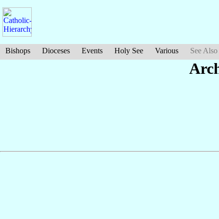
Bishops
Dioceses
Events
Holy See
Various
See Also
Arch