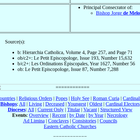
Principal Consecrator of:
Bishop Jorge
de Melo
Source(s):
b: Hierarchia Catholica, Volume 4, Page 257, and Page 71
ob/c2+: Le Petit Episcopologe, Issue 193, Number 15,632
b/c2+: Les Ordinations Épiscopales, Year 1627, Number 56
ob: Le Petit Episcopologe, Issue 87, Number 7,288
ountries
|
Religious Orders
|
Popes
|
Holy See
|
Roman Curia
|
Cardina
Bishops
:
All
|
Living
|
Deceased
|
Youngest
|
Oldest
|
Cardinal Electors
Dioceses
:
All
|
Current Only
|
Titular
|
Vacant
|
Structured View
Events
:
Overview
|
Recent
|
by Date
|
by Year
|
Necrology
Ad Limina
|
Conclaves
|
Consistories
|
Councils
Eastern Catholic Churches