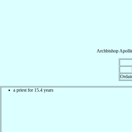
Archbishop
Apolli
Ordai
a priest for 15.4 years