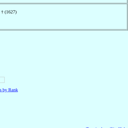
† (1627)
ls by Rank