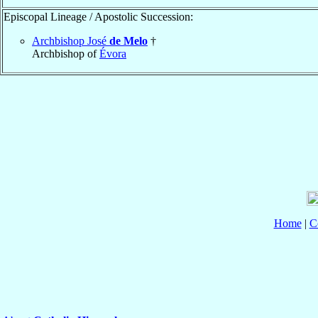
Episcopal Lineage / Apostolic Succession:
Archbishop José
de Melo
†
Archbishop of
Évora
Home
|
C