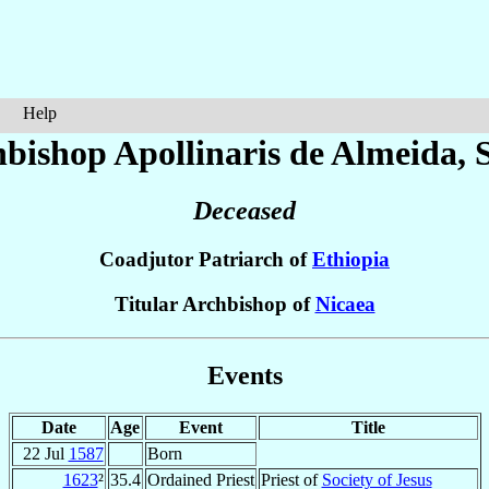
Help
bishop Apollinaris
de Almeida
, 
Deceased
Coadjutor Patriarch of
Ethiopia
Titular Archbishop of
Nicaea
Events
Date
Age
Event
Title
22 Jul
1587
Born
1623
²
35.4
Ordained Priest
Priest of
Society of Jesus