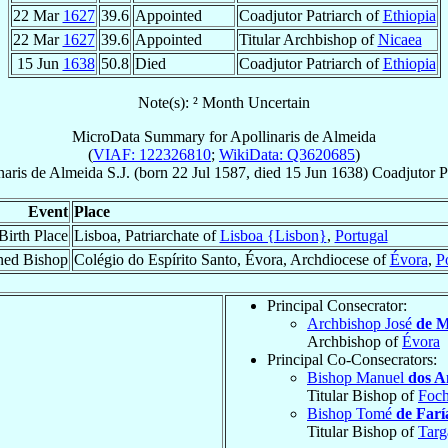
22 Mar
1627
39.6
Appointed
Coadjutor Patriarch of
Ethiopia
22 Mar
1627
39.6
Appointed
Titular Archbishop of
Nicaea
15 Jun
1638
50.8
Died
Coadjutor Patriarch of
Ethiopia
Note(s): ² Month Uncertain
MicroData Summary for
Apollinaris de Almeida
(
VIAF: 122326810
;
WikiData: Q3620685
)
naris
de Almeida
S.J.
(born
22 Jul 1587
, died
15 Jun 1638
)
Coadjutor P
Event
Place
Birth Place
Lisboa, Patriarchate of
Lisboa {Lisbon}
,
Portugal
ned Bishop
Colégio do Espírito Santo, Évora, Archdiocese of
Évora
,
P
Principal Consecrator:
Archbishop José
de M
Archbishop of
Évora
Principal Co-Consecrators:
Bishop Manuel
dos A
Titular Bishop of
Foc
Bishop Tomé
de Farí
Titular Bishop of
Targ