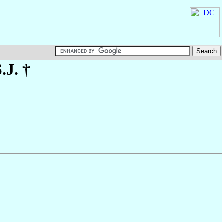
S.J. †