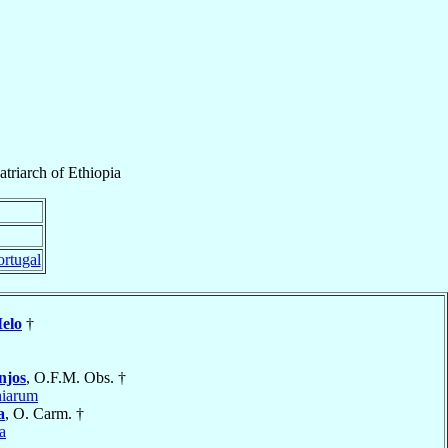
atriarch
of
Ethiopia
ortugal
elo
†
njos
, O.F.M. Obs. †
hiarum
a
, O. Carm. †
a