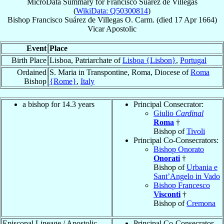
MicroData Summary for
Francisco Suárez de Villegas
(
WikiData: Q50300814
)
Bishop
Francisco
Suárez de Villegas
O. Carm.
(died
17 Apr 1664
)
Vicar Apostolic
Event
Place
Birth Place
Lisboa, Patriarchate of
Lisboa {Lisbon}
,
Portugal
Ordained
S. Maria in Transpontine, Roma, Diocese of
Roma
Bishop
{Rome}
,
Italy
a bishop for 14.3 years
Principal Consecrator:
Giulio
Cardinal
Roma
†
Bishop of
Tivoli
Principal Co-Consecrators:
Bishop Onorato
Onorati
†
Bishop of
Urbania e
Sant’Angelo in Vado
Bishop Francesco
Visconti
†
Bishop of
Cremona
Episcopal Lineage / Apostolic
Principal Co-Consecrator