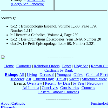
(Borgo San Sepolcro)
Source(s):
b/c2+: Episcopologio Español, Volume 1,500, Page 179,
Number 1,114
b: Hierarchia Catholica, Volume 4, Page 239
b/c2+: Les Ordinations Épiscopales, Year 1649, Number 20
ob/c2+: Le Petit Episcopologe, Issue 68, Number 5,321
Home
|
Countries
|
Religious Orders
|
Popes
|
Holy See
|
Roman Cur
Cardinals by Rank
Bishops
:
All
|
Living
|
Deceased
|
Youngest
|
Oldest
|
Cardinal Elect
Dioceses
:
All
|
Current Only
|
Titular
|
Vacant
|
Structured View
Events
:
Overview
|
Recent
|
by Date
|
by Year
|
Necrology
Ad Limina
|
Conclaves
|
Consistories
|
Councils
Eastern Catholic Churches
About
Catholic-
Terminolog
Hierarchy