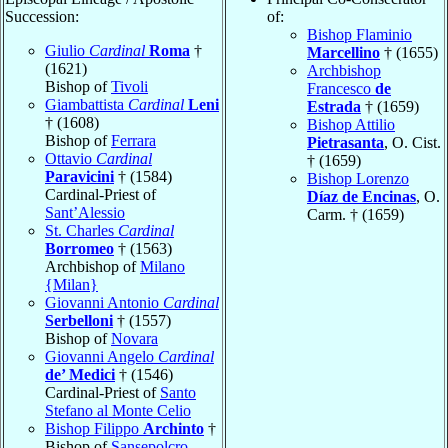
Succession:
of:
Bishop Flaminio
Giulio
Cardinal
Roma
†
Marcellino
† (1655)
(1621)
Archbishop
Bishop of
Tivoli
Francesco
de
Giambattista
Cardinal
Leni
Estrada
† (1659)
† (1608)
Bishop Attilio
Bishop of
Ferrara
Pietrasanta
, O. Cist.
Ottavio
Cardinal
† (1659)
Paravicini
† (1584)
Bishop Lorenzo
Cardinal-Priest of
Díaz de Encinas
, O.
Sant’Alessio
Carm. † (1659)
St. Charles
Cardinal
Borromeo
† (1563)
Archbishop of
Milano
{Milan}
Giovanni Antonio
Cardinal
Serbelloni
† (1557)
Bishop of
Novara
Giovanni Angelo
Cardinal
de’ Medici
† (1546)
Cardinal-Priest of
Santo
Stefano al Monte Celio
Bishop Filippo
Archinto
†
Bishop of
Sansepolcro