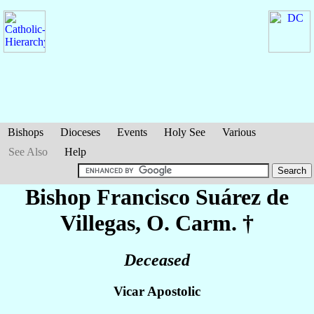
Bishops
Dioceses
Events
Holy See
Various
See Also
Help
Bishop Francisco
Suárez de
Villegas
, O. Carm. †
Deceased
Vicar Apostolic