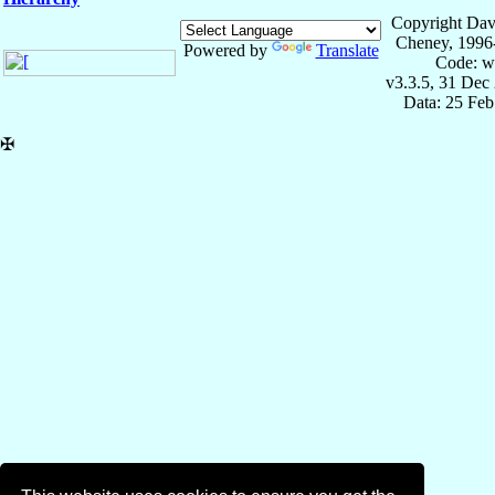
Copyright Dav
Cheney, 1996
Powered by
Translate
Code: w
v3.3.5, 31 Dec
Data: 25 Fe
✠