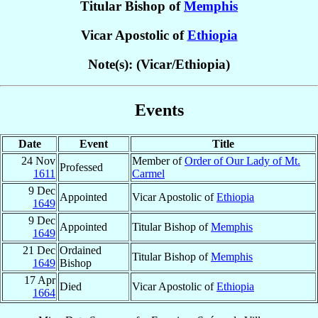
Titular Bishop of
Memphis
Vicar Apostolic of
Ethiopia
Note(s): (Vicar/Ethiopia)
Events
Date
Event
Title
24 Nov
Member of
Order of Our Lady of Mt.
Professed
1611
Carmel
9 Dec
Appointed
Vicar Apostolic of
Ethiopia
1649
9 Dec
Appointed
Titular Bishop of
Memphis
1649
21 Dec
Ordained
Titular Bishop of
Memphis
1649
Bishop
17 Apr
Died
Vicar Apostolic of
Ethiopia
1664