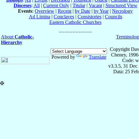
Dioceses
:
All
|
Current Only
|
Titular
|
Vacant
|
Structured View
Events
:
Overview
|
Recent
|
by Date
|
by Year
|
Necrology
Ad Limina
|
Conclaves
|
Consistories
|
Councils
Eastern Catholic Churches
About
Catholic-
Terminolog
Hierarchy
Copyright Dav
Cheney, 1996
Powered by
Translate
Code: w
v3.3.5, 31 Dec
Data: 25 Fe
✠