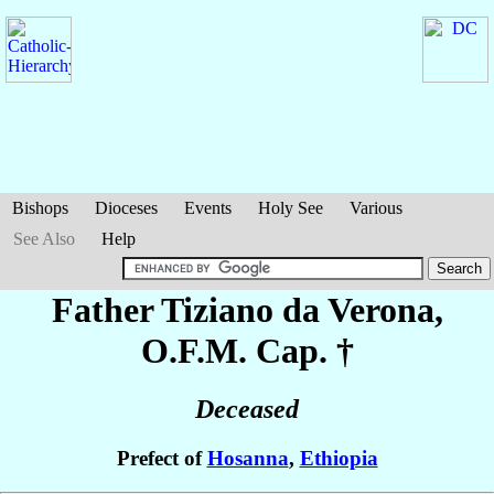
Bishops
Dioceses
Events
Holy See
Various
See Also
Help
Father Tiziano
da Verona
,
O.F.M. Cap. †
Deceased
Prefect of
Hosanna
,
Ethiopia