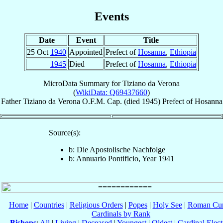
Events
Date
Event
Title
25 Oct
1940
Appointed
Prefect of
Hosanna
,
Ethiopia
1945
Died
Prefect of
Hosanna
,
Ethiopia
MicroData Summary for
Tiziano da Verona
(
WikiData: Q69437660
)
Father
Tiziano
da Verona
O.F.M. Cap.
(died 1945)
Prefect
of
Hosanna
Source(s):
b: Die Apostolische Nachfolge
b: Annuario Pontificio, Year 1941
Home
|
Countries
|
Religious Orders
|
Popes
|
Holy See
|
Roman Cur
Cardinals by Rank
Bishops
:
All
|
Living
|
Deceased
|
Youngest
|
Oldest
|
Cardinal Elect