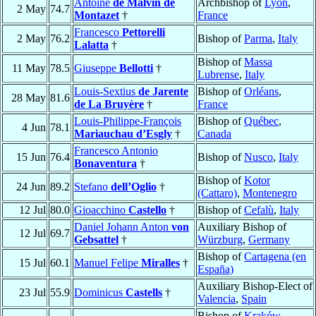
Antoine
de Malvin de
Archbishop of
Lyon
,
2 May
74.7
Montazet
†
France
Francesco
Pettorelli
2 May
76.2
Bishop of
Parma
,
Italy
Lalatta
†
Bishop of
Massa
11 May
78.5
Giuseppe
Bellotti
†
Lubrense
,
Italy
Louis-Sextius
de Jarente
Bishop of
Orléans
,
28 May
81.6
de La Bruyère
†
France
Louis-Philippe-François
Bishop of
Québec
,
4 Jun
78.1
Mariauchau d’Esgly
†
Canada
Francesco Antonio
15 Jun
76.4
Bishop of
Nusco
,
Italy
Bonaventura
†
Bishop of
Kotor
24 Jun
89.2
Stefano
dell’Oglio
†
(Cattaro)
,
Montenegro
12 Jul
80.0
Gioacchino
Castello
†
Bishop of
Cefalù
,
Italy
Daniel Johann Anton
von
Auxiliary Bishop of
12 Jul
69.7
Gebsattel
†
Würzburg
,
Germany
Bishop of
Cartagena (en
15 Jul
60.1
Manuel Felipe
Miralles
†
España)
Auxiliary Bishop-Elect of
23 Jul
55.9
Dominicus
Castells
†
Valencia
,
Spain
Bishop of
Kraków
,