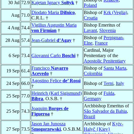
30 Jul
72.9
Kajetan Ignacy
Sołtyk
†
Poland
Diodato Maria
Difnico
,
Bishop of
Krk (Veglia)
,
Aug
71.0
C.R.L. †
Croatia
Vigilius Augustin Maria
Bishop Emeritus of
4 Aug
74.4
von Firmian
†
Lavant
,
Slovenia
Bishop of
Perpignan-
28 Aug
57.4
Jean-Gabriel
d’Agay
†
Elne
,
France
Cardinal, Major
6 Sep
73.4
Giovanni Carlo
Boschi
†
Penitentiary of the
Apostolic Penitentiary
Francisco
Navarro
Bishop of
Santa Marta
,
19 Sep
61.4
Acevedo
†
Colombia
Agostino Felice
de’ Rossi
24 Sep
66.0
Bishop of
Terni
,
Italy
†
Heinrich (Karl Sigismund)
Bishop of
Fulda
,
25 Sep
77.0
Bibra
, O.S.B. †
Germany
Archbishop Emeritus of
Joaquim
Borges de
25 Sep
74.3
São Salvador da Bahia
,
Figueroa
†
Brazil
Jason Jan Junosza
Archbishop of
Kyiv-
27 Sep
73.5
Smogorzewski
, O.S.B.M.
Halyč {Kiev}