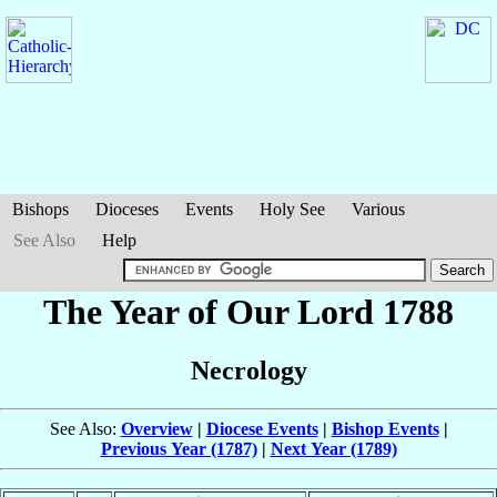
Bishops
Dioceses
Events
Holy See
Various
See Also
Help
The Year of Our Lord 1788
Necrology
See Also:
Overview
|
Diocese Events
|
Bishop Events
|
Previous Year (1787)
|
Next Year (1789)