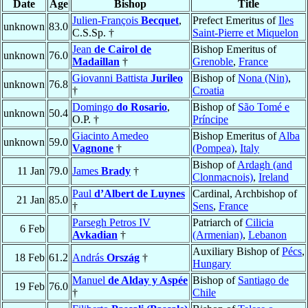
Date
Age
Bishop
Title
Julien-François
Becquet
,
Prefect Emeritus of
Iles
unknown
83.0
C.S.Sp. †
Saint-Pierre et Miquelon
Jean
de Cairol de
Bishop Emeritus of
unknown
76.0
Madaillan
†
Grenoble
,
France
Giovanni Battista
Jurileo
Bishop of
Nona (Nin)
,
unknown
76.8
†
Croatia
Domingo
do Rosario
,
Bishop of
São Tomé e
unknown
50.4
O.P. †
Príncipe
Giacinto Amedeo
Bishop Emeritus of
Alba
unknown
59.0
Vagnone
†
(Pompea)
,
Italy
Bishop of
Ardagh (and
11 Jan
79.0
James
Brady
†
Clonmacnois)
,
Ireland
Paul
d’Albert de Luynes
Cardinal, Archbishop of
21 Jan
85.0
†
Sens
,
France
Parsegh Petros IV
Patriarch of
Cilicia
6 Feb
Avkadian
†
(Armenian)
,
Lebanon
Auxiliary Bishop of
Pécs
,
18 Feb
61.2
András
Ország
†
Hungary
Manuel
de Alday y Aspée
Bishop of
Santiago de
19 Feb
76.0
†
Chile