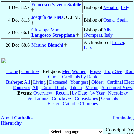
Francesco Saverio
Stabile
1 Dec
82.7
Bishop of
Venafro
,
Italy
†
Joaquín
de Eleta
, O.F.M.
4 Dec
81.3
Bishop of
Osma
,
Spain
†
Giuseppe Maria
Bishop of
Alba
13 Dec
66.1
Langosco-Stroppiana
†
(Pompea)
,
Italy
Archbishop of
Lucca
,
26 Dec
68.6
Martino
Bianchi
†
Italy
Home
|
Countries
| Religious
Men
Women
|
Popes
|
Holy See
|
Rom
Curia
|
Cardinals by Rank
Bishops
:
All
|
Living
|
Deceased
|
Youngest
|
Oldest
|
Cardinal Elect
Dioceses
:
All
|
Current Only
|
Titular
|
Vacant
|
Structured View
Events
:
Overview
|
Recent
|
by Date
|
by Year
|
Necrology
Ad Limina
|
Conclaves
|
Consistories
|
Councils
Eastern Catholic Churches
About
Catholic-
Terminolog
Hierarchy
Copyright Dav