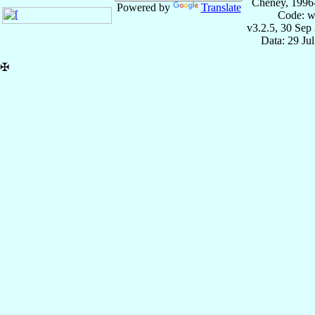
Cheney, 1996
Powered by
Translate
Code: w
v3.2.5, 30 Sep
Data: 29 Ju
✠