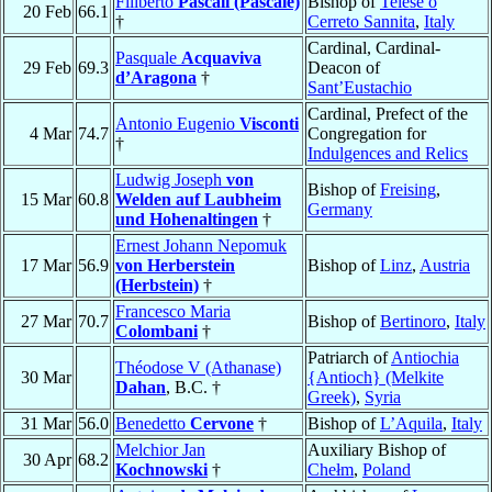
Filiberto
Pascali (Pascale)
Bishop of
Telese o
20 Feb
66.1
†
Cerreto Sannita
,
Italy
Cardinal, Cardinal-
Pasquale
Acquaviva
29 Feb
69.3
Deacon of
d’Aragona
†
Sant’Eustachio
Cardinal, Prefect of the
Antonio Eugenio
Visconti
4 Mar
74.7
Congregation for
†
Indulgences and Relics
Ludwig Joseph
von
Bishop of
Freising
,
15 Mar
60.8
Welden auf Laubheim
Germany
und Hohenaltingen
†
Ernest Johann Nepomuk
17 Mar
56.9
von Herberstein
Bishop of
Linz
,
Austria
(Herbstein)
†
Francesco Maria
27 Mar
70.7
Bishop of
Bertinoro
,
Italy
Colombani
†
Patriarch of
Antiochia
Théodose V (Athanase)
30 Mar
{Antioch} (Melkite
Dahan
, B.C. †
Greek)
,
Syria
31 Mar
56.0
Benedetto
Cervone
†
Bishop of
L’Aquila
,
Italy
Melchior Jan
Auxiliary Bishop of
30 Apr
68.2
Kochnowski
†
Chełm
,
Poland