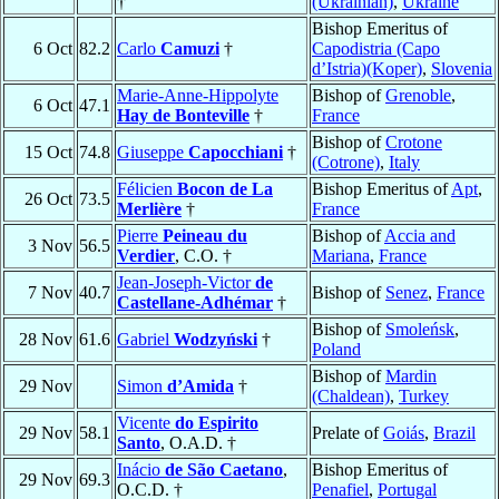
†
(Ukrainian)
,
Ukraine
Bishop Emeritus of
6 Oct
82.2
Carlo
Camuzi
†
Capodistria (Capo
d’Istria)(Koper)
,
Slovenia
Marie-Anne-Hippolyte
Bishop of
Grenoble
,
6 Oct
47.1
Hay de Bonteville
†
France
Bishop of
Crotone
15 Oct
74.8
Giuseppe
Capocchiani
†
(Cotrone)
,
Italy
Félicien
Bocon de La
Bishop Emeritus of
Apt
,
26 Oct
73.5
Merlière
†
France
Pierre
Peineau du
Bishop of
Accia and
3 Nov
56.5
Verdier
, C.O. †
Mariana
,
France
Jean-Joseph-Victor
de
7 Nov
40.7
Bishop of
Senez
,
France
Castellane-Adhémar
†
Bishop of
Smoleńsk
,
28 Nov
61.6
Gabriel
Wodzyński
†
Poland
Bishop of
Mardin
29 Nov
Simon
d’Amida
†
(Chaldean)
,
Turkey
Vicente
do Espirito
29 Nov
58.1
Prelate of
Goiás
,
Brazil
Santo
, O.A.D. †
Inácio
de São Caetano
,
Bishop Emeritus of
29 Nov
69.3
O.C.D. †
Penafiel
,
Portugal