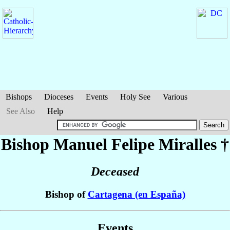
Bishops
Dioceses
Events
Holy See
Various
See Also
Help
Bishop Manuel Felipe
Miralles
†
Deceased
Bishop of
Cartagena (en España)
Events