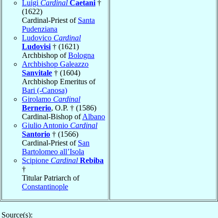
Luigi
Cardinal
Caetani
†
(1622)
Cardinal-Priest of
Santa
Pudenziana
Ludovico
Cardinal
Ludovisi
† (1621)
Archbishop of
Bologna
Archbishop Galeazzo
Sanvitale
† (1604)
Archbishop Emeritus of
Bari (-Canosa)
Girolamo
Cardinal
Bernerio
, O.P. † (1586)
Cardinal-Bishop of
Albano
Giulio Antonio
Cardinal
Santorio
† (1566)
Cardinal-Priest of
San
Bartolomeo all’Isola
Scipione
Cardinal
Rebiba
†
Titular Patriarch of
Constantinople
Source(s):