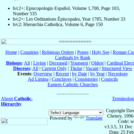
b/c2+: Episcopologio Español, Volume 1,700, Page 103,
Number 535
b/c2+: Les Ordinations Épiscopales, Year 1785, Number 33
b/c2: Hierarchia Catholica, Volume 6, Page 150
Home
|
Countries
|
Religious Orders
|
Popes
|
Holy See
|
Roman Cur
Cardinals by Rank
Bishops
:
All
|
Living
|
Deceased
|
Youngest
|
Oldest
|
Cardinal Elect
Dioceses
:
All
|
Current Only
|
Titular
|
Vacant
|
Structured View
Events
:
Overview
|
Recent
|
by Date
|
by Year
|
Necrology
Ad Limina
|
Conclaves
|
Consistories
|
Councils
Eastern Catholic Churches
About
Catholic-
Terminolog
Hierarchy
Copyright Dav
Cheney, 1996
Powered by
Translate
Code: w
v3.3.5, 31 Dec
Data: 25 Fe