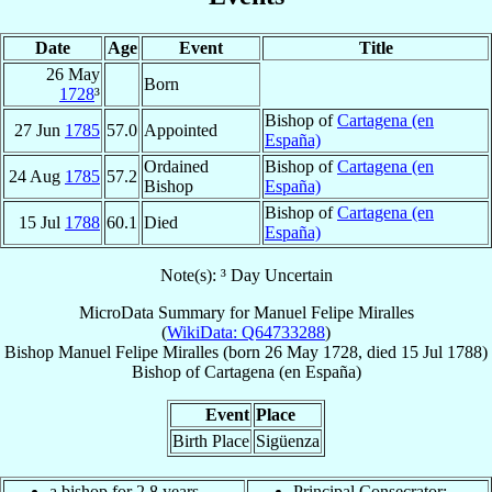
Date
Age
Event
Title
26 May
Born
1728
³
Bishop of
Cartagena (en
27 Jun
1785
57.0
Appointed
España)
Ordained
Bishop of
Cartagena (en
24 Aug
1785
57.2
Bishop
España)
Bishop of
Cartagena (en
15 Jul
1788
60.1
Died
España)
Note(s): ³ Day Uncertain
MicroData Summary for
Manuel Felipe Miralles
(
WikiData: Q64733288
)
Bishop
Manuel Felipe
Miralles
(born
26 May 1728
, died
15 Jul 1788
)
Bishop
of
Cartagena (en España)
Event
Place
Birth Place
Sigüenza
a bishop for 2.8 years
Principal Consecrator: