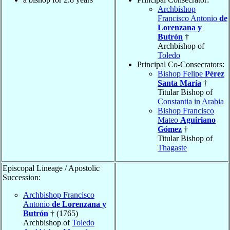
Archbishop
Francisco Antonio
de
Lorenzana y
Butrón
†
Archbishop of
Toledo
Principal Co-Consecrators:
Bishop Felipe
Pérez
Santa María
†
Titular Bishop of
Constantia in Arabia
Bishop Francisco
Mateo
Aguiriano
Gómez
†
Titular Bishop of
Thagaste
Episcopal Lineage / Apostolic
Succession:
Archbishop Francisco
Antonio
de Lorenzana y
Butrón
† (1765)
Archbishop of
Toledo