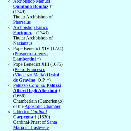
Archbishop Manuel
Quintano Bonifaz
†
(1749)
Titular Archbishop of
Pharsalus
Archbishop Enrico
Enríquez
† (1743)
Titular Archbishop of
Nazianzus
Pope Benedict XIV (1724)
(
Prospero Lorenzo
Lambertini
†)
Pope Benedict XIII (1675)
(
Pietro Francesco
(Vincenzo Maria)
Orsini
de Gravina
, O.P. †)
Paluzzo
Cardinal
Paluzzi
Altieri Degli Albertoni
†
(1666)
Chamberlain (Camerlengo)
of the
Apostolic Chamber
Ulderico
Cardinal
Carpegna
† (1630)
Cardinal-Priest of
Santa
Maria in Trastevere