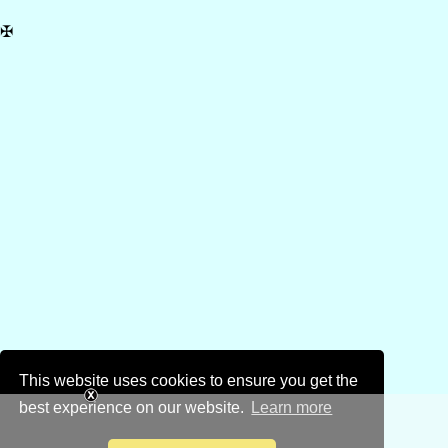
✠
This website uses cookies to ensure you get the
best experience on our website.
Learn more