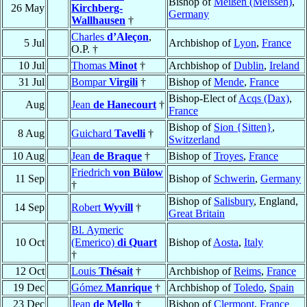
Bishop of
Meißen (Meissen)
,
26 May
Kirchberg-
Germany
Wallhausen
†
Charles
d’Aleçon
,
5 Jul
Archbishop of
Lyon
,
France
O.P. †
10 Jul
Thomas
Minot
†
Archbishop of
Dublin
,
Ireland
31 Jul
Bompar
Virgili
†
Bishop of
Mende
,
France
Bishop-Elect of
Acqs (Dax)
,
Aug
Jean
de Hanecourt
†
France
Bishop of
Sion {Sitten}
,
8 Aug
Guichard
Tavelli
†
Switzerland
10 Aug
Jean
de Braque
†
Bishop of
Troyes
,
France
Friedrich
von Bülow
11 Sep
Bishop of
Schwerin
,
Germany
†
Bishop of
Salisbury
, England,
14 Sep
Robert
Wyvill
†
Great Britain
Bl. Aymeric
10 Oct
(Emerico)
di Quart
Bishop of
Aosta
,
Italy
†
12 Oct
Louis
Thésait
†
Archbishop of
Reims
,
France
19 Dec
Gómez
Manrique
†
Archbishop of
Toledo
,
Spain
23 Dec
Jean
de Mello
†
Bishop of
Clermont
,
France