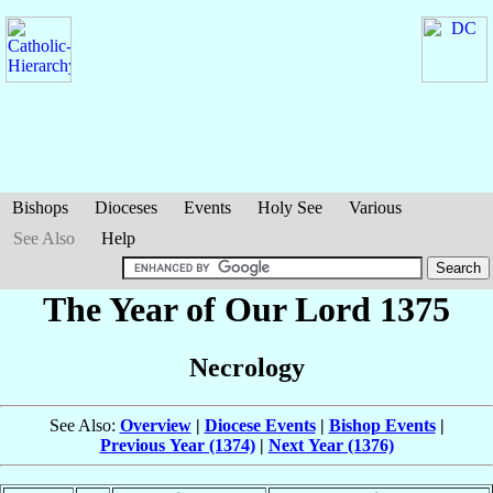
Bishops
Dioceses
Events
Holy See
Various
See Also
Help
The Year of Our Lord 1375
Necrology
See Also:
Overview
|
Diocese Events
|
Bishop Events
|
Previous Year (1374)
|
Next Year (1376)