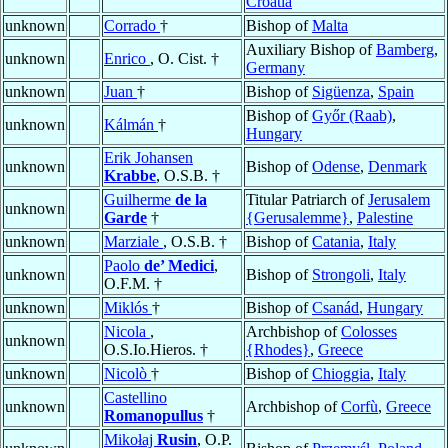
Croatia
unknown
Corrado
†
Bishop of
Malta
Auxiliary Bishop of
Bamberg
,
unknown
Enrico
, O. Cist. †
Germany
unknown
Juan
†
Bishop of
Sigüenza
,
Spain
Bishop of
Győr (Raab)
,
unknown
Kálmán
†
Hungary
Erik Johansen
unknown
Bishop of
Odense
,
Denmark
Krabbe
, O.S.B. †
Guilherme
de la
Titular Patriarch of
Jerusalem
unknown
Garde
†
{Gerusalemme}
,
Palestine
unknown
Marziale
, O.S.B. †
Bishop of
Catania
,
Italy
Paolo
de’ Medici
,
unknown
Bishop of
Strongoli
,
Italy
O.F.M. †
unknown
Miklós
†
Bishop of
Csanád
,
Hungary
Nicola
,
Archbishop of
Colosses
unknown
O.S.Io.Hieros. †
{Rhodes}
,
Greece
unknown
Nicolò
†
Bishop of
Chioggia
,
Italy
Castellino
unknown
Archbishop of
Corfù
,
Greece
Romanopullus
†
Mikołaj
Rusin
, O.P.