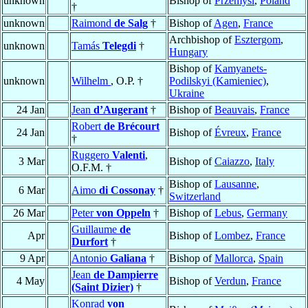
unknown
Bishop of
Przemyśl
,
Poland
†
unknown
Raimond
de Salg
†
Bishop of
Agen
,
France
Archbishop of
Esztergom
,
unknown
Tamás
Telegdi
†
Hungary
Bishop of
Kamyanets-
unknown
Wilhelm
, O.P. †
Podilskyi (Kamieniec)
,
Ukraine
24 Jan
Jean
d’Augerant
†
Bishop of
Beauvais
,
France
Robert
de Brécourt
24 Jan
Bishop of
Évreux
,
France
†
Ruggero
Valenti
,
3 Mar
Bishop of
Caiazzo
,
Italy
O.F.M. †
Bishop of
Lausanne
,
6 Mar
Aimo
di Cossonay
†
Switzerland
26 Mar
Peter
von Oppeln
†
Bishop of
Lebus
,
Germany
Guillaume
de
Apr
Bishop of
Lombez
,
France
Durfort
†
9 Apr
Antonio
Galiana
†
Bishop of
Mallorca
,
Spain
Jean
de Dampierre
4 May
Bishop of
Verdun
,
France
(Saint Dizier)
†
Konrad
von