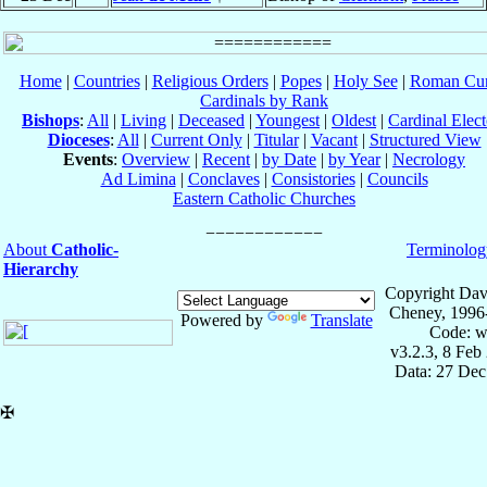
Home
|
Countries
|
Religious Orders
|
Popes
|
Holy See
|
Roman Cur
Cardinals by Rank
Bishops
:
All
|
Living
|
Deceased
|
Youngest
|
Oldest
|
Cardinal Elect
Dioceses
:
All
|
Current Only
|
Titular
|
Vacant
|
Structured View
Events
:
Overview
|
Recent
|
by Date
|
by Year
|
Necrology
Ad Limina
|
Conclaves
|
Consistories
|
Councils
Eastern Catholic Churches
About
Catholic-
Terminolog
Hierarchy
Copyright Dav
Cheney, 1996
Powered by
Translate
Code: w
v3.2.3, 8 Feb
Data: 27 Dec
✠