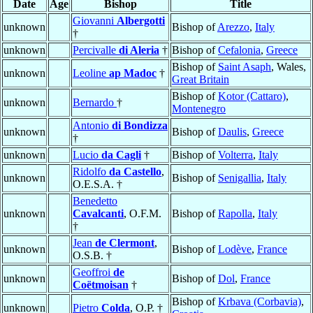
Date
Age
Bishop
Title
Giovanni
Albergotti
unknown
Bishop of
Arezzo
,
Italy
†
unknown
Percivalle
di Aleria
†
Bishop of
Cefalonia
,
Greece
Bishop of
Saint Asaph
, Wales,
unknown
Leoline
ap Madoc
†
Great Britain
Bishop of
Kotor (Cattaro)
,
unknown
Bernardo
†
Montenegro
Antonio
di Bondizza
unknown
Bishop of
Daulis
,
Greece
†
unknown
Lucio
da Cagli
†
Bishop of
Volterra
,
Italy
Ridolfo
da Castello
,
unknown
Bishop of
Senigallia
,
Italy
O.E.S.A. †
Benedetto
unknown
Cavalcanti
, O.F.M.
Bishop of
Rapolla
,
Italy
†
Jean
de Clermont
,
unknown
Bishop of
Lodève
,
France
O.S.B. †
Geoffroi
de
unknown
Bishop of
Dol
,
France
Coëtmoisan
†
Bishop of
Krbava (Corbavia)
,
unknown
Pietro
Colda
, O.P. †