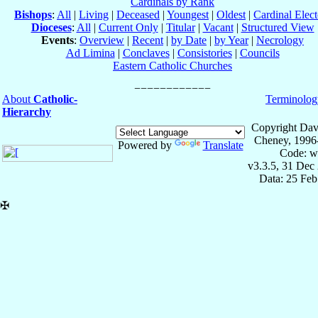
Cardinals by Rank
Bishops
:
All
|
Living
|
Deceased
|
Youngest
|
Oldest
|
Cardinal Elect
Dioceses
:
All
|
Current Only
|
Titular
|
Vacant
|
Structured View
Events
:
Overview
|
Recent
|
by Date
|
by Year
|
Necrology
Ad Limina
|
Conclaves
|
Consistories
|
Councils
Eastern Catholic Churches
About
Catholic-
Terminolog
Hierarchy
Copyright Dav
Cheney, 1996
Powered by
Translate
Code: w
v3.3.5, 31 Dec
Data: 25 Fe
✠