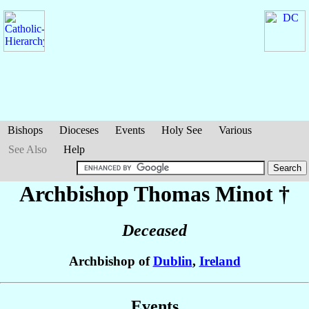
Bishops
Dioceses
Events
Holy See
Various
See Also
Help
Archbishop Thomas
Minot
†
Deceased
Archbishop of
Dublin
,
Ireland
Events