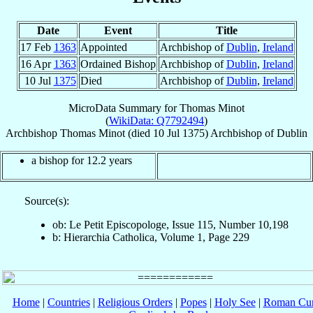
Date
Event
Title
17 Feb
1363
Appointed
Archbishop of
Dublin
,
Ireland
16 Apr
1363
Ordained Bishop
Archbishop of
Dublin
,
Ireland
10 Jul
1375
Died
Archbishop of
Dublin
,
Ireland
MicroData Summary for
Thomas Minot
(
WikiData: Q7792494
)
Archbishop
Thomas
Minot
(died
10 Jul 1375
)
Archbishop
of
Dublin
a bishop for 12.2 years
Source(s):
ob: Le Petit Episcopologe, Issue 115, Number 10,198
b: Hierarchia Catholica, Volume 1, Page 229
Home
|
Countries
|
Religious Orders
|
Popes
|
Holy See
|
Roman Cur