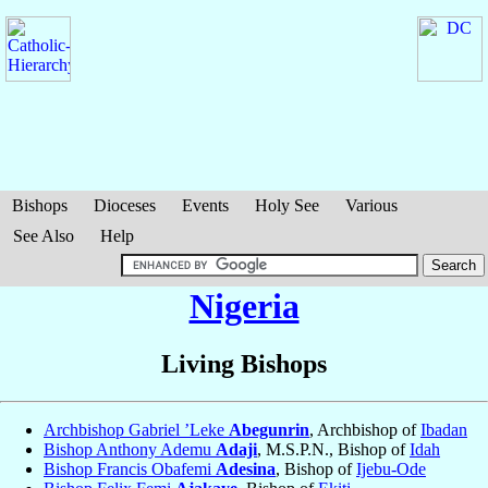
Bishops
Dioceses
Events
Holy See
Various
See Also
Help
Nigeria
Living Bishops
Archbishop Gabriel ’Leke
Abegunrin
, Archbishop of
Ibadan
Bishop Anthony Ademu
Adaji
, M.S.P.N., Bishop of
Idah
Bishop Francis Obafemi
Adesina
, Bishop of
Ijebu-Ode