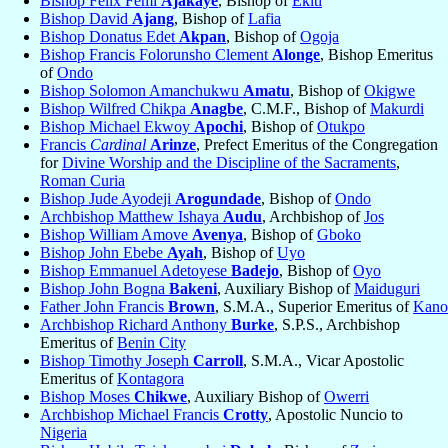
Bishop Felix Femi
Ajakaye
, Bishop of
Ekiti
Bishop David
Ajang
, Bishop of
Lafia
Bishop Donatus Edet
Akpan
, Bishop of
Ogoja
Bishop Francis Folorunsho Clement
Alonge
, Bishop Emeritus
of
Ondo
Bishop Solomon Amanchukwu
Amatu
, Bishop of
Okigwe
Bishop Wilfred Chikpa
Anagbe
, C.M.F., Bishop of
Makurdi
Bishop Michael Ekwoy
Apochi
, Bishop of
Otukpo
Francis
Cardinal
Arinze
, Prefect Emeritus of the Congregation
for
Divine Worship and the Discipline of the Sacraments
,
Roman Curia
Bishop Jude Ayodeji
Arogundade
, Bishop of
Ondo
Archbishop Matthew Ishaya
Audu
, Archbishop of
Jos
Bishop William Amove
Avenya
, Bishop of
Gboko
Bishop John Ebebe
Ayah
, Bishop of
Uyo
Bishop Emmanuel Adetoyese
Badejo
, Bishop of
Oyo
Bishop John Bogna
Bakeni
, Auxiliary Bishop of
Maiduguri
Father John Francis
Brown
, S.M.A., Superior Emeritus of
Kano
Archbishop Richard Anthony
Burke
, S.P.S., Archbishop
Emeritus of
Benin City
Bishop Timothy Joseph
Carroll
, S.M.A., Vicar Apostolic
Emeritus of
Kontagora
Bishop Moses
Chikwe
, Auxiliary Bishop of
Owerri
Archbishop Michael Francis
Crotty
, Apostolic Nuncio to
Nigeria