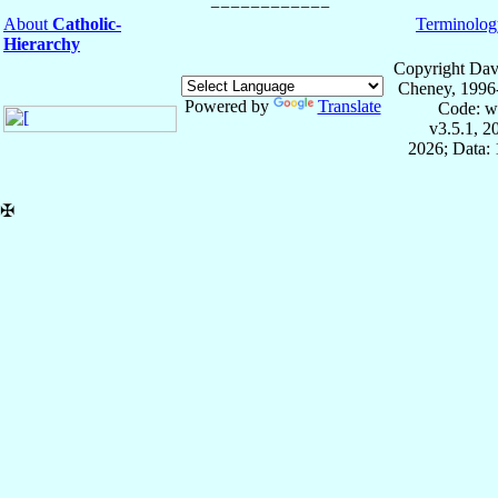
About
Catholic-
Terminolog
Hierarchy
Copyright Dav
Cheney, 1996
Powered by
Translate
Code: w
v3.5.1, 
2026; Data: 
✠