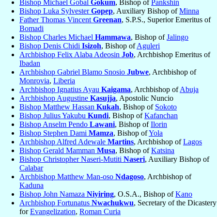
Bishop Michael Gobal
Gokum
, Bishop of
Pankshin
Bishop Luka Sylvester
Gopep
, Auxiliary Bishop of
Minna
Father Thomas Vincent
Greenan
, S.P.S., Superior Emeritus of
Bomadi
Bishop Charles Michael
Hammawa
, Bishop of
Jalingo
Bishop Denis Chidi
Isizoh
, Bishop of
Aguleri
Archbishop Felix Alaba Adeosin
Job
, Archbishop Emeritus of
Ibadan
Archbishop Gabriel Blamo Snosio
Jubwe
, Archbishop of
Monrovia
,
Liberia
Archbishop Ignatius Ayau
Kaigama
, Archbishop of
Abuja
Archbishop Augustine
Kasujja
, Apostolic Nuncio
Bishop Matthew Hassan
Kukah
, Bishop of
Sokoto
Bishop Julius Yakubu
Kundi
, Bishop of
Kafanchan
Bishop Anselm Pendo
Lawani
, Bishop of
Ilorin
Bishop Stephen Dami
Mamza
, Bishop of
Yola
Archbishop Alfred Adewale
Martins
, Archbishop of
Lagos
Bishop Gerald Mamman
Musa
, Bishop of
Katsina
Bishop Christopher Naseri-Mutiti
Naseri
, Auxiliary Bishop of
Calabar
Archbishop Matthew Man-oso
Ndagoso
, Archbishop of
Kaduna
Bishop John Namaza
Niyiring
, O.S.A., Bishop of
Kano
Archbishop Fortunatus
Nwachukwu
, Secretary of the Dicastery
for
Evangelization
,
Roman Curia