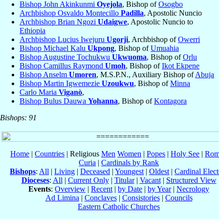
Bishop John Akinkunmi
Oyejola
, Bishop of
Osogbo
Archbishop Osvaldo Montecillo
Padilla
, Apostolic Nuncio
Archbishop Brian Ngozi
Udaigwe
, Apostolic Nuncio to
Ethiopia
Archbishop Lucius Iwejuru
Ugorji
, Archbishop of
Owerri
Bishop Michael Kalu
Ukpong
, Bishop of
Umuahia
Bishop Augustine Tochukwu
Ukwuoma
, Bishop of
Orlu
Bishop Camillus Raymond
Umoh
, Bishop of
Ikot Ekpene
Bishop Anselm
Umoren
, M.S.P.N., Auxiliary Bishop of
Abuja
Bishop Martin Igwemezie
Uzoukwu
, Bishop of
Minna
Carlo Maria
Viganò
,
Bishop Bulus Dauwa
Yohanna
, Bishop of
Kontagora
Bishops: 91
Home
|
Countries
| Religious
Men
Women
|
Popes
|
Holy See
|
Rom
Curia
|
Cardinals by Rank
Bishops
:
All
|
Living
|
Deceased
|
Youngest
|
Oldest
|
Cardinal Elect
Dioceses
:
All
|
Current Only
|
Titular
|
Vacant
|
Structured View
Events
:
Overview
|
Recent
|
by Date
|
by Year
|
Necrology
Ad Limina
|
Conclaves
|
Consistories
|
Councils
Eastern Catholic Churches