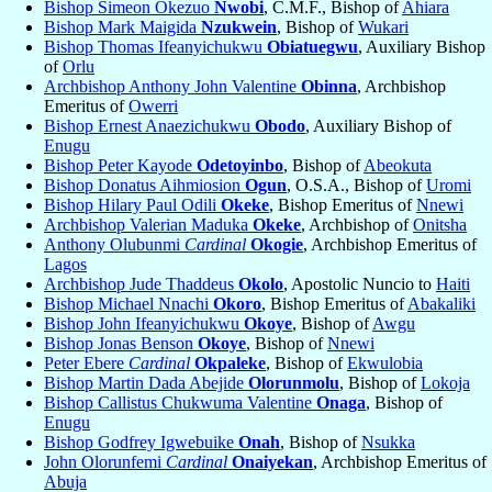
Bishop Simeon Okezuo
Nwobi
, C.M.F., Bishop of
Ahiara
Bishop Mark Maigida
Nzukwein
, Bishop of
Wukari
Bishop Thomas Ifeanyichukwu
Obiatuegwu
, Auxiliary Bishop
of
Orlu
Archbishop Anthony John Valentine
Obinna
, Archbishop
Emeritus of
Owerri
Bishop Ernest Anaezichukwu
Obodo
, Auxiliary Bishop of
Enugu
Bishop Peter Kayode
Odetoyinbo
, Bishop of
Abeokuta
Bishop Donatus Aihmiosion
Ogun
, O.S.A., Bishop of
Uromi
Bishop Hilary Paul Odili
Okeke
, Bishop Emeritus of
Nnewi
Archbishop Valerian Maduka
Okeke
, Archbishop of
Onitsha
Anthony Olubunmi
Cardinal
Okogie
, Archbishop Emeritus of
Lagos
Archbishop Jude Thaddeus
Okolo
, Apostolic Nuncio to
Haiti
Bishop Michael Nnachi
Okoro
, Bishop Emeritus of
Abakaliki
Bishop John Ifeanyichukwu
Okoye
, Bishop of
Awgu
Bishop Jonas Benson
Okoye
, Bishop of
Nnewi
Peter Ebere
Cardinal
Okpaleke
, Bishop of
Ekwulobia
Bishop Martin Dada Abejide
Olorunmolu
, Bishop of
Lokoja
Bishop Callistus Chukwuma Valentine
Onaga
, Bishop of
Enugu
Bishop Godfrey Igwebuike
Onah
, Bishop of
Nsukka
John Olorunfemi
Cardinal
Onaiyekan
, Archbishop Emeritus of
Abuja