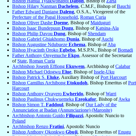
Bishop Habila Tyiakwonaboi
Daboh
, Bishop of
Zaria
Bishop Hilary Nanman
Dachelem
, C.M.F., Bishop of
Bauchi
Father Edward Daniang
Daleng
, O.S.A., Vicegerent of the
Prefecture of the Papal Household
,
Roman Curia
Bishop Oliver Dashe
Doeme
, Bishop of
Maiduguri
Bishop Isaac Bundepuun
Dugu
, Bishop of
Katsina-Ala
Bishop Philip Davou
Dung
, Bishop of
Shendam
Bishop Gabriel Ghiakhomo
Dunia
, Bishop of
Auchi
Bishop Augustine Ndubueze
Echema
, Bishop of
Aba
Bishop Hyacinth Oroko
Egbebo
, M.S.P.N., Bishop of
Bomadi
Father Anthony Onyemuche
Ekpo
, Assessor of the Secretariat
of
State
,
Roman Curia
Archbishop Joseph Effiong
Ekuwem
, Archbishop of
Calabar
Bishop Michael Odogwu
Elue
, Bishop of
Issele-Uku
Bishop Patrick S.
Eluke
, Auxiliary Bishop of
Port Harcourt
Bishop Camillus Archibong
Etokudoh
, Bishop Emeritus of
Port
Harcourt
Bishop Anthony Ovayero
Ewherido
, Bishop of
Warri
Bishop Paulinus Chukwuemeka
Ezeokafor
, Bishop of
Awka
Bishop Simon T.
Faddoul
, Bishop of
Our Lady of the
Annunciation at Ibadan (Annunciazione) (Maronite)
Archbishop Antonio Guido
Filipazzi
, Apostolic Nuncio to
Poland
Archbishop Renzo
Fratini
, Apostolic Nuncio
Bishop Anthony Okonkwo
Gbuji
, Bishop Emeritus of
Enugu