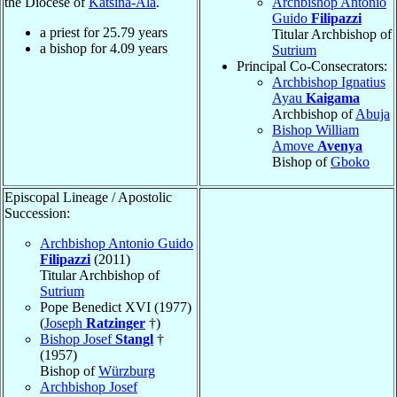
the Diocese of
Katsina-Ala
.
Archbishop Antonio
Guido
Filipazzi
a priest for
25.79
years
Titular Archbishop of
a bishop for
4.09
years
Sutrium
Principal Co-Consecrators:
Archbishop Ignatius
Ayau
Kaigama
Archbishop of
Abuja
Bishop William
Amove
Avenya
Bishop of
Gboko
Episcopal Lineage / Apostolic
Succession:
Archbishop Antonio Guido
Filipazzi
(2011)
Titular Archbishop of
Sutrium
Pope Benedict XVI (1977)
(
Joseph
Ratzinger
†)
Bishop Josef
Stangl
†
(1957)
Bishop of
Würzburg
Archbishop Josef