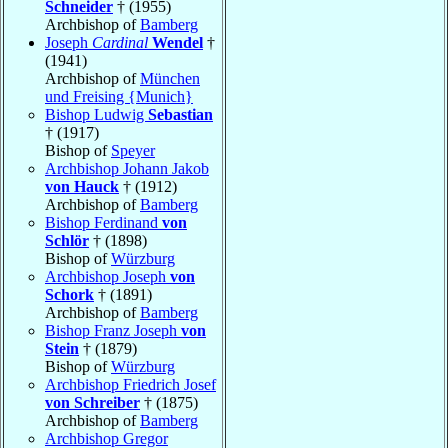
Schneider
† (1955)
Archbishop of
Bamberg
Joseph
Cardinal
Wendel
†
(1941)
Archbishop of
München
und Freising {Munich}
Bishop Ludwig
Sebastian
† (1917)
Bishop of
Speyer
Archbishop Johann Jakob
von Hauck
† (1912)
Archbishop of
Bamberg
Bishop Ferdinand
von
Schlör
† (1898)
Bishop of
Würzburg
Archbishop Joseph
von
Schork
† (1891)
Archbishop of
Bamberg
Bishop Franz Joseph
von
Stein
† (1879)
Bishop of
Würzburg
Archbishop Friedrich Josef
von Schreiber
† (1875)
Archbishop of
Bamberg
Archbishop Gregor