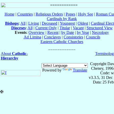
Home
|
Countries
|
Religious Orders
|
Popes
|
Holy See
|
Roman Cur
Cardinals by Rank
Bishops
:
All
|
Living
|
Deceased
|
Youngest
|
Oldest
|
Cardinal Elect
Dioceses
:
All
|
Current Only
|
Titular
|
Vacant
|
Structured View
Events
:
Overview
|
Recent
|
by Date
|
by Year
|
Necrology
Ad Limina
|
Conclaves
|
Consistories
|
Councils
Eastern Catholic Churches
About
Catholic-
Terminolog
Hierarchy
Copyright Dav
Cheney, 1996
Powered by
Translate
Code: w
v3.3.5, 31 Dec
Data: 25 Fe
✠