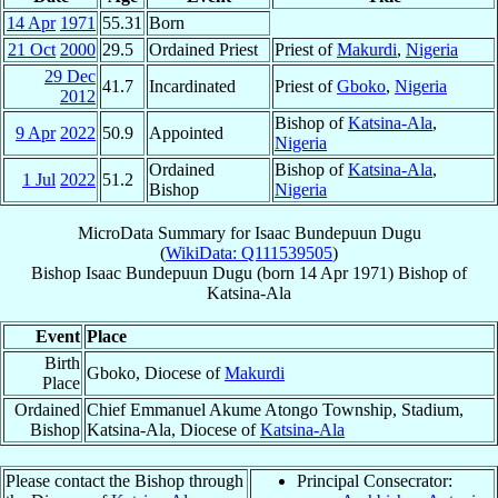
14 Apr
1971
55.31
Born
21 Oct
2000
29.5
Ordained Priest
Priest of
Makurdi
,
Nigeria
29 Dec
41.7
Incardinated
Priest of
Gboko
,
Nigeria
2012
Bishop of
Katsina-Ala
,
9 Apr
2022
50.9
Appointed
Nigeria
Ordained
Bishop of
Katsina-Ala
,
1 Jul
2022
51.2
Bishop
Nigeria
MicroData Summary for
Isaac Bundepuun Dugu
(
WikiData: Q111539505
)
Bishop
Isaac Bundepuun
Dugu
(born
14 Apr 1971
)
Bishop
of
Katsina-Ala
Event
Place
Birth
Gboko, Diocese of
Makurdi
Place
Ordained
Chief Emmanuel Akume Atongo Township, Stadium,
Bishop
Katsina-Ala, Diocese of
Katsina-Ala
Please contact the Bishop through
Principal Consecrator: