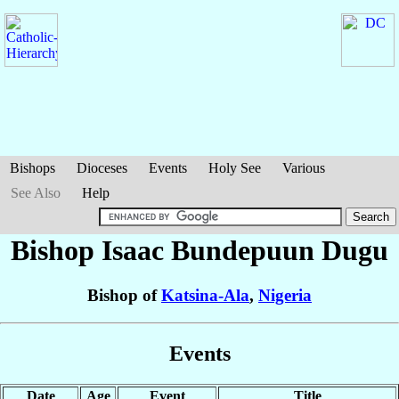
Bishops
Dioceses
Events
Holy See
Various
See Also
Help
Bishop Isaac Bundepuun
Dugu
Bishop of
Katsina-Ala
,
Nigeria
Events
Date
Age
Event
Title