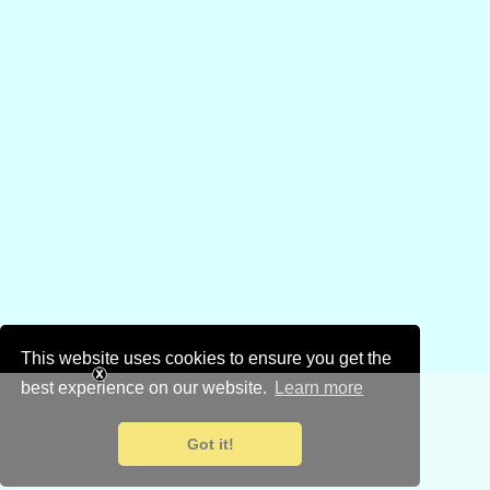
This website uses cookies to ensure you get the
best experience on our website.
Learn more
Got it!