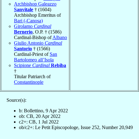
Archbishop Galeazzo
Sanvitale
† (1604)
Archbishop Emeritus of
Bari (-Canosa)
Girolamo
Cardinal
Bernerio
, O.P. † (1586)
Cardinal-Bishop of
Albano
Giulio Antonio
Cardinal
Santorio
† (1566)
Cardinal-Priest of
San
Bartolomeo all’Isola
Scipione
Cardinal
Rebiba
†
Titular Patriarch of
Constantinople
Source(s):
b: Bollettino, 9 Apr 2022
ob: CB, 20 Apr 2022
c2+: CB, 1 Jul 2022
ob/c2+: Le Petit Episcopologe, Issue 252, Number 20,949