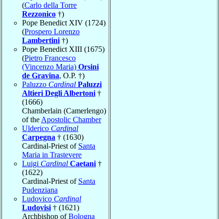
(
Carlo della Torre
Rezzonico
†)
Pope Benedict XIV (1724)
(
Prospero Lorenzo
Lambertini
†)
Pope Benedict XIII (1675)
(
Pietro Francesco
(Vincenzo Maria)
Orsini
de Gravina
, O.P. †)
Paluzzo
Cardinal
Paluzzi
Altieri Degli Albertoni
†
(1666)
Chamberlain (Camerlengo)
of the
Apostolic Chamber
Ulderico
Cardinal
Carpegna
† (1630)
Cardinal-Priest of
Santa
Maria in Trastevere
Luigi
Cardinal
Caetani
†
(1622)
Cardinal-Priest of
Santa
Pudenziana
Ludovico
Cardinal
Ludovisi
† (1621)
Archbishop of
Bologna