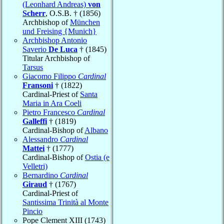
(Leonhard Andreas)
von
Scherr
, O.S.B. † (1856)
Archbishop of
München
und Freising {Munich}
Archbishop Antonio
Saverio
De Luca
† (1845)
Titular Archbishop of
Tarsus
Giacomo Filippo
Cardinal
Fransoni
† (1822)
Cardinal-Priest of
Santa
Maria in Ara Coeli
Pietro Francesco
Cardinal
Galleffi
† (1819)
Cardinal-Bishop of
Albano
Alessandro
Cardinal
Mattei
† (1777)
Cardinal-Bishop of
Ostia (e
Velletri)
Bernardino
Cardinal
Giraud
† (1767)
Cardinal-Priest of
Santissima Trinità al Monte
Pincio
Pope Clement XIII (1743)