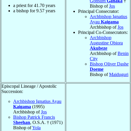
Gonsum
Ganaka
†
a priest for
41.70
years
Bishop of
Jos
a bishop for
9.57
years
Principal Consecrator:
Archbishop Ignatius
Ayau
Kaigama
Archbishop of
Jos
Principal Co-Consecrators:
Archbishop
Augustine Obiora
Akubeze
Archbishop of
Benin
City
Bishop Oliver Dashe
Doeme
Bishop of
Maiduguri
Episcopal Lineage / Apostolic
Succession:
Archbishop Ignatius Ayau
Kaigama
(1995)
Archbishop of
Jos
Bishop Patrick Francis
Sheehan
, O.S.A. † (1971)
Bishop of
Yola