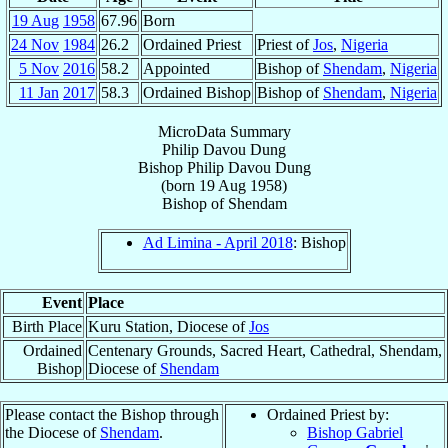
19 Aug
1958
67.96
Born
24 Nov
1984
26.2
Ordained Priest
Priest of
Jos
,
Nigeria
5 Nov
2016
58.2
Appointed
Bishop of
Shendam
,
Nigeria
11 Jan
2017
58.3
Ordained Bishop
Bishop of
Shendam
,
Nigeria
MicroData Summary
Philip Davou Dung
Bishop
Philip Davou
Dung
(born
19 Aug 1958
)
Bishop
of
Shendam
Ad Limina - April 2018
: Bishop
Event
Place
Birth Place
Kuru Station, Diocese of
Jos
Ordained
Centenary Grounds, Sacred Heart, Cathedral, Shendam,
Bishop
Diocese of
Shendam
Please contact the Bishop through
Ordained Priest by:
the Diocese of
Shendam
.
Bishop Gabriel