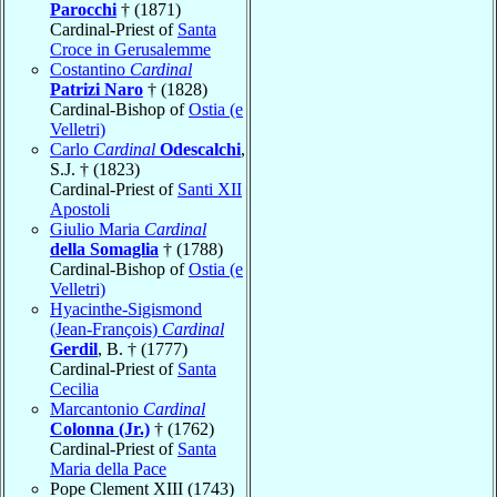
Parocchi
† (1871)
Cardinal-Priest of
Santa
Croce in Gerusalemme
Costantino
Cardinal
Patrizi Naro
† (1828)
Cardinal-Bishop of
Ostia (e
Velletri)
Carlo
Cardinal
Odescalchi
,
S.J. † (1823)
Cardinal-Priest of
Santi XII
Apostoli
Giulio Maria
Cardinal
della Somaglia
† (1788)
Cardinal-Bishop of
Ostia (e
Velletri)
Hyacinthe-Sigismond
(Jean-François)
Cardinal
Gerdil
, B. † (1777)
Cardinal-Priest of
Santa
Cecilia
Marcantonio
Cardinal
Colonna (Jr.)
† (1762)
Cardinal-Priest of
Santa
Maria della Pace
Pope Clement XIII (1743)