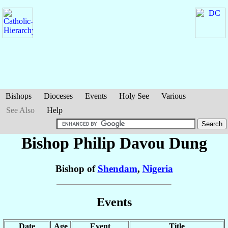
Bishops
Dioceses
Events
Holy See
Various
See Also
Help
Bishop Philip Davou
Dung
Bishop of
Shendam
,
Nigeria
Events
Date
Age
Event
Title