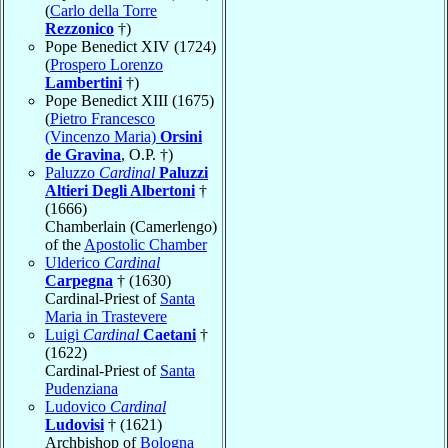
(
Carlo della Torre
Rezzonico
†)
Pope Benedict XIV (1724)
(
Prospero Lorenzo
Lambertini
†)
Pope Benedict XIII (1675)
(
Pietro Francesco
(Vincenzo Maria)
Orsini
de Gravina
, O.P. †)
Paluzzo
Cardinal
Paluzzi
Altieri Degli Albertoni
†
(1666)
Chamberlain (Camerlengo)
of the
Apostolic Chamber
Ulderico
Cardinal
Carpegna
† (1630)
Cardinal-Priest of
Santa
Maria in Trastevere
Luigi
Cardinal
Caetani
†
(1622)
Cardinal-Priest of
Santa
Pudenziana
Ludovico
Cardinal
Ludovisi
† (1621)
Archbishop of
Bologna