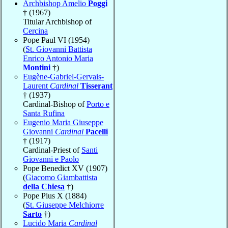
Archbishop Amelio
Poggi
† (1967)
Titular Archbishop of
Cercina
Pope Paul VI (1954)
(
St. Giovanni Battista
Enrico Antonio Maria
Montini
†)
Eugène-Gabriel-Gervais-
Laurent
Cardinal
Tisserant
† (1937)
Cardinal-Bishop of
Porto e
Santa Rufina
Eugenio Maria Giuseppe
Giovanni
Cardinal
Pacelli
† (1917)
Cardinal-Priest of
Santi
Giovanni e Paolo
Pope Benedict XV (1907)
(
Giacomo Giambattista
della Chiesa
†)
Pope Pius X (1884)
(
St. Giuseppe Melchiorre
Sarto
†)
Lucido Maria
Cardinal