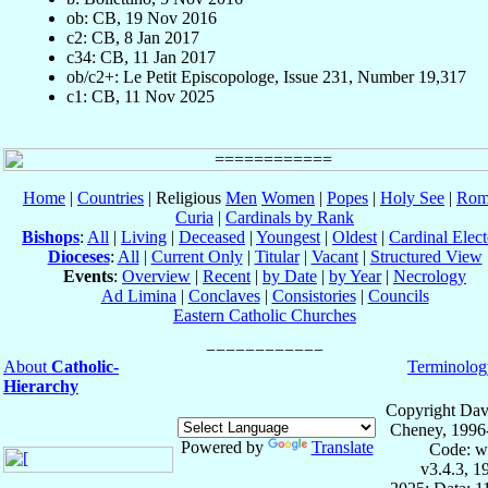
ob: CB, 19 Nov 2016
c2: CB, 8 Jan 2017
c34: CB, 11 Jan 2017
ob/c2+: Le Petit Episcopologe, Issue 231, Number 19,317
c1: CB, 11 Nov 2025
Home
|
Countries
| Religious
Men
Women
|
Popes
|
Holy See
|
Rom
Curia
|
Cardinals by Rank
Bishops
:
All
|
Living
|
Deceased
|
Youngest
|
Oldest
|
Cardinal Elect
Dioceses
:
All
|
Current Only
|
Titular
|
Vacant
|
Structured View
Events
:
Overview
|
Recent
|
by Date
|
by Year
|
Necrology
Ad Limina
|
Conclaves
|
Consistories
|
Councils
Eastern Catholic Churches
About
Catholic-
Terminolog
Hierarchy
Copyright Dav
Cheney, 1996
Powered by
Translate
Code: w
v3.4.3, 