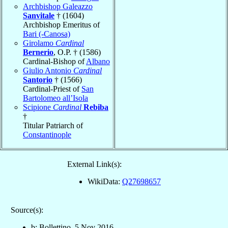
Archbishop Galeazzo
Sanvitale
† (1604)
Archbishop Emeritus of
Bari (-Canosa)
Girolamo
Cardinal
Bernerio
, O.P. † (1586)
Cardinal-Bishop of
Albano
Giulio Antonio
Cardinal
Santorio
† (1566)
Cardinal-Priest of
San
Bartolomeo all’Isola
Scipione
Cardinal
Rebiba
†
Titular Patriarch of
Constantinople
External Link(s):
WikiData:
Q27698657
Source(s):
b: Bollettino, 5 Nov 2016