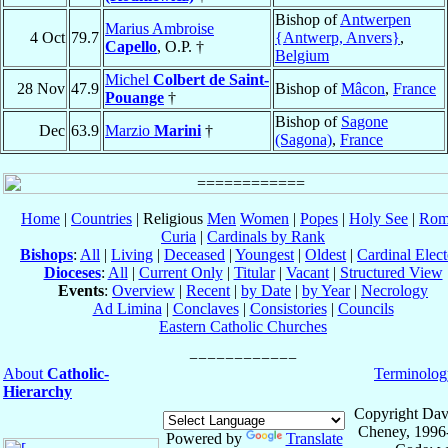
Bishop of
Antwerpen
Marius Ambroise
4 Oct
79.7
{Antwerp, Anvers}
,
Capello
, O.P. †
Belgium
Michel
Colbert de Saint-
28 Nov
47.9
Bishop of
Mâcon
,
France
Pouange
†
Bishop of
Sagone
Dec
63.9
Marzio
Marini
†
(Sagona)
,
France
Home
|
Countries
| Religious
Men
Women
|
Popes
|
Holy See
|
Rom
Curia
|
Cardinals by Rank
Bishops
:
All
|
Living
|
Deceased
|
Youngest
|
Oldest
|
Cardinal Elect
Dioceses
:
All
|
Current Only
|
Titular
|
Vacant
|
Structured View
Events
:
Overview
|
Recent
|
by Date
|
by Year
|
Necrology
Ad Limina
|
Conclaves
|
Consistories
|
Councils
Eastern Catholic Churches
About
Catholic-
Terminolog
Hierarchy
Copyright Dav
Cheney, 1996
Powered by
Translate