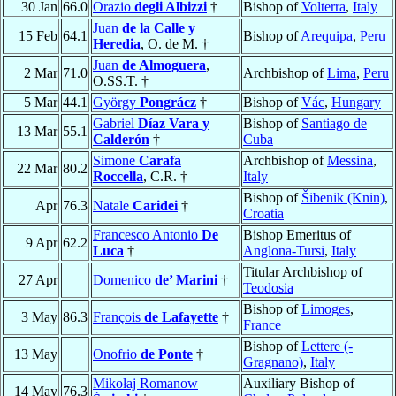
30 Jan
66.0
Orazio
degli Albizzi
†
Bishop of
Volterra
,
Italy
Juan
de la Calle y
15 Feb
64.1
Bishop of
Arequipa
,
Peru
Heredia
, O. de M. †
Juan
de Almoguera
,
2 Mar
71.0
Archbishop of
Lima
,
Peru
O.SS.T. †
5 Mar
44.1
György
Pongrácz
†
Bishop of
Vác
,
Hungary
Gabriel
Díaz Vara y
Bishop of
Santiago de
13 Mar
55.1
Calderón
†
Cuba
Simone
Carafa
Archbishop of
Messina
,
22 Mar
80.2
Roccella
, C.R. †
Italy
Bishop of
Šibenik (Knin)
,
Apr
76.3
Natale
Caridei
†
Croatia
Francesco Antonio
De
Bishop Emeritus of
9 Apr
62.2
Luca
†
Anglona-Tursi
,
Italy
Titular Archbishop of
27 Apr
Domenico
de’ Marini
†
Teodosia
Bishop of
Limoges
,
3 May
86.3
François
de Lafayette
†
France
Bishop of
Lettere (-
13 May
Onofrio
de Ponte
†
Gragnano)
,
Italy
Mikołaj Romanow
Auxiliary Bishop of
14 May
76.3