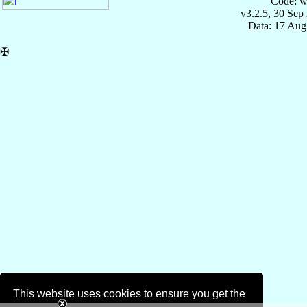
Code: w
v3.2.5, 30 Sep
Data: 17 Aug
✠
This website uses cookies to ensure you get the