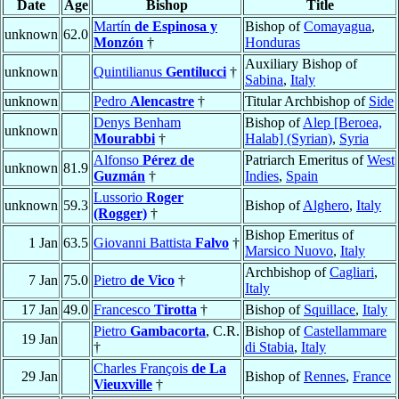
Date
Age
Bishop
Title
Martín
de Espinosa y
Bishop of
Comayagua
,
unknown
62.0
Monzón
†
Honduras
Auxiliary Bishop of
unknown
Quintilianus
Gentilucci
†
Sabina
,
Italy
unknown
Pedro
Alencastre
†
Titular Archbishop of
Side
Denys Benham
Bishop of
Alep [Beroea,
unknown
Mourabbi
†
Halab] (Syrian)
,
Syria
Alfonso
Pérez de
Patriarch Emeritus of
West
unknown
81.9
Guzmán
†
Indies
,
Spain
Lussorio
Roger
unknown
59.3
Bishop of
Alghero
,
Italy
(Rogger)
†
Bishop Emeritus of
1 Jan
63.5
Giovanni Battista
Falvo
†
Marsico Nuovo
,
Italy
Archbishop of
Cagliari
,
7 Jan
75.0
Pietro
de Vico
†
Italy
17 Jan
49.0
Francesco
Tirotta
†
Bishop of
Squillace
,
Italy
Pietro
Gambacorta
, C.R.
Bishop of
Castellammare
19 Jan
†
di Stabia
,
Italy
Charles François
de La
29 Jan
Bishop of
Rennes
,
France
Vieuxville
†