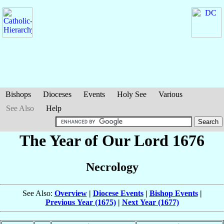
Bishops
Dioceses
Events
Holy See
Various
See Also
Help
The Year of Our Lord 1676
Necrology
See Also:
Overview
|
Diocese Events
|
Bishop Events
|
Previous Year (1675)
|
Next Year (1677)