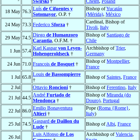
Świrski
†
Chełm
,
Poland
Luís
de Cifuentes y
Bishop of
Yucatán
18 May
76.3
Sotomayor
, O.P. †
(Mérida)
,
México
Cardinal, Bishop of
24 May
73.3
Federico
Sforza
†
Tivoli
,
Italy
Diego
de Humanzoro
Bishop of
Santiago de
29 May
74.5
Carantia
, O.F.M. †
Chile
Karl Kaspar
von Leyen-
Archbishop of
Trier
,
1 Jun
57.4
Hohengeroldseck
†
Germany
Bishop of
Montpellier
,
24 Jun
71.0
François
de Bosquet
†
France
Louis
de Bassompierre
1 Jul
65.8
Bishop of
Saintes
,
France
†
2 Jul
Ottavio
Roncioni
†
Bishop of
Ferentino
,
Italy
André
Furtado de
Bishop of
Miranda (do
21 Jul
44.5
Mendonça
†
Douro)
,
Portugal
Emilio Bonaventura
Pope (
Roma {Rome}
,
22 Jul
86.0
Altieri
†
Italy
)
Gaspard
de Daillon du
25 Jul
74.5
Bishop of
Albi
,
France
Lude
†
Luis Alfonso
de Los
Archbishop of
Valencia
,
26 Jul
Cameros
†
Spain