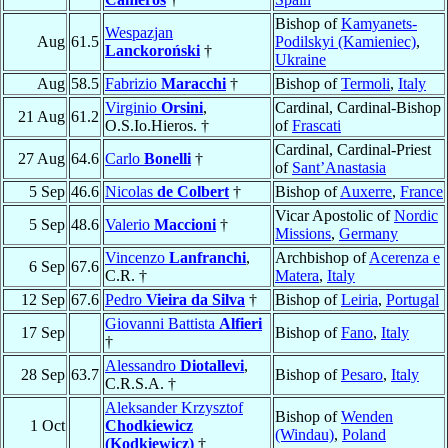
Bishop of
Kamyanets-
Wespazjan
Aug
61.5
Podilskyi (Kamieniec)
,
Lanckoroński
†
Ukraine
Aug
58.5
Fabrizio
Maracchi
†
Bishop of
Termoli
,
Italy
Virginio
Orsini
,
Cardinal, Cardinal-Bishop
21 Aug
61.2
O.S.Io.Hieros. †
of
Frascati
Cardinal, Cardinal-Priest
27 Aug
64.6
Carlo
Bonelli
†
of
Sant’Anastasia
5 Sep
46.6
Nicolas
de Colbert
†
Bishop of
Auxerre
,
France
Vicar Apostolic of
Nordic
5 Sep
48.6
Valerio
Maccioni
†
Missions
,
Germany
Vincenzo
Lanfranchi
,
Archbishop of
Acerenza e
6 Sep
67.6
C.R. †
Matera
,
Italy
12 Sep
67.6
Pedro
Vieira da Silva
†
Bishop of
Leiria
,
Portugal
Giovanni Battista
Alfieri
17 Sep
Bishop of
Fano
,
Italy
†
Alessandro
Diotallevi
,
28 Sep
63.7
Bishop of
Pesaro
,
Italy
C.R.S.A. †
Aleksander Krzysztof
Bishop of
Wenden
1 Oct
Chodkiewicz
(Windau)
,
Poland
(Kodkiewicz)
†