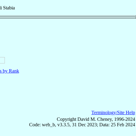
i Stabia
ls by Rank
Terminology/Site Help
Copyright David M. Cheney, 1996-2024
Code: web_b, v3.3.5, 31 Dec 2023; Data: 25 Feb 2024