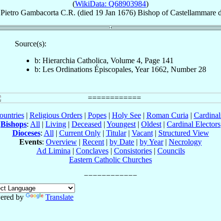
(
WikiData: Q68903984
)
Pietro
Gambacorta
C.R.
(died
19 Jan 1676
)
Bishop
of
Castellammare d
Source(s):
b: Hierarchia Catholica, Volume 4, Page 141
b: Les Ordinations Épiscopales, Year 1662, Number 28
ountries
|
Religious Orders
|
Popes
|
Holy See
|
Roman Curia
|
Cardina
Bishops
:
All
|
Living
|
Deceased
|
Youngest
|
Oldest
|
Cardinal Electors
Dioceses
:
All
|
Current Only
|
Titular
|
Vacant
|
Structured View
Events
:
Overview
|
Recent
|
by Date
|
by Year
|
Necrology
Ad Limina
|
Conclaves
|
Consistories
|
Councils
Eastern Catholic Churches
ered by
Translate