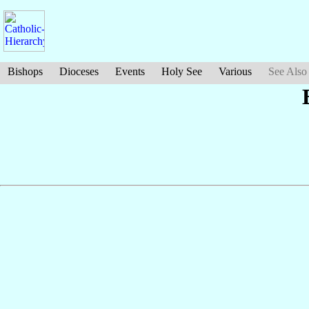
Bishops
Dioceses
Events
Holy See
Various
See Also