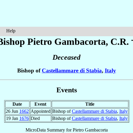
Help
Bishop Pietro
Gambacorta
, C.R. 
Deceased
Bishop of
Castellammare di Stabia
,
Italy
Events
Date
Event
Title
26 Jun
1662
Appointed
Bishop of
Castellammare di Stabia
,
Italy
19 Jan
1676
Died
Bishop of
Castellammare di Stabia
,
Italy
MicroData Summary for
Pietro Gambacorta