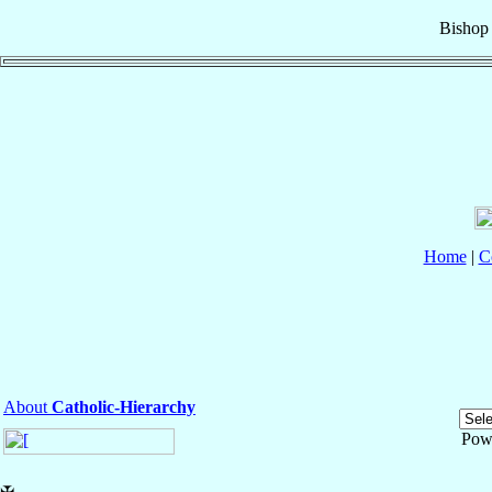
Bishop
Home
|
C
About
Catholic-Hierarchy
Pow