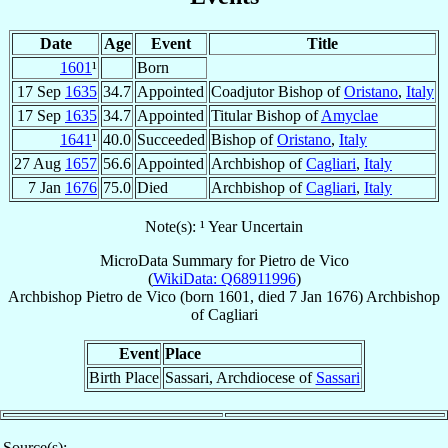
Date
Age
Event
Title
1601
¹
Born
17 Sep
1635
34.7
Appointed
Coadjutor Bishop of
Oristano
,
Italy
17 Sep
1635
34.7
Appointed
Titular Bishop of
Amyclae
1641
¹
40.0
Succeeded
Bishop of
Oristano
,
Italy
27 Aug
1657
56.6
Appointed
Archbishop of
Cagliari
,
Italy
7 Jan
1676
75.0
Died
Archbishop of
Cagliari
,
Italy
Note(s): ¹ Year Uncertain
MicroData Summary for
Pietro de Vico
(
WikiData: Q68911996
)
Archbishop
Pietro
de Vico
(born 1601, died
7 Jan 1676
)
Archbishop
of
Cagliari
Event
Place
Birth Place
Sassari, Archdiocese of
Sassari
Source(s):