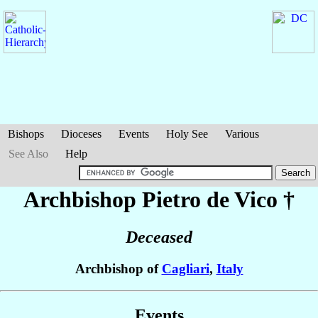
Bishops
Dioceses
Events
Holy See
Various
See Also
Help
Archbishop Pietro
de Vico
†
Deceased
Archbishop of
Cagliari
,
Italy
Events