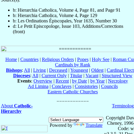
b: Hierarchia Catholica, Volume 4, Page 81, and Page 91
b: Hierarchia Catholica, Volume 4, Page 129
b: Les Ordinations Épiscopales, Year 1635, Number 30
d: Le Petit Episcopologe, Issue 103, Additions/Corrections
(front)
Home
|
Countries
|
Religious Orders
|
Popes
|
Holy See
|
Roman Cur
Cardinals by Rank
Bishops
:
All
|
Living
|
Deceased
|
Youngest
|
Oldest
|
Cardinal Elect
Dioceses
:
All
|
Current Only
|
Titular
|
Vacant
|
Structured View
Events
:
Overview
|
Recent
|
by Date
|
by Year
|
Necrology
Ad Limina
|
Conclaves
|
Consistories
|
Councils
Eastern Catholic Churches
About
Catholic-
Terminolog
Hierarchy
Copyright Dav
Cheney, 1996
Powered by
Translate
Code: w
v3.3.5, 31 Dec