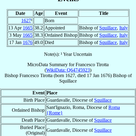
Date
Age
Event
Title
1627
¹
Born
13 Apr
1665
38.2
Appointed
Bishop of
Squillace
,
Italy
3 May
1665
38.3
Ordained Bishop
Bishop of
Squillace
,
Italy
17 Jan
1676
49.0
Died
Bishop of
Squillace
,
Italy
Note(s): ¹ Year Uncertain
MicroData Summary for
Francesco Tirotta
(
WikiData: Q64745923
)
Bishop
Francesco
Tirotta
(born 1627, died
17 Jan 1676
)
Bishop
of
Squillace
Event
Place
Birth Place
Guardavalle, Diocese of
Squillace
Sant'Ignazio, Roma, Diocese of
Roma
Ordained Bishop
{Rome}
Death Place
Guardavalle, Diocese of
Squillace
Buried Place
Guardavalle, Diocese of
Squillace
(Original)