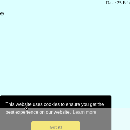
Data: 25 Fe
✠
This website uses cookies to ensure you get the
best experience on our website.
Learn more
Got it!