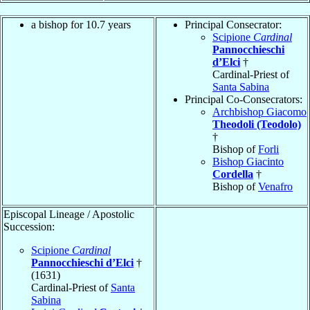
a bishop for 10.7 years
Principal Consecrator:
Scipione
Cardinal
Pannocchieschi
d’Elci
†
Cardinal-Priest of
Santa Sabina
Principal Co-Consecrators:
Archbishop Giacomo
Theodoli (Teodolo)
†
Bishop of
Forli
Bishop Giacinto
Cordella
†
Bishop of
Venafro
Episcopal Lineage / Apostolic
Succession:
Scipione
Cardinal
Pannocchieschi d’Elci
†
(1631)
Cardinal-Priest of
Santa
Sabina