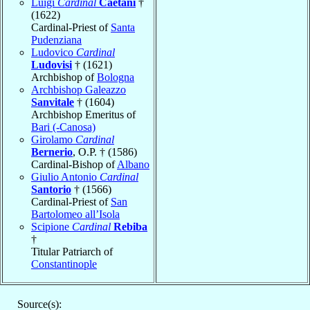
Luigi
Cardinal
Caetani
†
(1622)
Cardinal-Priest of
Santa
Pudenziana
Ludovico
Cardinal
Ludovisi
† (1621)
Archbishop of
Bologna
Archbishop Galeazzo
Sanvitale
† (1604)
Archbishop Emeritus of
Bari (-Canosa)
Girolamo
Cardinal
Bernerio
, O.P. † (1586)
Cardinal-Bishop of
Albano
Giulio Antonio
Cardinal
Santorio
† (1566)
Cardinal-Priest of
San
Bartolomeo all’Isola
Scipione
Cardinal
Rebiba
†
Titular Patriarch of
Constantinople
Source(s):