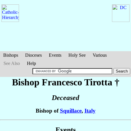
Bishops
Dioceses
Events
Holy See
Various
See Also
Help
Bishop Francesco
Tirotta
†
Deceased
Bishop of
Squillace
,
Italy
Events