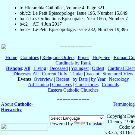
b: Hierarchia Catholica, Volume 4, Page 321
ob/c2: Le Petit Episcopologe, Issue 195, Number 15,849
b/c2: Les Ordinations Épiscopales, Year 1665, Number 7
b/c2+: AT, 4 Jun 2017
b/c2+: Le Petit Episcopologe, Issue 232, Number 19,396
Home
|
Countries
|
Religious Orders
|
Popes
|
Holy See
|
Roman Cur
Cardinals by Rank
Bishops
:
All
|
Living
|
Deceased
|
Youngest
|
Oldest
|
Cardinal Elect
Dioceses
:
All
|
Current Only
|
Titular
|
Vacant
|
Structured View
Events
:
Overview
|
Recent
|
by Date
|
by Year
|
Necrology
Ad Limina
|
Conclaves
|
Consistories
|
Councils
Eastern Catholic Churches
About
Catholic-
Terminolog
Hierarchy
Copyright Dav
Cheney, 1996
Powered by
Translate
Code: w
v3.3.5, 31 Dec