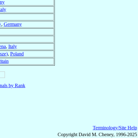
ny
taly
}
,
Germany
ena
,
Italy
sze)
,
Poland
itain
nals by Rank
Terminology/Site Help
Copyright David M. Cheney, 1996-2025