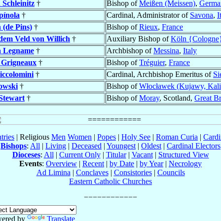
 Schleinitz
†
Bishop of
Meißen (Meissen)
,
Germa
pínola
†
Cardinal, Administrator of
Savona
,
I
 (de Pins)
†
Bishop of
Rieux
,
France
dem Veld von Willich
†
Auxiliary Bishop of
Köln {Cologne
a Legname
†
Archbishop of
Messina
,
Italy
 Grigneaux
†
Bishop of
Tréguier
,
France
iccolomini
†
Cardinal, Archbishop Emeritus of
Si
owski
†
Bishop of
Włocławek (Kujawy, Kali
Stewart
†
Bishop of
Moray
, Scotland,
Great Br
tries
| Religious
Men
Women
|
Popes
|
Holy See
|
Roman Curia
|
Cardi
Bishops
:
All
|
Living
|
Deceased
|
Youngest
|
Oldest
|
Cardinal Electors
Dioceses
:
All
|
Current Only
|
Titular
|
Vacant
|
Structured View
Events
:
Overview
|
Recent
|
by Date
|
by Year
|
Necrology
Ad Limina
|
Conclaves
|
Consistories
|
Councils
Eastern Catholic Churches
ered by
Translate