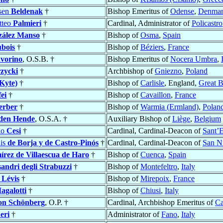
rsen
Beldenak
†
Bishop Emeritus of
Odense
,
Denma
tteo
Palmieri
†
Cardinal, Administrator of
Policastro
ález Manso
†
Bishop of
Osma
,
Spain
bois
†
Bishop of
Béziers
,
France
vorino
, O.S.B. †
Bishop Emeritus of
Nocera Umbra
,
zycki
†
Archbishop of
Gniezno
,
Poland
(Kyte)
†
Bishop of
Carlisle
, England,
Great B
ei
†
Bishop of
Cavaillon
,
France
erber
†
Bishop of
Warmia (Ermland)
,
Polan
den Hende
, O.S.A. †
Auxiliary Bishop of
Liège
,
Belgium
io
Cesi
†
Cardinal, Cardinal-Deacon of
Sant’E
uis
de Borja y de Castro-Pinós
†
Cardinal, Cardinal-Deacon of
San Ni
rez de Villaescua de Haro
†
Bishop of
Cuenca
,
Spain
sandri degli Strabuzzi
†
Bishop of
Montefeltro
,
Italy
 Lévis
†
Bishop of
Mirepoix
,
France
agalotti
†
Bishop of
Chiusi
,
Italy
on Schönberg
, O.P. †
Cardinal, Archbishop Emeritus of
C
eri
†
Administrator of
Fano
,
Italy