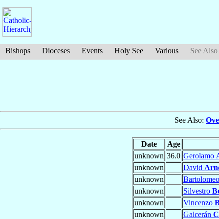
Bishops
Dioceses
Events
Holy See
Various
See Also
See Also:
Ove
Date
Age
unknown
36.0
Gerolamo
unknown
David
Arn
unknown
Bartolome
unknown
Silvestro
B
unknown
Vincenzo
B
unknown
Galcerán
C