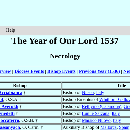
Help
The Year of Our Lord 1537
Necrology
rview
|
Diocese Events
|
Bishop Events
|
Previous Year (1536)
|
Nex
Bishop
Title
Acciabianca
†
Bishop of
Nusco
,
Italy
ot
, O.S.A. †
Bishop Emeritus of
Whithorn-Gallo
o
Averoldi
†
Bishop of
Rethymo (Calamona)
,
Gr
enedetti
†
Bishop of
Luni e Sarzana
,
Italy
occaferro
, O.S.B. †
Bishop of
Marsico Nuovo
,
Italy
assanyach
, O. Carm. †
Auxiliary Bishop of
Mallorca
,
Spain