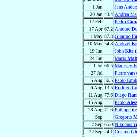
1 Jan
Jens Ande
20 Jan
43.4
Andrea Ma
12 Feb
Pedro
Gonz
17 Apr
67.2
Antoine
Du
1 May
87.3
Guarino
Fa
10 May
54.8
Andrzej
Kr
19 Jun
John
Kite 
24 Jun
Mario
Maff
1 Jul
66.5
Maurycy
F
27 Jul
Pierre
van 
5 Aug
56.5
Paolo Emil
6 Aug
13.5
Rodrigo L
11 Aug
77.6
Diego
Ramí
15 Aug
Paolo
Ales
28 Aug
71.6
Philippe
de
Sep
Gregorio
M
7 Sep
65.0
Nikolaus
v
22 Sep
24.1
Cosimo
Gh