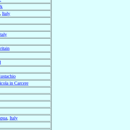
rk
,
Italy
Italy
ritain
d
ustachio
cola in Carcere
apua
,
Italy