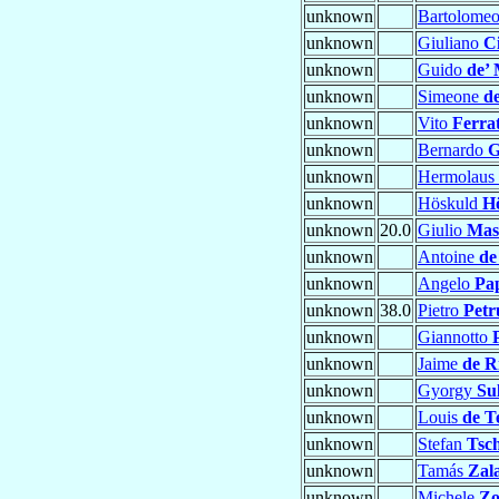
unknown
Bartolome
unknown
Giuliano
C
unknown
Guido
de’ 
unknown
Simeone
de
unknown
Vito
Ferra
unknown
Bernardo
G
unknown
Hermolaus
unknown
Höskuld
H
unknown
20.0
Giulio
Mas
unknown
Antoine
de
unknown
Angelo
Pa
unknown
38.0
Pietro
Petr
unknown
Giannotto
unknown
Jaime
de R
unknown
Gyorgy
Su
unknown
Louis
de T
unknown
Stefan
Tsch
unknown
Tamás
Zal
unknown
Michele
Zo