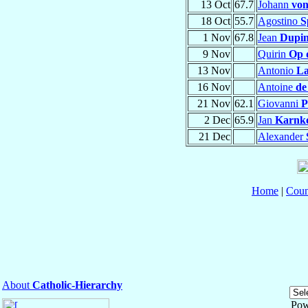
13 Oct
67.7
Johann
von
18 Oct
55.7
Agostino
S
1 Nov
67.8
Jean
Dupin
9 Nov
Quirin
Op 
13 Nov
Antonio
L
16 Nov
Antoine
de
21 Nov
62.1
Giovanni
P
2 Dec
65.9
Jan
Karnk
21 Dec
Alexander
Home
|
Coun
About
Catholic-Hierarchy
Pow