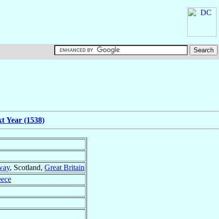
t Year (1538)
way
, Scotland,
Great Britain
eece