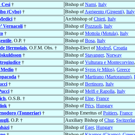
o
Cesi
†
Bishop of
Narni
,
Italy
ibo (Cybo)
†
Bishop of
Agrigento (Girgenti)
,
Italy
Medici
†
Archbishop of
Chieti
,
Italy
’ Vernacoli
†
Bishop of
Pozzuoli
,
Italy
to
†
Bishop of
Mottola (Motula)
,
Italy
entile
, O.P. †
Bishop of
Bosa
,
Italy
de Hermolais
, O.F.M. Obs. †
Bishop-Elect of
Modruš
,
Croatia
öskuldsson
†
Bishop of
Stavanger
,
Norway
trogiudice
†
Bishop of
Vulturara e Montecorvino
 Medio
†
Bishop of
Syros (e Milos)
,
Greece
ppacoda
†
Bishop of
Martirano (Martoranum)
,
ucci
†
Bishop of
Bertinoro
,
Italy
Pucci
†
Bishop of
Melfi e Rapolla
,
Italy
ich
, O.S.B. †
Bishop of
Elne
,
France
liok
†
Bishop of
Pécs
,
Hungary
enodoro (Tonneriae)
†
Bishop Emeritus of
Poitiers
,
France
ugli
, O.P. †
Auxiliary Bishop of
Chur
,
Switzerla
aházi
†
Bishop of
Eger
,
Hungary
no
†
Bishop of
Kisamos (Cisamo)
,
Greec