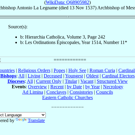
(
WikiData: Q68905982
)
chbishop
Antonio
La Legname
(died
13 Nov 1537
)
Archbishop
of
Mess
Source(s):
b: Hierarchia Catholica, Volume 3, Page 242
b: Les Ordinations Épiscopales, Year 1514, Number 11*
ountries
|
Religious Orders
|
Popes
|
Holy See
|
Roman Curia
|
Cardina
Bishops
:
All
|
Living
|
Deceased
|
Youngest
|
Oldest
|
Cardinal Electors
Dioceses
:
All
|
Current Only
|
Titular
|
Vacant
|
Structured View
Events
:
Overview
|
Recent
|
by Date
|
by Year
|
Necrology
Ad Limina
|
Conclaves
|
Consistories
|
Councils
Eastern Catholic Churches
ered by
Translate