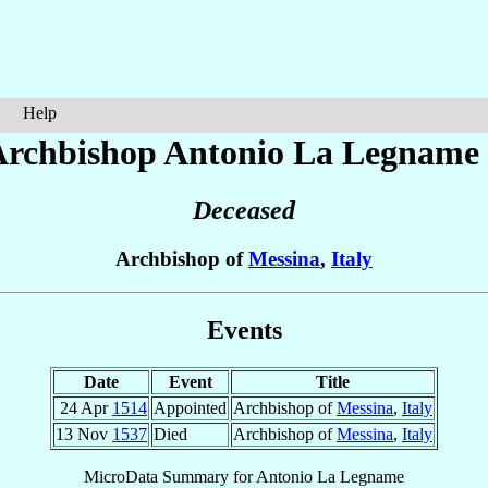
Help
Archbishop Antonio
La Legname
Deceased
Archbishop of
Messina
,
Italy
Events
Date
Event
Title
24 Apr
1514
Appointed
Archbishop of
Messina
,
Italy
13 Nov
1537
Died
Archbishop of
Messina
,
Italy
MicroData Summary for
Antonio La Legname