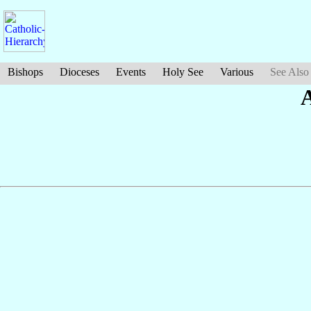
Bishops
Dioceses
Events
Holy See
Various
See Also