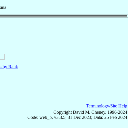
ina
ls by Rank
Terminology/Site Help
Copyright David M. Cheney, 1996-2024
Code: web_b, v3.3.5, 31 Dec 2023; Data: 25 Feb 2024