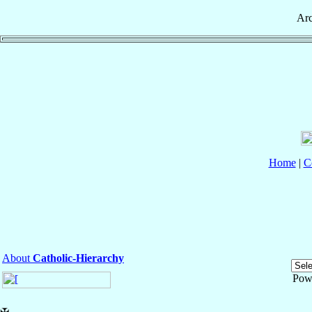
Ar
Home
|
C
About
Catholic-Hierarchy
Pow