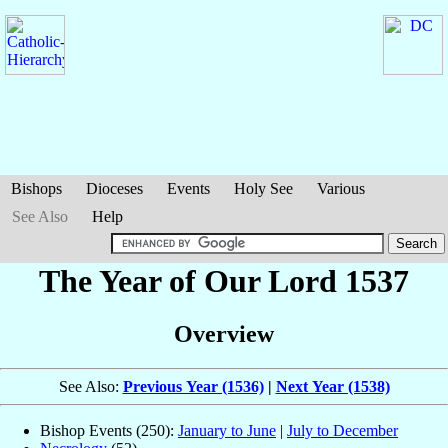
Bishops
Dioceses
Events
Holy See
Various
See Also
Help
The Year of Our Lord 1537
Overview
See Also:
Previous Year (1536)
|
Next Year (1538)
Bishop Events (250):
January to June
|
July to December