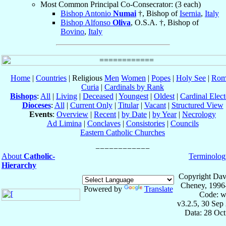
Most Common Principal Co-Consecrator: (3 each)
Bishop Antonio
Numai
†, Bishop of
Isernia
,
Italy
Bishop Alfonso
Oliva
, O.S.A. †, Bishop of
Bovino
,
Italy
Home
|
Countries
| Religious
Men
Women
|
Popes
|
Holy See
|
Rom
Curia
|
Cardinals by Rank
Bishops
:
All
|
Living
|
Deceased
|
Youngest
|
Oldest
|
Cardinal Elect
Dioceses
:
All
|
Current Only
|
Titular
|
Vacant
|
Structured View
Events
:
Overview
|
Recent
|
by Date
|
by Year
|
Necrology
Ad Limina
|
Conclaves
|
Consistories
|
Councils
Eastern Catholic Churches
About
Catholic-
Terminolog
Hierarchy
Copyright Dav
Cheney, 1996
Powered by
Translate
Code: w
v3.2.5, 30 Sep
Data: 28 Oc