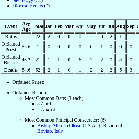
Necrology
(52)
Diocese Events
(7)
Avg
Event
Total
Jan
Feb
Mar
Apr
May
Jun
Jul
Aug
Sep
O
Age
Births
22
2
0
0
0
2
0
2
1
1
Ordained
53.6
1
0
0
0
0
0
1
0
0
0
Priest
Ordained
46.2
21
1
1
0
6
3
2
0
4
0
Bishop
Deaths
54.6
52
2
1
0
1
2
2
2
5
3
Ordained Priest:
Ordained Bishop:
Most Common Date: (3 each)
8 April
5 August
Most Common Principal Consecrator: (6)
Bishop Alfonso
Oliva
, O.S.A. †, Bishop of
Bovino
,
Italy