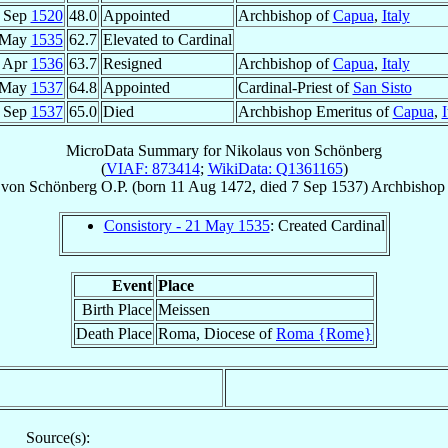
 Sep
1520
48.0
Appointed
Archbishop of
Capua
,
Italy
 May
1535
62.7
Elevated to Cardinal
 Apr
1536
63.7
Resigned
Archbishop of
Capua
,
Italy
 May
1537
64.8
Appointed
Cardinal-Priest of
San Sisto
 Sep
1537
65.0
Died
Archbishop Emeritus of
Capua
,
I
MicroData Summary for
Nikolaus von Schönberg
(
VIAF: 873414
;
WikiData: Q1361165
)
von Schönberg
O.P.
(born
11 Aug 1472
, died
7 Sep 1537
)
Archbishop
Consistory - 21 May 1535
: Created Cardinal
Event
Place
Birth Place
Meissen
Death Place
Roma, Diocese of
Roma {Rome}
Source(s):