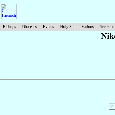
Bishops
Dioceses
Events
Holy See
Various
See Also
Nik
11