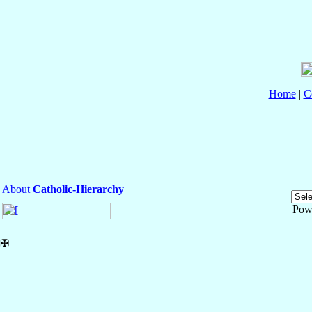
Home
|
C
About
Catholic-Hierarchy
Pow
✠