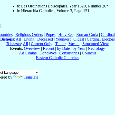
b: Les Ordinations Épiscopales, Year 1520, Number 26*
b: Hierarchia Catholica, Volume 3, Page 151
ountries
|
Religious Orders
|
Popes
|
Holy See
|
Roman Curia
|
Cardina
Bishops
:
All
|
Living
|
Deceased
|
Youngest
|
Oldest
|
Cardinal Electors
Dioceses
:
All
|
Current Only
|
Titular
|
Vacant
|
Structured View
Events
:
Overview
|
Recent
|
by Date
|
by Year
|
Necrology
Ad Limina
|
Conclaves
|
Consistories
|
Councils
Eastern Catholic Churches
ered by
Translate