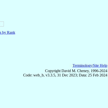
ls by Rank
Terminology/Site Help
Copyright David M. Cheney, 1996-2024
Code: web_b, v3.3.5, 31 Dec 2023; Data: 25 Feb 2024