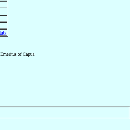
taly
 Emeritus
of
Capua