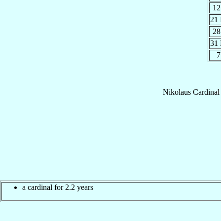
12
21
28
31
7
Nikolaus
Cardinal
a cardinal for 2.2 years