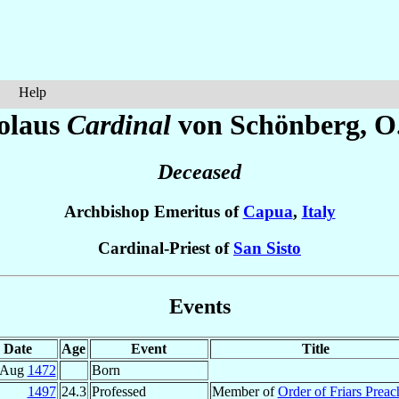
Help
olaus
Cardinal
von Schönberg
, O
Deceased
Archbishop Emeritus of
Capua
,
Italy
Cardinal-Priest of
San Sisto
Events
Date
Age
Event
Title
 Aug
1472
Born
1497
24.3
Professed
Member of
Order of Friars Preac