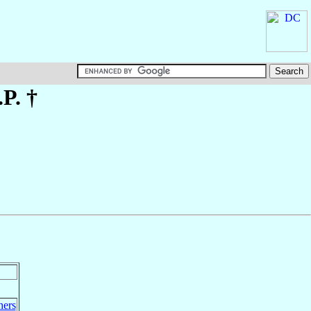
.P. †
hers