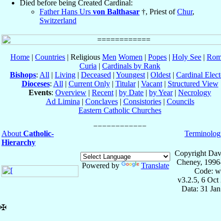
Died before being Created Cardinal:
Father Hans Urs
von Balthasar
†, Priest of
Chur
,
Switzerland
Home
|
Countries
| Religious
Men
Women
|
Popes
|
Holy See
|
Rom
Curia
|
Cardinals by Rank
Bishops
:
All
|
Living
|
Deceased
|
Youngest
|
Oldest
|
Cardinal Elect
Dioceses
:
All
|
Current Only
|
Titular
|
Vacant
|
Structured View
Events
:
Overview
|
Recent
|
by Date
|
by Year
|
Necrology
Ad Limina
|
Conclaves
|
Consistories
|
Councils
Eastern Catholic Churches
About
Catholic-
Terminolog
Hierarchy
Copyright Dav
Cheney, 1996
Powered by
Translate
Code: w
v3.2.5, 6 Oct
Data: 31 Ja
✠