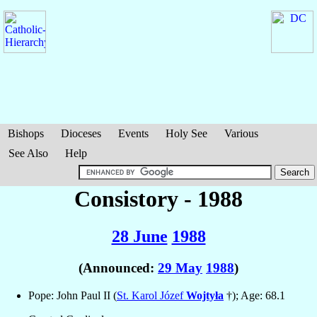
Bishops
Dioceses
Events
Holy See
Various
See Also
Help
Consistory - 1988
28 June
1988
(Announced:
29 May
1988
)
Pope: John Paul II (
St. Karol Józef
Wojtyła
†); Age: 68.1