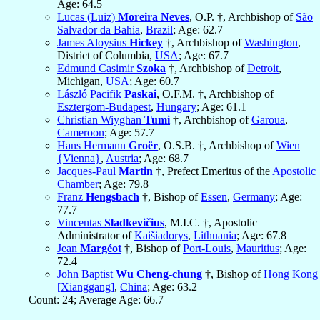
Age: 64.5
Lucas (Luiz)
Moreira Neves
, O.P. †, Archbishop of
São
Salvador da Bahia
,
Brazil
; Age: 62.7
James Aloysius
Hickey
†, Archbishop of
Washington
,
District of Columbia,
USA
; Age: 67.7
Edmund Casimir
Szoka
†, Archbishop of
Detroit
,
Michigan,
USA
; Age: 60.7
László Pacifik
Paskai
, O.F.M. †, Archbishop of
Esztergom-Budapest
,
Hungary
; Age: 61.1
Christian Wiyghan
Tumi
†, Archbishop of
Garoua
,
Cameroon
; Age: 57.7
Hans Hermann
Groër
, O.S.B. †, Archbishop of
Wien
{Vienna}
,
Austria
; Age: 68.7
Jacques-Paul
Martin
†, Prefect Emeritus of the
Apostolic
Chamber
; Age: 79.8
Franz
Hengsbach
†, Bishop of
Essen
,
Germany
; Age:
77.7
Vincentas
Sladkevičius
, M.I.C. †, Apostolic
Administrator of
Kaišiadorys
,
Lithuania
; Age: 67.8
Jean
Margéot
†, Bishop of
Port-Louis
,
Mauritius
; Age:
72.4
John Baptist
Wu Cheng-chung
†, Bishop of
Hong Kong
[Xianggang]
,
China
; Age: 63.2
Count: 24; Average Age: 66.7