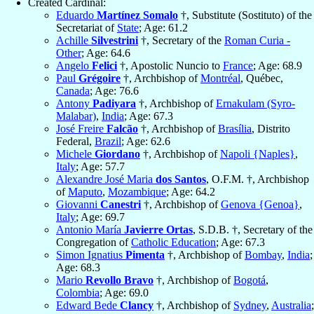
Created Cardinal:
Eduardo
Martínez Somalo
†, Substitute (Sostituto) of the
Secretariat of
State
; Age: 61.2
Achille
Silvestrini
†, Secretary of the
Roman Curia -
Other
; Age: 64.6
Angelo
Felici
†, Apostolic Nuncio to
France
; Age: 68.9
Paul
Grégoire
†, Archbishop of
Montréal
, Québec,
Canada
; Age: 76.6
Antony
Padiyara
†, Archbishop of
Ernakulam (Syro-
Malabar)
,
India
; Age: 67.3
José Freire
Falcão
†, Archbishop of
Brasília
, Distrito
Federal,
Brazil
; Age: 62.6
Michele
Giordano
†, Archbishop of
Napoli {Naples}
,
Italy
; Age: 57.7
Alexandre José Maria
dos Santos
, O.F.M. †, Archbishop
of
Maputo
,
Mozambique
; Age: 64.2
Giovanni
Canestri
†, Archbishop of
Genova {Genoa}
,
Italy
; Age: 69.7
Antonio María
Javierre Ortas
, S.D.B. †, Secretary of the
Congregation of
Catholic Education
; Age: 67.3
Simon Ignatius
Pimenta
†, Archbishop of
Bombay
,
India
;
Age: 68.3
Mario
Revollo Bravo
†, Archbishop of
Bogotá
,
Colombia
; Age: 69.0
Edward Bede
Clancy
†, Archbishop of
Sydney
,
Australia
;