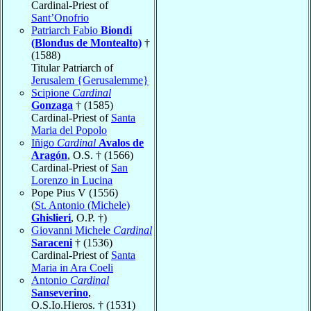
Cardinal-Priest of
Sant’Onofrio
Patriarch Fabio
Biondi
(Blondus de Montealto)
†
(1588)
Titular Patriarch of
Jerusalem {Gerusalemme}
Scipione
Cardinal
Gonzaga
† (1585)
Cardinal-Priest of
Santa
Maria del Popolo
Iñigo
Cardinal
Avalos de
Aragón
, O.S. † (1566)
Cardinal-Priest of
San
Lorenzo in Lucina
Pope Pius V (1556)
(
St. Antonio (Michele)
Ghislieri
, O.P. †)
Giovanni Michele
Cardinal
Saraceni
† (1536)
Cardinal-Priest of
Santa
Maria in Ara Coeli
Antonio
Cardinal
Sanseverino
,
O.S.Io.Hieros. † (1531)