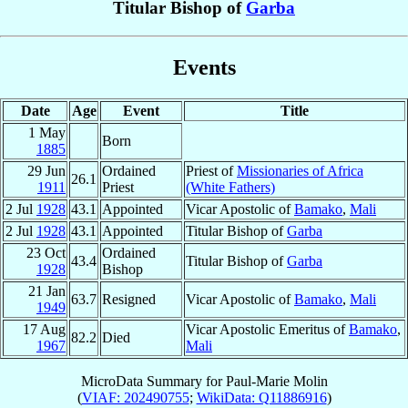
Titular Bishop of
Garba
Events
Date
Age
Event
Title
1 May
Born
1885
29 Jun
Ordained
Priest of
Missionaries of Africa
26.1
1911
Priest
(White Fathers)
2 Jul
1928
43.1
Appointed
Vicar Apostolic of
Bamako
,
Mali
2 Jul
1928
43.1
Appointed
Titular Bishop of
Garba
23 Oct
Ordained
43.4
Titular Bishop of
Garba
1928
Bishop
21 Jan
63.7
Resigned
Vicar Apostolic of
Bamako
,
Mali
1949
17 Aug
Vicar Apostolic Emeritus of
Bamako
,
82.2
Died
1967
Mali
MicroData Summary for
Paul-Marie Molin
(
VIAF: 202490755
;
WikiData: Q11886916
)