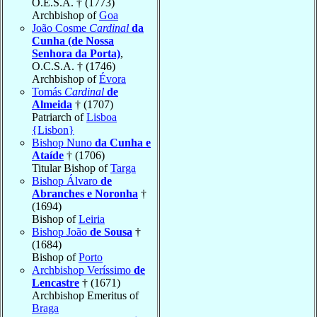
O.E.S.A. † (1773)
Archbishop of
Goa
João Cosme
Cardinal
da
Cunha (de Nossa
Senhora da Porta)
,
O.C.S.A. † (1746)
Archbishop of
Évora
Tomás
Cardinal
de
Almeida
† (1707)
Patriarch of
Lisboa
{Lisbon}
Bishop Nuno
da Cunha e
Ataíde
† (1706)
Titular Bishop of
Targa
Bishop Álvaro
de
Abranches e Noronha
†
(1694)
Bishop of
Leiria
Bishop João
de Sousa
†
(1684)
Bishop of
Porto
Archbishop Veríssimo
de
Lencastre
† (1671)
Archbishop Emeritus of
Braga