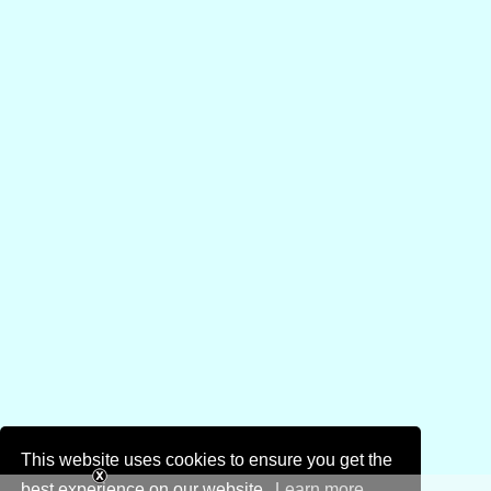
This website uses cookies to ensure you get the
best experience on our website.
Learn more