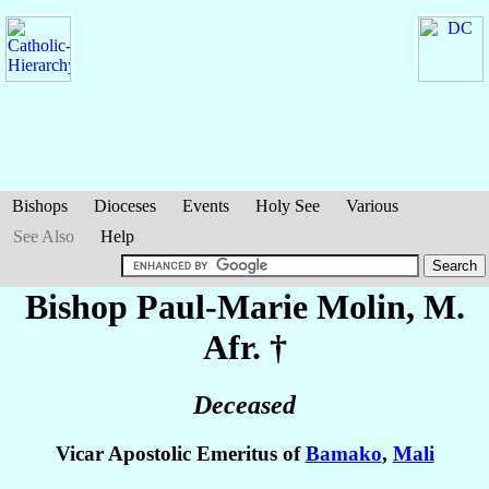
Bishops
Dioceses
Events
Holy See
Various
See Also
Help
Bishop Paul-Marie
Molin
, M.
Afr. †
Deceased
Vicar Apostolic Emeritus of
Bamako
,
Mali