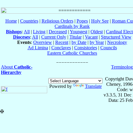
Home
|
Countries
|
Religious Orders
|
Popes
|
Holy See
|
Roman Cur
Cardinals by Rank
Bishops
:
All
|
Living
|
Deceased
|
Youngest
|
Oldest
|
Cardinal Elect
Dioceses
:
All
|
Current Only
|
Titular
|
Vacant
|
Structured View
Events
:
Overview
|
Recent
|
by Date
|
by Year
|
Necrology
Ad Limina
|
Conclaves
|
Consistories
|
Councils
Eastern Catholic Churches
About
Catholic-
Terminolog
Hierarchy
Copyright Dav
Cheney, 1996
Powered by
Translate
Code: w
v3.3.5, 31 Dec
Data: 25 Fe
✠