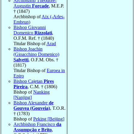
Archbishop Théodore-
Augustin
Forcade
, M.E.P.
† (1847)
Archbishop of
Aix (-Arles-
Embrun)
Bishop Giovanni
Domenico
Rizzolati
,
O.F.M. Ref. † (1840)
Titular Bishop of
Arad
Bishop Joachin
(Gioacchino Domenico)
Salvetti
, O.F.M. Obs. †
(1817)
Titular Bishop of
Euroea in
Epiro
Bishop Cajetan
Pires
Pireira
, C.M. † (1806)
Bishop of
Nanking
[Nanjing]
Bishop Alexandre
de
Gouvea (Gouveia)
, T.O.R.
† (1783)
Bishop of
Peking [Beijing]
Archbishop Francisco
da
Assumpção e Brito
,