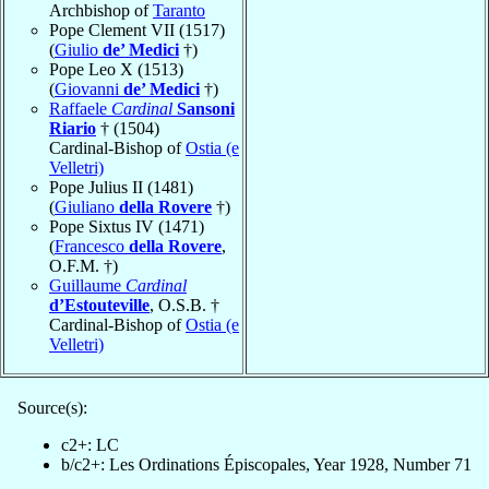
Archbishop of
Taranto
Pope Clement VII (1517)
(
Giulio
de’ Medici
†)
Pope Leo X (1513)
(
Giovanni
de’ Medici
†)
Raffaele
Cardinal
Sansoni
Riario
† (1504)
Cardinal-Bishop of
Ostia (e
Velletri)
Pope Julius II (1481)
(
Giuliano
della Rovere
†)
Pope Sixtus IV (1471)
(
Francesco
della Rovere
,
O.F.M. †)
Guillaume
Cardinal
d’Estouteville
, O.S.B. †
Cardinal-Bishop of
Ostia (e
Velletri)
Source(s):
c2+: LC
b/c2+: Les Ordinations Épiscopales, Year 1928, Number 71