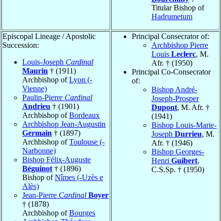
Titular Bishop of
Hadrumetum
Episcopal Lineage / Apostolic
Principal Consecrator of:
Succession:
Archbishop Pierre
Louis
Leclerc
, M.
Louis-Joseph
Cardinal
Afr. † (1950)
Maurin
† (1911)
Principal Co-Consecrator
Archbishop of
Lyon (-
of:
Vienne)
Bishop André-
Paulin-Pierre
Cardinal
Joseph-Prosper
Andrieu
† (1901)
Dupont
, M. Afr. †
Archbishop of
Bordeaux
(1941)
Archbishop Jean-Augustin
Bishop Louis-Marie-
Germain
† (1897)
Joseph
Durrieu
, M.
Archbishop of
Toulouse (-
Afr. † (1946)
Narbonne)
Bishop Georges-
Bishop Félix-Auguste
Henri
Guibert
,
Béguinot
† (1896)
C.S.Sp. † (1950)
Bishop of
Nîmes (-Uzès e
Alès)
Jean-Pierre
Cardinal
Boyer
† (1878)
Archbishop of
Bourges