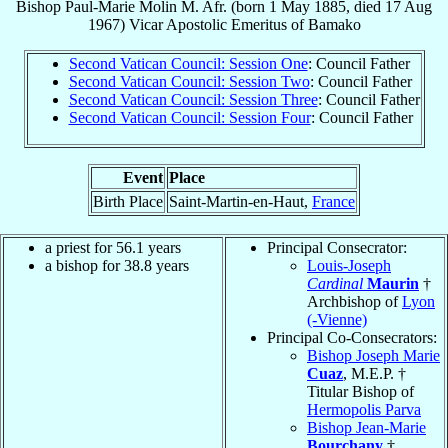
Bishop
Paul-Marie
Molin
M. Afr.
(born
1 May 1885
, died
17 Aug
1967
)
Vicar Apostolic Emeritus
of
Bamako
Second Vatican Council: Session One
: Council Father
Second Vatican Council: Session Two
: Council Father
Second Vatican Council: Session Three
: Council Father
Second Vatican Council: Session Four
: Council Father
Event
Place
Birth Place
Saint-Martin-en-Haut,
France
a priest for 56.1 years
Principal Consecrator:
a bishop for 38.8 years
Louis-Joseph
Cardinal
Maurin
†
Archbishop of
Lyon
(-Vienne)
Principal Co-Consecrators:
Bishop Joseph Marie
Cuaz
, M.E.P. †
Titular Bishop of
Hermopolis Parva
Bishop Jean-Marie
Bourchany
†