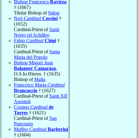
Bishop Francesco
Ravizza
† (1667)
Titular Bishop of
Sidon
Neri
Cardinal
Corsini
†
(1652)
Cardinal-Priest of
Santi
Nereo ed Achilleo
Fabio
Cardinal
Chigi
†
(1635)
Cardinal-Priest of
Santa
Maria del Popolo
Bishop Miguel Juan
Balaguer Camarasa
,
O.S.Io.Hieros. † (1635)
Bishop of
Malta
Francesco Maria
Cardinal
Brancaccio
† (1627)
Cardinal-Priest of
Santi XII
Apostoli
Cosimo
Cardinal
de
Torres
† (1621)
Cardinal-Priest of
San
Pancrazio
Maffeo
Cardinal
Barberini
† (1604)