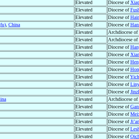
Elevated
Diocese of
Xiap
Elevated
Diocese of
Fus
Elevated
Diocese of
Hai
fu)
,
China
Elevated
Diocese of
Han
Elevated
Archdiocese of
Elevated
Archdiocese of
Elevated
Diocese of
Han
Elevated
Diocese of
Xia
Elevated
Diocese of
Hen
Elevated
Diocese of
Hon
Elevated
Diocese of
Yich
Elevated
Diocese of
Liny
Elevated
Diocese of
Jinz
ina
Elevated
Archdiocese of
Elevated
Diocese of
Gan
Elevated
Diocese of
Meix
Elevated
Diocese of
Ji’a
Elevated
Diocese of
Lesh
Elevated
Diocese of
Qic