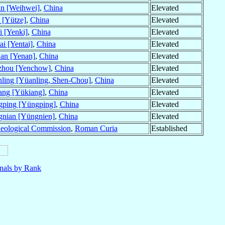
an [Weihwei]
,
China
Elevated
 [Yütze]
,
China
Elevated
i [Yenki]
,
China
Elevated
ai [Yentai]
,
China
Elevated
an [Yenan]
,
China
Elevated
zhou [Yenchow]
,
China
Elevated
ling [Yüanling, Shen-Chou]
,
China
Elevated
ang [Yükiang]
,
China
Elevated
ping [Yüngping]
,
China
Elevated
nian [Yüngnien]
,
China
Elevated
heological Commission
,
Roman Curia
Established
nals by Rank