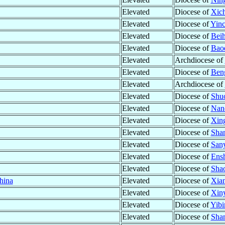
Elevated
Diocese of
Xic
Elevated
Diocese of
Yinc
Elevated
Diocese of
Beih
Elevated
Diocese of
Baod
Elevated
Archdiocese of
Elevated
Diocese of
Ben
Elevated
Archdiocese of
Elevated
Diocese of
Shu
Elevated
Diocese of
Nan
Elevated
Diocese of
Xing
Elevated
Diocese of
Shan
Elevated
Diocese of
San
Elevated
Diocese of
Ensh
Elevated
Diocese of
Sha
hina
Elevated
Diocese of
Xian
Elevated
Diocese of
Xiny
Elevated
Diocese of
Yibi
Elevated
Diocese of
Sha