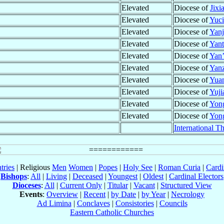
Elevated
Diocese of
Jixi
Elevated
Diocese of
Yuci
Elevated
Diocese of
Yanj
Elevated
Diocese of
Yant
Elevated
Diocese of
Yan’
Elevated
Diocese of
Yan
Elevated
Diocese of
Yuan
Elevated
Diocese of
Yuji
Elevated
Diocese of
Yong
Elevated
Diocese of
Yong
International T
tries
| Religious
Men
Women
|
Popes
|
Holy See
|
Roman Curia
|
Cardi
Bishops
:
All
|
Living
|
Deceased
|
Youngest
|
Oldest
|
Cardinal Electors
Dioceses
:
All
|
Current Only
|
Titular
|
Vacant
|
Structured View
Events
:
Overview
|
Recent
|
by Date
|
by Year
|
Necrology
Ad Limina
|
Conclaves
|
Consistories
|
Councils
Eastern Catholic Churches