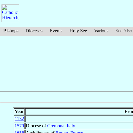
Bishops
Dioceses
Events
Holy See
Various
See Also
Year
Fro
1132
1579
Diocese of
Cremona
,
Italy
1658
Archdiocese of
Rouen
,
France