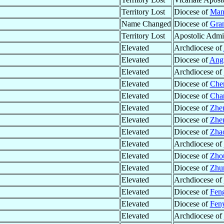
Territory Lost
Diocese of
Mani
Name Changed
Diocese of
Gran
Territory Lost
Apostolic Admin
Elevated
Archdiocese of
Elevated
Diocese of
Ang
Elevated
Archdiocese of
Elevated
Diocese of
Che
Elevated
Diocese of
Cha
Elevated
Diocese of
Zhe
Elevated
Diocese of
Zhen
Elevated
Diocese of
Zhao
Elevated
Archdiocese of
Elevated
Diocese of
Zho
Elevated
Diocese of
Zhu
Elevated
Archdiocese of
Elevated
Diocese of
Feng
Elevated
Diocese of
Fen
Elevated
Archdiocese of