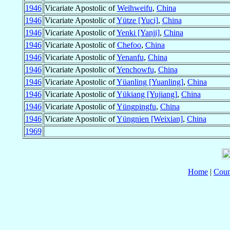
1946
Vicariate Apostolic of
Weihweifu
,
China
1946
Vicariate Apostolic of
Yütze [Yuci]
,
China
1946
Vicariate Apostolic of
Yenki [Yanji]
,
China
1946
Vicariate Apostolic of
Chefoo
,
China
1946
Vicariate Apostolic of
Yenanfu
,
China
1946
Vicariate Apostolic of
Yenchowfu
,
China
1946
Vicariate Apostolic of
Yüanling [Yuanling]
,
China
1946
Vicariate Apostolic of
Yükiang [Yujiang]
,
China
1946
Vicariate Apostolic of
Yüngpingfu
,
China
1946
Vicariate Apostolic of
Yüngnien [Weixian]
,
China
1969
Home
|
Coun