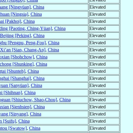
hang [Ningyüan]
,
China
Elevated
huan [Ningsia]
,
China
Elevated
ai [Pakhoi]
,
China
Elevated
ing [Paoting, Ching-Yüan]
,
China
Elevated
Beijing [Peking]
,
China
Elevated
gbu [Pengpu, Peng-Fou]
,
China
Elevated
Xi’an [Sian, Chang-An]
,
China
Elevated
oxian [Shohchow]
,
China
Elevated
chong [Shunking]
,
China
Elevated
tai [Shunteh]
,
China
Elevated
ghai [Shanghai]
,
China
Elevated
yuan [Sanyüan]
,
China
Elevated
i [Shihnan]
,
China
Elevated
oguan [Shiuchow, Shao-Chou]
,
China
Elevated
xian [Sienhsien]
,
China
Elevated
ang [Sinyang]
,
China
Elevated
n [Suifu]
,
China
Elevated
ntou [Swatow]
,
China
Elevated