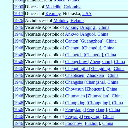
1900
Diocese of
Medellín
,
Colombia
1917
Diocese of
Kearney
, Nebraska,
USA
1926
Archdiocese of
Mohilev
,
Belarus
1946
Vicariate Apostolic of
Anking [Anqing]
,
China
1946
Vicariate Apostolic of
Ankwo [Anguo]
,
China
1946
Vicariate Apostolic of
Canton [Guangzhou]
,
China
1946
Vicariate Apostolic of
Chengtu [Chengdu]
,
China
1946
Vicariate Apostolic of
Changteh [Changde]
,
China
1946
Vicariate Apostolic of
Chengchow [Zhengzhou]
,
China
1946
Vicariate Apostolic of
Chengtingfu [Zhengding]
,
China
1946
Vicariate Apostolic of
Chaohsien [Zhaoxian]
,
China
1946
Vicariate Apostolic of
Changsha [Changsha]
,
China
1946
Vicariate Apostolic of
Chowtsun [Zhoucun]
,
China
1946
Vicariate Apostolic of
Chumatien [Zhumadian]
,
China
1946
Vicariate Apostolic of
Chungking [Chongqing]
,
China
1946
Vicariate Apostolic of
Fengsiang [Fengxiang]
,
China
1946
Vicariate Apostolic of
Fenyang [Fenyang]
,
China
1946
Vicariate Apostolic of
Foochow [Fuzhou]
,
China