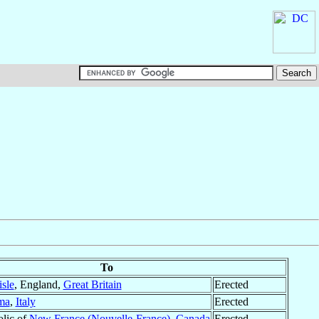
To
isle
, England,
Great Britain
Erected
ma
,
Italy
Erected
olic of
New France (Nouvelle-France)
,
Canada
Erected