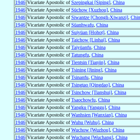
1946
Vicariate Apostolic of
Szepingkai [Siping]
,
China
1946
Vicariate Apostolic of
Süchow [Xuzhou]
,
China
1946
Vicariate Apostolic of
Siwantze [Chongli-Xiwanzi]
,
Chin
1946
Vicariate Apostolic of
Süanhwafu
,
China
1946
Vicariate Apostolic of
Suiyüan [Hohot]
,
China
1946
Vicariate Apostolic of
Taichow [Linhai]
,
China
1946
Vicariate Apostolic of
Taiyüanfu
,
China
1946
Vicariate Apostolic of
Tatungfu
,
China
1946
Vicariate Apostolic of
Tientsin [Tianjin]
,
China
1946
Vicariate Apostolic of
Tsining [Jining]
,
China
1946
Vicariate Apostolic of
Tsinanfu
,
China
1946
Vicariate Apostolic of
Tsingtao [Qingdao]
,
China
1946
Vicariate Apostolic of
Tsinchow [Tianshui]
,
China
1946
Vicariate Apostolic of
Tsaochowfu
,
China
1946
Vicariate Apostolic of
Yangku [Yanggu]
,
China
1946
Vicariate Apostolic of
Wanhsien [Wanxian]
,
China
1946
Vicariate Apostolic of
Wuhu [Wuhu]
,
China
1946
Vicariate Apostolic of
Wuchow [Wuzhou]
,
China
1946
Vicariate Apostolic of
Wuchang [Wuchang]
,
China