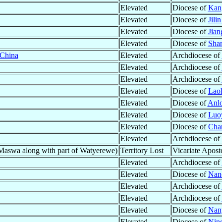
Elevated
Diocese of
Kan
Elevated
Diocese of
Jilin
Elevated
Diocese of
Jia
Elevated
Diocese of
Shan
China
Elevated
Archdiocese of
Elevated
Archdiocese of
Elevated
Archdiocese of
Elevated
Diocese of
Lao
Elevated
Diocese of
Anlo
Elevated
Diocese of
Luo
Elevated
Diocese of
Cha
Elevated
Archdiocese of
swa along with part of Watyerewe)
Territory Lost
Vicariate Apost
Elevated
Archdiocese of
Elevated
Diocese of
Nan
Elevated
Archdiocese of
Elevated
Archdiocese of
Elevated
Diocese of
Nan
Elevated
Diocese of
Nin