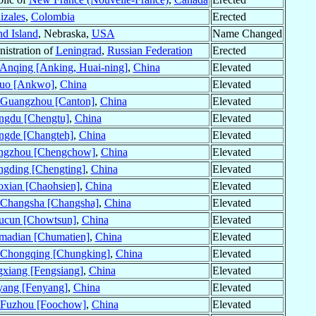
zales
,
Colombia
Erected
d Island
, Nebraska,
USA
Name Changed
istration of
Leningrad
,
Russian Federation
Erected
Anqing [Anking, Huai-ning]
,
China
Elevated
uo [Ankwo]
,
China
Elevated
Guangzhou [Canton]
,
China
Elevated
ngdu [Chengtu]
,
China
Elevated
ngde [Changteh]
,
China
Elevated
ngzhou [Chengchow]
,
China
Elevated
gding [Chengting]
,
China
Elevated
xian [Chaohsien]
,
China
Elevated
Changsha [Changsha]
,
China
Elevated
ucun [Chowtsun]
,
China
Elevated
madian [Chumatien]
,
China
Elevated
Chongqing [Chungking]
,
China
Elevated
xiang [Fengsiang]
,
China
Elevated
yang [Fenyang]
,
China
Elevated
Fuzhou [Foochow]
,
China
Elevated