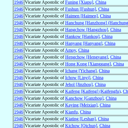
1946
Vicariate Apostolic of
Funing [Xiapu]
,
China
1946
Vicariate Apostolic of
Fushun [Fushun]
,
China
1946
Vicariate Apostolic of
Haimen [Haimen]
,
China
1946
Vicariate Apostolic of
Hanchung [Hanzhong] (Hanchung
1946
Vicariate Apostolic of
Hangchow [Hangzhou]
,
China
1946
Vicariate Apostolic of
Hankow [Hankou]
,
China
1946
Vicariate Apostolic of
Hanyang [Hanyang]
,
China
1946
Vicariate Apostolic of
Amoy
,
China
1946
Vicariate Apostolic of
Hengchow [Hengyang]
,
China
1946
Vicariate Apostolic of
Hong Kong [Xianggang]
,
China
1946
Vicariate Apostolic of
Ichang [Yichang]
,
China
1946
Vicariate Apostolic of
Ichow [Linyi]
,
China
1946
Vicariate Apostolic of
Jehol [Jinzhou]
,
China
1946
Vicariate Apostolic of
Kaifeng [Kaifeng] (Kaifengfu)
,
Ch
1946
Vicariate Apostolic of
Kanchow [Ganzhou]
,
China
1946
Vicariate Apostolic of
Kaying [Meixian]
,
China
1946
Vicariate Apostolic of
Kianfu
,
China
1946
Vicariate Apostolic of
Kiating [Leshan]
,
China
1946
Vicariate Apostolic of
Kichow [Qichun]
,
China