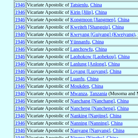
1946
Vicariate Apostolic of
Tatsienlu
,
China
1946
Vicariate Apostolic of
Kirin [Jilin]
,
China
1946
Vicariate Apostolic of
Kongmoon [Jiangmen]
,
China
1946
Vicariate Apostolic of
Kweiteh [Shangqiu]
,
China
1946
Vicariate Apostolic of
Kweyang [Guiyang] (Kweiyang)
,
1946
Vicariate Apostolic of
Yünnanfu
,
China
1946
Vicariate Apostolic of
Lanchowfu
,
China
1946
Vicariate Apostolic of
Laohokow [Laohekou]
,
China
1946
Vicariate Apostolic of
Lanlung [Anlong]
,
China
1946
Vicariate Apostolic of
Loyang [Luoyang]
,
China
1946
Vicariate Apostolic of
Luanfu
,
China
1946
Vicariate Apostolic of
Moukden
,
China
1946
Vicariate Apostolic of
Mwanza
,
Tanzania
(Musoma and Ma
1946
Vicariate Apostolic of
Nanchang [Nanchang]
,
China
1946
Vicariate Apostolic of
Nancheng [Nancheng]
,
China
1946
Vicariate Apostolic of
Nanking [Nanjing]
,
China
1946
Vicariate Apostolic of
Nanning [Nanning]
,
China
1946
Vicariate Apostolic of
Nanyang [Nanyang]
,
China
1946
Vicariate Apostolic of
Ningpo [Ningbo]
,
China