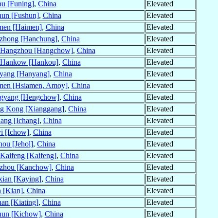
u [Funing]
,
China
Elevated
hun [Fushun]
,
China
Elevated
men [Haimen]
,
China
Elevated
zhong [Hanchung]
,
China
Elevated
Hangzhou [Hangchow]
,
China
Elevated
Hankow [Hankou]
,
China
Elevated
yang [Hanyang]
,
China
Elevated
men [Hsiamen, Amoy]
,
China
Elevated
gyang [Hengchow]
,
China
Elevated
g Kong [Xianggang]
,
China
Elevated
ang [Ichang]
,
China
Elevated
i [Ichow]
,
China
Elevated
hou [Jehol]
,
China
Elevated
Kaifeng [Kaifeng]
,
China
Elevated
zhou [Kanchow]
,
China
Elevated
ian [Kaying]
,
China
Elevated
n [Kian]
,
China
Elevated
an [Kiating]
,
China
Elevated
hun [Kichow]
,
China
Elevated