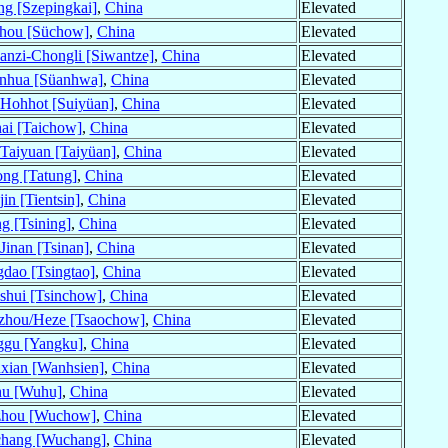
ng [Szepingkai]
,
China
Elevated
hou [Süchow]
,
China
Elevated
nzi-Chongli [Siwantze]
,
China
Elevated
nhua [Süanhwa]
,
China
Elevated
Hohhot [Suiyüan]
,
China
Elevated
ai [Taichow]
,
China
Elevated
Taiyuan [Taiyüan]
,
China
Elevated
ng [Tatung]
,
China
Elevated
jin [Tientsin]
,
China
Elevated
ng [Tsining]
,
China
Elevated
Jinan [Tsinan]
,
China
Elevated
dao [Tsingtao]
,
China
Elevated
shui [Tsinchow]
,
China
Elevated
zhou/Heze [Tsaochow]
,
China
Elevated
ggu [Yangku]
,
China
Elevated
xian [Wanhsien]
,
China
Elevated
u [Wuhu]
,
China
Elevated
hou [Wuchow]
,
China
Elevated
hang [Wuchang]
,
China
Elevated