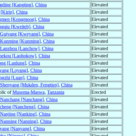
gding [Kangting]
,
China
Elevated
 [Kirin]
,
China
Elevated
ngmen [Kongmoon]
,
China
Elevated
gqiu [Kweiteh]
,
China
Elevated
Guiyang [Kweyang]
,
China
Elevated
Kunming [Kunming]
,
China
Elevated
Lanzhou [Lanchow]
,
China
Elevated
hekou [Laohokow]
,
China
Elevated
ng [Lanlung]
,
China
Elevated
yang [Loyang]
,
China
Elevated
ngzhi [Luan]
,
China
Elevated
Shenyang [Mukden, Fengtien]
,
China
Elevated
olic of
Musoma-Maswa
,
Tanzania
Erected
Nanchang [Nanchang]
,
China
Elevated
cheng [Nancheng]
,
China
Elevated
Nanjing [Nanking]
,
China
Elevated
Nanning [Nanning]
,
China
Elevated
yang [Nanyang]
,
China
Elevated
gbo [Ningpo]
,
China
Elevated