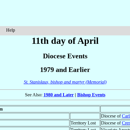
Help
11th day of April
Diocese Events
1979 and Earlier
St. Stanislaus, bishop and martyr (Memorial)
See Also:
1980 and Later
|
Bishop Events
m
Diocese of
Carl
Territory Lost
Diocese of
Cre
Territory Lost
Vicariate Apost