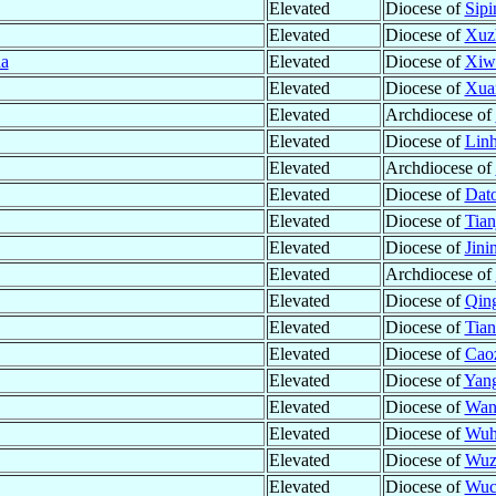
Elevated
Diocese of
Sipi
Elevated
Diocese of
Xuz
a
Elevated
Diocese of
Xiwa
Elevated
Diocese of
Xua
Elevated
Archdiocese of
Elevated
Diocese of
Linh
Elevated
Archdiocese of
Elevated
Diocese of
Dato
Elevated
Diocese of
Tian
Elevated
Diocese of
Jini
Elevated
Archdiocese of
Elevated
Diocese of
Qing
Elevated
Diocese of
Tian
Elevated
Diocese of
Cao
Elevated
Diocese of
Yan
Elevated
Diocese of
Wan
Elevated
Diocese of
Wuh
Elevated
Diocese of
Wuz
Elevated
Diocese of
Wuc