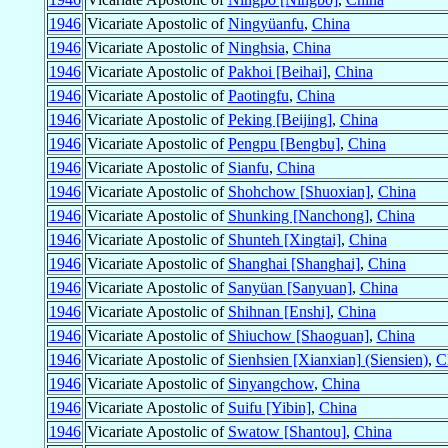
1946
Vicariate Apostolic of
Ningyüanfu
,
China
1946
Vicariate Apostolic of
Ninghsia
,
China
1946
Vicariate Apostolic of
Pakhoi [Beihai]
,
China
1946
Vicariate Apostolic of
Paotingfu
,
China
1946
Vicariate Apostolic of
Peking [Beijing]
,
China
1946
Vicariate Apostolic of
Pengpu [Bengbu]
,
China
1946
Vicariate Apostolic of
Sianfu
,
China
1946
Vicariate Apostolic of
Shohchow [Shuoxian]
,
China
1946
Vicariate Apostolic of
Shunking [Nanchong]
,
China
1946
Vicariate Apostolic of
Shunteh [Xingtai]
,
China
1946
Vicariate Apostolic of
Shanghai [Shanghai]
,
China
1946
Vicariate Apostolic of
Sanyüan [Sanyuan]
,
China
1946
Vicariate Apostolic of
Shihnan [Enshi]
,
China
1946
Vicariate Apostolic of
Shiuchow [Shaoguan]
,
China
1946
Vicariate Apostolic of
Sienhsien [Xianxian] (Siensien)
,
C
1946
Vicariate Apostolic of
Sinyangchow
,
China
1946
Vicariate Apostolic of
Suifu [Yibin]
,
China
1946
Vicariate Apostolic of
Swatow [Shantou]
,
China