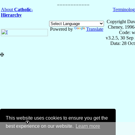
About
Catholic-
Terminolog
Hierarchy
Copyright Dav
Cheney, 1996
Powered by
Translate
Code: w
v3.2.5, 30 Sep
Data: 28 Oc
✠
This website uses cookies to ensure you get the
best experience on our website.
Learn more