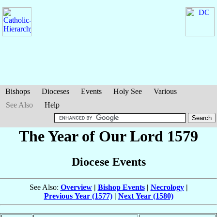
Bishops
Dioceses
Events
Holy See
Various
See Also
Help
The Year of Our Lord 1579
Diocese Events
See Also:
Overview
|
Bishop Events
|
Necrology
|
Previous Year (1577)
|
Next Year (1580)