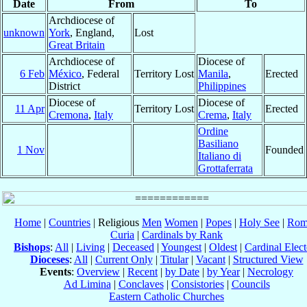
Date
From
To
Archdiocese of
unknown
York
, England,
Lost
Great Britain
Archdiocese of
Diocese of
6 Feb
México
, Federal
Territory Lost
Manila
,
Erected
District
Philippines
Diocese of
Diocese of
11 Apr
Territory Lost
Erected
Cremona
,
Italy
Crema
,
Italy
Ordine
Basiliano
1 Nov
Founded
Italiano di
Grottaferrata
Home
|
Countries
| Religious
Men
Women
|
Popes
|
Holy See
|
Rom
Curia
|
Cardinals by Rank
Bishops
:
All
|
Living
|
Deceased
|
Youngest
|
Oldest
|
Cardinal Elect
Dioceses
:
All
|
Current Only
|
Titular
|
Vacant
|
Structured View
Events
:
Overview
|
Recent
|
by Date
|
by Year
|
Necrology
Ad Limina
|
Conclaves
|
Consistories
|
Councils
Eastern Catholic Churches