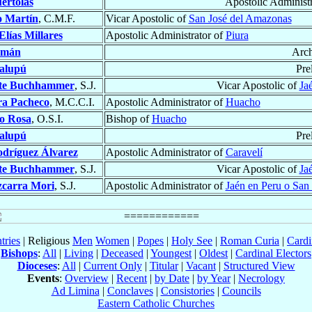
értolas
Apostolic Administ
o Martín
, C.M.F.
Vicar Apostolic of
San José del Amazonas
Elías Millares
Apostolic Administrator of
Piura
amán
Arc
alupú
Pre
te Buchhammer
, S.J.
Vicar Apostolic of
Ja
ra Pacheco
, M.C.C.I.
Apostolic Administrator of
Huacho
ro Rosa
, O.S.I.
Bishop of
Huacho
alupú
Pre
dríguez Álvarez
Apostolic Administrator of
Caravelí
te Buchhammer
, S.J.
Vicar Apostolic of
Ja
zcarra Mori
, S.J.
Apostolic Administrator of
Jaén en Peru o San 
tries
| Religious
Men
Women
|
Popes
|
Holy See
|
Roman Curia
|
Cardi
Bishops
:
All
|
Living
|
Deceased
|
Youngest
|
Oldest
|
Cardinal Electors
Dioceses
:
All
|
Current Only
|
Titular
|
Vacant
|
Structured View
Events
:
Overview
|
Recent
|
by Date
|
by Year
|
Necrology
Ad Limina
|
Conclaves
|
Consistories
|
Councils
Eastern Catholic Churches