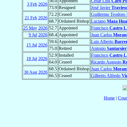
56.0
Appointed
César Luis
Caro Pu
3 Feb
2026
73.9
Resigned
José Javier
Travies
72.2
Ceased
Guillermo Teodoro
21 Feb
2026
68.7
Ordained Bishop
Luciano
Maza Hu
25 May
2026
52.7
Appointed
Francisco
Castro L
9 Jul
2026
68.4
Appointed
Juan Carlos
Moran
59.6
Appointed
Luis Alberto
Barre
15 Jul
2026
75.0
Retired
Antonio
Santarsie
52.9
Installed
Francisco
Castro L
18 Jul
2026
64.0
Ceased
Ricardo Augusto
Ro
68.5
Ordained Bishop
Juan Carlos
Moran
30 Aug
2026
66.5
Ceased
Gilberto Alfredo
Vi
Home
|
Coun