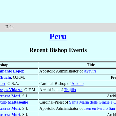
Help
Peru
Recent Bishop Events
ishop
Title
amante López
Apostolic Administrator of
Ayaviri
Chuchi
, O.F.M.
Pre
ost
, O.S.A.
Cardinal-Bishop of
Albano
ejos Vidarte
, O.F.M.
Archbishop of
Trujillo
zcarra Mori
, S.J.
Arch
tillo Mattasoglio
Cardinal-Priest of
Santa Maria delle Grazie a 
zcarra Mori
, S.J.
Apostolic Administrator of
Jaén en Peru o San 
zcarra Mori
, S.J.
Arch