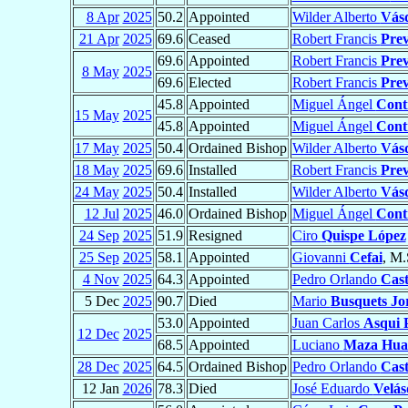
8 Apr
2025
50.2
Appointed
Wilder Alberto
Vás
21 Apr
2025
69.6
Ceased
Robert Francis
Prev
69.6
Appointed
Robert Francis
Prev
8 May
2025
69.6
Elected
Robert Francis
Prev
45.8
Appointed
Miguel Ángel
Cont
15 May
2025
45.8
Appointed
Miguel Ángel
Cont
17 May
2025
50.4
Ordained Bishop
Wilder Alberto
Vás
18 May
2025
69.6
Installed
Robert Francis
Prev
24 May
2025
50.4
Installed
Wilder Alberto
Vás
12 Jul
2025
46.0
Ordained Bishop
Miguel Ángel
Cont
24 Sep
2025
51.9
Resigned
Ciro
Quispe López
25 Sep
2025
58.1
Appointed
Giovanni
Cefai
, M.
4 Nov
2025
64.3
Appointed
Pedro Orlando
Cast
5 Dec
2025
90.7
Died
Mario
Busquets Jo
53.0
Appointed
Juan Carlos
Asqui P
12 Dec
2025
68.5
Appointed
Luciano
Maza Hu
28 Dec
2025
64.5
Ordained Bishop
Pedro Orlando
Cast
12 Jan
2026
78.3
Died
José Eduardo
Velás