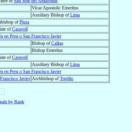
rator of
San José del Amazonas
Vicar Apostolic Emeritus
Auxiliary Bishop of
Lima
hbishop of
Piura
late of
Caravelí
én en Peru o San Francisco Javier
Bishop of
Callao
Bishop Emeritus
late of
Caravelí
Auxiliary Bishop of
Lima
én en Peru o San Francisco Javier
Francisco Javier
Archbishop of
Trujillo
nals by Rank