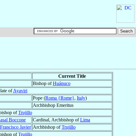
Current Title
Bishop of
Huánuco
late of
Ayaviri
Pope (
Roma {Rome}
,
Italy
)
Archbishop Emeritus
bishop of
Trujillo
Casal Boccone
Cardinal, Archbishop of
Lima
Francisco Javier
Archbishop of
Trujillo
bishop of
Trujillo