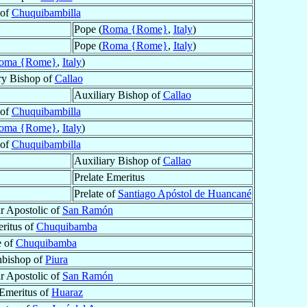
 of
Chuquibambilla
Pope (
Roma {Rome}
,
Italy
)
Pope (
Roma {Rome}
,
Italy
)
oma {Rome}
,
Italy
)
ry Bishop of
Callao
Auxiliary Bishop of
Callao
 of
Chuquibambilla
oma {Rome}
,
Italy
)
 of
Chuquibambilla
Auxiliary Bishop of
Callao
Prelate Emeritus
Prelate of
Santiago Apóstol de Huancané
r Apostolic of
San Ramón
eritus of
Chuquibamba
e of
Chuquibamba
hbishop of
Piura
r Apostolic of
San Ramón
Emeritus of
Huaraz