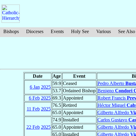
Bishops
Dioceses
Events
Holy See
Various
See Also
Date
Age
Event
B
59.9
Ceased
Pedro Alberto
Bust
6 Jan
2025
53.7
Ordained Bishop
Benigno
Condori 
6 Feb
2025
69.3
Appointed
Robert Francis
Prev
76.5
Retired
Héctor Miguel
Cabr
11 Feb
2025
65.0
Appointed
Gilberto Alfredo
Vi
74.9
Installed
Carlos Gustavo
Cas
22 Feb
2025
65.0
Appointed
Gilberto Alfredo
Vi
65.0
Installed
Gilberto Alfredo
Vi