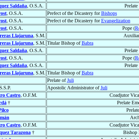
quez Saldaña
, O.S.A.
Prelate
ost
, O.S.A.
Prefect of the Dicastery for
Bishops
ost
, O.S.A.
Prefect of the Dicastery for
Evangelization
ost
, O.S.A.
Pope (
R
reras Llajaruna
, S.M.
Auxilia
reras Llajaruna
, S.M.
Titular Bishop of
Babra
quez Saldaña
, O.S.A.
Prelate
ost
, O.S.A.
Pope (
R
quez Saldaña
, O.S.A.
Prelate
reras Llajaruna
, S.M.
Titular Bishop of
Babra
Prelate of
Juli
S.S.P.
Apostolic Administrator of
Juli
ro Castro
, O.F.M.
Coadjutor Vica
rdá
†
Prelate Em
ilco
Prelat
amán
Arc
ro Castro
, O.F.M.
Coadjutor Vica
quez Tarazona
†
Bishop 