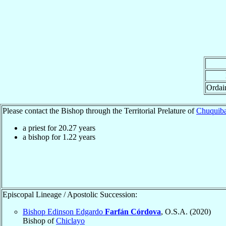
Ordai
Please contact the Bishop through the Territorial Prelature of
Chuquiba
a priest for
20.27
years
a bishop for
1.22
years
Episcopal Lineage / Apostolic Succession:
Bishop Edinson Edgardo
Farfán Córdova
, O.S.A. (2020)
Bishop of
Chiclayo