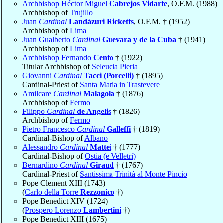
Archbishop Héctor Miguel
Cabrejos Vidarte
, O.F.M. (1988)
Archbishop of
Trujillo
Juan
Cardinal
Landázuri Ricketts
, O.F.M. † (1952)
Archbishop of
Lima
Juan Gualberto
Cardinal
Guevara y de la Cuba
† (1941)
Archbishop of
Lima
Archbishop Fernando
Cento
† (1922)
Titular Archbishop of
Seleucia Pieria
Giovanni
Cardinal
Tacci (Porcelli)
† (1895)
Cardinal-Priest of
Santa Maria in Trastevere
Amilcare
Cardinal
Malagola
† (1876)
Archbishop of
Fermo
Filippo
Cardinal
de Angelis
† (1826)
Archbishop of
Fermo
Pietro Francesco
Cardinal
Galleffi
† (1819)
Cardinal-Bishop of
Albano
Alessandro
Cardinal
Mattei
† (1777)
Cardinal-Bishop of
Ostia (e Velletri)
Bernardino
Cardinal
Giraud
† (1767)
Cardinal-Priest of
Santissima Trinità al Monte Pincio
Pope Clement XIII (1743)
(
Carlo della Torre
Rezzonico
†)
Pope Benedict XIV (1724)
(
Prospero Lorenzo
Lambertini
†)
Pope Benedict XIII (1675)