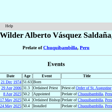
Help
 Wilder Alberto
Vásquez Saldaña
Prelate of
Chuquibambilla
,
Peru
Events
Date
Age
Event
Title
21 Dec
1974
51.63
Born
29 Apr
2006
31.3
Ordained Priest
Priest of
Order of St. Augustine
8 Apr
2025
50.2
Appointed
Prelate of
Chuquibambilla
,
Per
17 May
2025
50.4
Ordained Bishop
Prelate of
Chuquibambilla
,
Per
24 May
2025
50.4
Installed
Prelate of
Chuquibambilla
,
Per