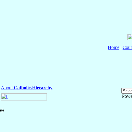
Home
|
Coun
About
Catholic-Hierarchy
Powe
✠