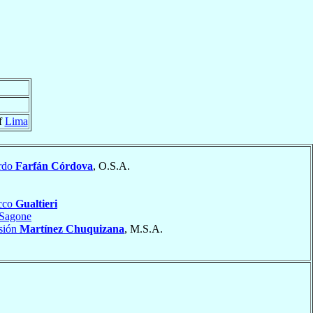
f
Lima
rdo
Farfán Córdova
, O.S.A.
cco
Gualtieri
Sagone
isión
Martínez Chuquizana
, M.S.A.