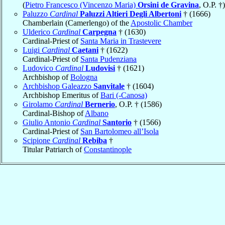
(
Pietro Francesco (Vincenzo Maria)
Orsini de Gravina
, O.P. †)
Paluzzo
Cardinal
Paluzzi Altieri Degli Albertoni
† (1666)
Chamberlain (Camerlengo) of the
Apostolic Chamber
Ulderico
Cardinal
Carpegna
† (1630)
Cardinal-Priest of
Santa Maria in Trastevere
Luigi
Cardinal
Caetani
† (1622)
Cardinal-Priest of
Santa Pudenziana
Ludovico
Cardinal
Ludovisi
† (1621)
Archbishop of
Bologna
Archbishop Galeazzo
Sanvitale
† (1604)
Archbishop Emeritus of
Bari (-Canosa)
Girolamo
Cardinal
Bernerio
, O.P. † (1586)
Cardinal-Bishop of
Albano
Giulio Antonio
Cardinal
Santorio
† (1566)
Cardinal-Priest of
San Bartolomeo all’Isola
Scipione
Cardinal
Rebiba
†
Titular Patriarch of
Constantinople