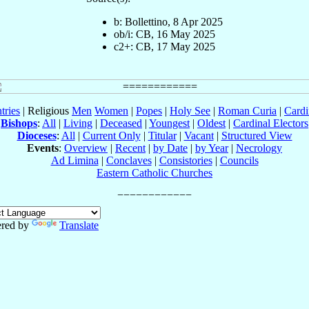
b: Bollettino, 8 Apr 2025
ob/i: CB, 16 May 2025
c2+: CB, 17 May 2025
tries
| Religious
Men
Women
|
Popes
|
Holy See
|
Roman Curia
|
Cardi
Bishops
:
All
|
Living
|
Deceased
|
Youngest
|
Oldest
|
Cardinal Electors
Dioceses
:
All
|
Current Only
|
Titular
|
Vacant
|
Structured View
Events
:
Overview
|
Recent
|
by Date
|
by Year
|
Necrology
Ad Limina
|
Conclaves
|
Consistories
|
Councils
Eastern Catholic Churches
red by
Translate