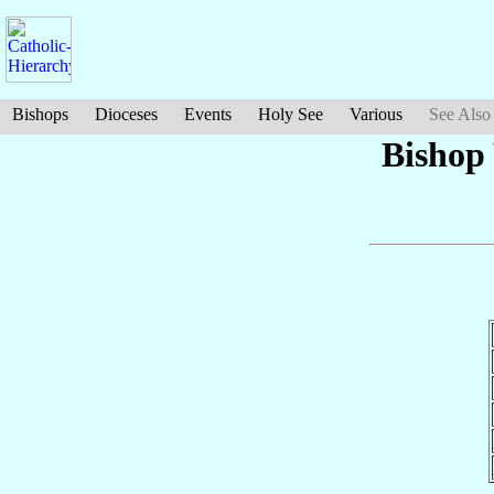
Bishops
Dioceses
Events
Holy See
Various
See Also
Bishop