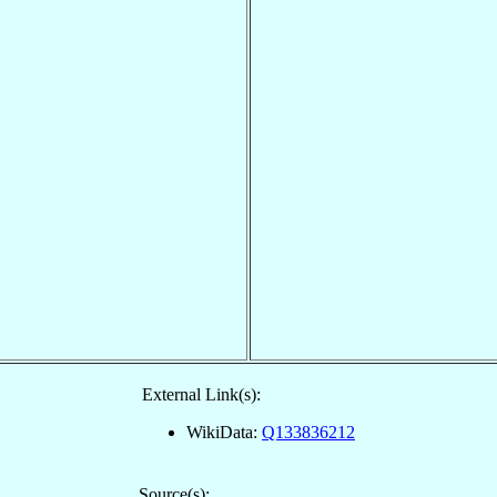
External Link(s):
WikiData:
Q133836212
Source(s):