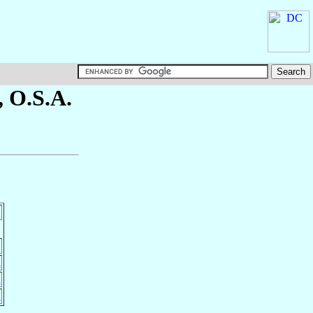
, O.S.A.
u
u
u