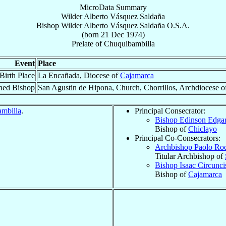
MicroData Summary
Wilder Alberto Vásquez Saldaña
Bishop
Wilder Alberto
Vásquez Saldaña
O.S.A.
(born
21 Dec 1974
)
Prelate
of
Chuquibambilla
Event
Place
Birth Place
La Encañada, Diocese of
Cajamarca
ned Bishop
San Agustin de Hipona, Church, Chorrillos, Archdiocese o
mbilla
.
Principal Consecrator:
Bishop Edinson Edga
Bishop of
Chiclayo
Principal Co-Consecrators:
Archbishop Paolo Ro
Titular Archbishop of
Bishop Isaac Circunc
Bishop of
Cajamarca