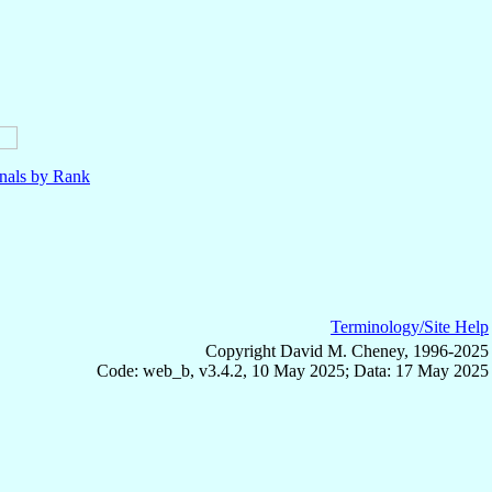
nals by Rank
Terminology/Site Help
Copyright David M. Cheney, 1996-2025
Code: web_b, v3.4.2, 10 May 2025; Data: 17 May 2025