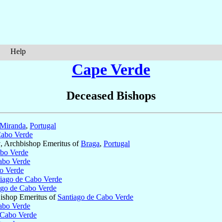
Help
Cape Verde
Deceased Bishops
 Miranda
,
Portugal
Cabo Verde
†, Archbishop Emeritus of
Braga
,
Portugal
abo Verde
abo Verde
o Verde
iago de Cabo Verde
ago de Cabo Verde
Bishop Emeritus of
Santiago de Cabo Verde
abo Verde
 Cabo Verde