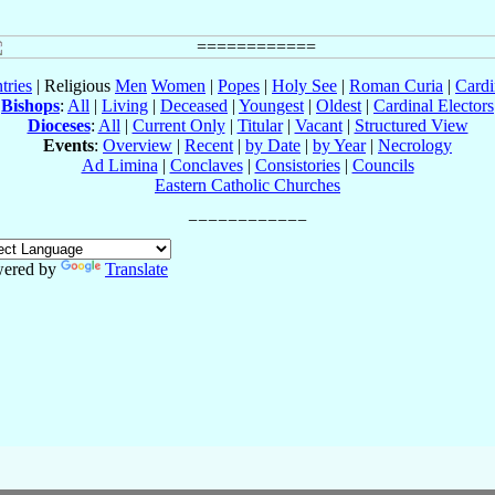
tries
| Religious
Men
Women
|
Popes
|
Holy See
|
Roman Curia
|
Cardi
Bishops
:
All
|
Living
|
Deceased
|
Youngest
|
Oldest
|
Cardinal Electors
Dioceses
:
All
|
Current Only
|
Titular
|
Vacant
|
Structured View
Events
:
Overview
|
Recent
|
by Date
|
by Year
|
Necrology
Ad Limina
|
Conclaves
|
Consistories
|
Councils
Eastern Catholic Churches
ered by
Translate