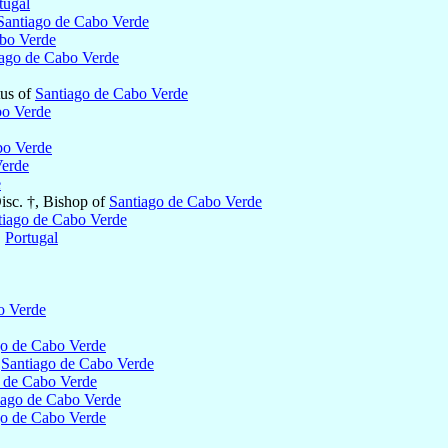
tugal
Santiago de Cabo Verde
abo Verde
iago de Cabo Verde
tus of
Santiago de Cabo Verde
bo Verde
bo Verde
Verde
e
isc. †, Bishop of
Santiago de Cabo Verde
tiago de Cabo Verde
,
Portugal
o Verde
go de Cabo Verde
f
Santiago de Cabo Verde
 de Cabo Verde
iago de Cabo Verde
go de Cabo Verde