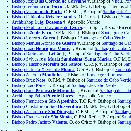
Bishop José
Dias Correia de Carvalho
†, Bishop of
Viseu
,
Por
Bishop Jerónimo
do Barco
, O.F.M. Ref. †, Bishop Emeritus of
Bishop Victorino
do Porto
, O.F.M. †, Bishop of
Santiago de C
Bishop Fabio
dos Reis Fernandes
, O. Carm. †, Bishop of
Sant
Archbishop Luigi
Dossena
†, Apostolic Nuncio
Bishop Paulino do Livramento
Évora
, C.S.Sp. †, Bishop Emeri
Bishop João
de Faro
, O.F.M. Ref. †, Bishop of
Santiago de Ca
Bishop Lorenzo
Garro
†, Bishop of
Santiago de Cabo Verde
Bishop Manuel Afonso
de Guerra
†, Bishop of
Santiago de Ca
Bishop João
Henriques Monis
†, Bishop of
Santiago de Cabo 
Bishop Bartolomeu
Leitão
†, Bishop of
Santiago de Cabo Verd
Bishop Sylvestre
a Maria Santissima (Santa Maria)
, O.F.M. D
Bishop Faustino
Moreira dos Santos
, C.S.Sp. †, Bishop of
San
Bishop Patrício Xavier
de Moura
, O.S.A. †, Bishop of
Funchal
Bishop António
Moutinho
†, Bishop of
Portalegre
,
Portugal
Bishop Braz
Neto
, O.F.M. †, Bishop of
Santiago de Cabo Verde
Bishop João
Parvi
†, Bishop of
Santiago de Cabo Verde
Bishop Luis
Pereira de Miranda
†, Bishop of
Santiago de Cab
Archbishop Pablo
Puente Buces
†, Apostolic Nuncio
Bishop Francisco
a São Agostinho
, T.O.R. †, Bishop of
Santia
Bishop Cristoforo
a São Boaventura
, O.F.M. Ref. †, Bishop o
Bishop Antonio
de São Dionysio
, O.F.M. †, Bishop of
Santiago
Bishop Francisco
de São Simão
, O.F.M. Ref. †, Bishop of
Sant
Bishop Pedro Jacinto
Valente
, O. do Cristo †, Bishop of
Santia