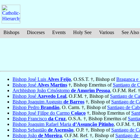
Bishops
Dioceses
Events
Holy See
Various
See Also
Bishop José Luis
Alves Feijo
, O.SS.T. †, Bishop of
Bragança e
Bishop José
Alves Martins
†, Bishop Emeritus of
Santiago de 
Archbishop João Crisóstomo
de Amorim Pessoa
, O.F.M. Ref. 
Bishop José
Azevedo Leal
, O.F.M. †, Bishop of
Santiago de C
Bishop Joaquim Augusto
de Barros
†, Bishop of
Santiago de C
Bishop Pedro
Brandão
, O. Carm. †, Bishop of
Santiago de Cab
Bishop José Filípe do Carmo
Colaço
†, Bishop Emeritus of
Sant
Bishop Francisco
da Cruz
, O.S.A. †, Bishop Emeritus of
Santi
Bishop Joaquim Rafael Maria
d’Assunçâo Pitinho
, O.F.M. †, 
Bishop Sebastião
de Ascensão
, O.P. †, Bishop of
Santiago de C
Bishop João
de Moreira
, O.F.M. Ref. †, Bishop of
Santiago de