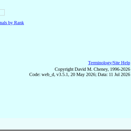
nals by Rank
Terminology/Site Help
Copyright David M. Cheney, 1996-2026
Code: web_d, v3.5.1, 20 May 2026; Data: 11 Jul 2026