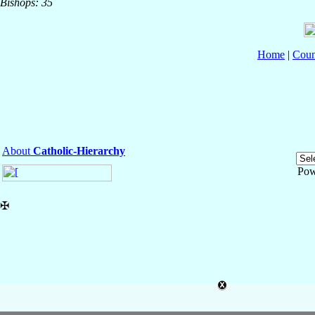
Bishops: 35
Home
|
Coun
About
Catholic-Hierarchy
Pow
✠