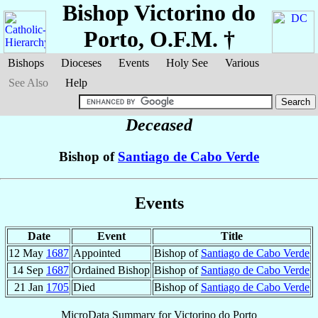
Bishop Victorino
do
Porto
, O.F.M. †
Bishops
Dioceses
Events
Holy See
Various
See Also
Help
Deceased
Bishop of
Santiago de Cabo Verde
Events
Date
Event
Title
12 May
1687
Appointed
Bishop of
Santiago de Cabo Verde
14 Sep
1687
Ordained Bishop
Bishop of
Santiago de Cabo Verde
21 Jan
1705
Died
Bishop of
Santiago de Cabo Verde
MicroData Summary for
Victorino do Porto