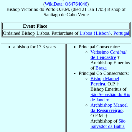
(
WikiData: Q64764046
)
Bishop
Victorino
do Porto
O.F.M.
(died
21 Jan 1705
)
Bishop
of
Santiago de Cabo Verde
Event
Place
Ordained Bishop
Lisboa, Patriarchate of
Lisboa {Lisbon}
,
Portugal
a bishop for 17.3 years
Principal Consecrator:
Veríssimo
Cardinal
de Lencastre
†
Archbishop Emeritus
of
Braga
Principal Co-Consecrators:
Bishop Manoel
Pereira
, O.P. †
Bishop Emeritus of
São Sebastião do Rio
de Janeiro
Archbishop Manoel
da Ressurreição
,
O.F.M. †
Archbishop of
São
Salvador da Bahia