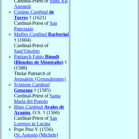
Cardinal-Priest of
Santi XII
Apostoli
Cosimo
Cardinal
de
Torres
† (1621)
Cardinal-Priest of
San
Pancrazio
Maffeo
Cardinal
Barberini
† (1604)
Cardinal-Priest of
Sant’Onofrio
Patriarch Fabio
Biondi
(Blondus de Montealto)
†
(1588)
Titular Patriarch of
Jerusalem {Gerusalemme}
Scipione
Cardinal
Gonzaga
† (1585)
Cardinal-Priest of
Santa
Maria del Popolo
Iñigo
Cardinal
Avalos de
Aragón
, O.S. † (1566)
Cardinal-Priest of
San
Lorenzo in Lucina
Pope Pius V (1556)
(
St. Antonio (Michele)