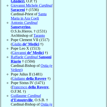
Ghislieri
, O.P. †)
Giovanni Michele
Cardinal
Saraceni
† (1536)
Cardinal-Priest of
Santa
Maria in Ara Coeli
Antonio
Cardinal
Sanseverino
,
O.S.Io.Hieros. † (1531)
Archbishop of
Taranto
Pope Clement VII (1517)
(
Giulio
de’ Medici
†)
Pope Leo X (1513)
(
Giovanni
de’ Medici
†)
Raffaele
Cardinal
Sansoni
Riario
† (1504)
Cardinal-Bishop of
Ostia (e
Velletri)
Pope Julius II (1481)
(
Giuliano
della Rovere
†)
Pope Sixtus IV (1471)
(
Francesco
della Rovere
,
O.F.M. †)
Guillaume
Cardinal
d’Estouteville
, O.S.B. †
Cardinal-Bishop of
Ostia (e