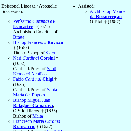
Episcopal Lineage / Apostolic
Assisted:
Succession:
Archbishop Manoel
da Ressurreição
,
Veríssimo
Cardinal
de
O.F.M. † (1687)
Lencastre
† (1671)
Archbishop Emeritus of
Braga
Bishop Francesco
Ravizza
† (1667)
Titular Bishop of
Sidon
Neri
Cardinal
Corsini
†
(1652)
Cardinal-Priest of
Santi
Nereo ed Achilleo
Fabio
Cardinal
Chigi
†
(1635)
Cardinal-Priest of
Santa
Maria del Popolo
Bishop Miguel Juan
Balaguer Camarasa
,
O.S.Io.Hieros. † (1635)
Bishop of
Malta
Francesco Maria
Cardinal
Brancaccio
† (1627)