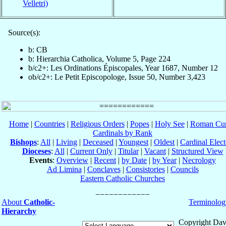
Velletri)
Source(s):
b: CB
b: Hierarchia Catholica, Volume 5, Page 224
b/c2+: Les Ordinations Épiscopales, Year 1687, Number 12
ob/c2+: Le Petit Episcopologe, Issue 50, Number 3,423
Home
|
Countries
|
Religious Orders
|
Popes
|
Holy See
|
Roman Cur
Cardinals by Rank
Bishops
:
All
|
Living
|
Deceased
|
Youngest
|
Oldest
|
Cardinal Elect
Dioceses
:
All
|
Current Only
|
Titular
|
Vacant
|
Structured View
Events
:
Overview
|
Recent
|
by Date
|
by Year
|
Necrology
Ad Limina
|
Conclaves
|
Consistories
|
Councils
Eastern Catholic Churches
About
Catholic-
Terminolog
Hierarchy
Copyright Dav