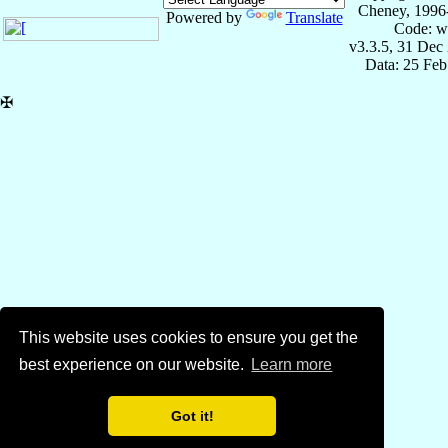
Cheney, 1996
Powered by
Translate
Code: w
v3.3.5, 31 Dec
Data: 25 Fe
✠
This website uses cookies to ensure you get the
best experience on our website.
Learn more
Got it!