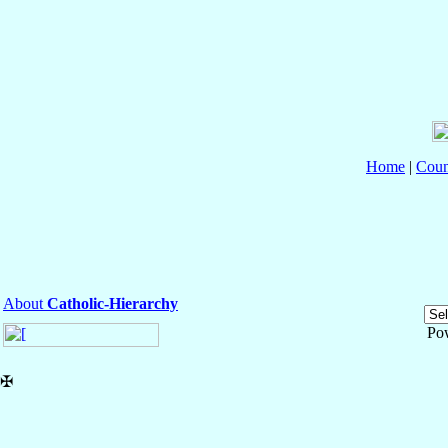
Home
|
Coun
About
Catholic-Hierarchy
Po
✠