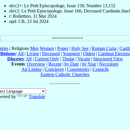
ob/c2+: Le Petit Episcopologe, Issue 150, Number 13,152
ob/c2: Le Petit Episcopologe, Issue 166, Deceased Cardinals (bac
r: Bollettino, 11 Mar 2024
opd: CB, 23 Jul 2024
tries
| Religious
Men
Women
|
Popes
|
Holy See
|
Roman Curia
|
Cardi
Bishops
:
All
|
Living
|
Deceased
|
Youngest
|
Oldest
|
Cardinal Electors
Dioceses
:
All
|
Current Only
|
Titular
|
Vacant
|
Structured View
Events
:
Overview
|
Recent
|
by Date
|
by Year
|
Necrology
Ad Limina
|
Conclaves
|
Consistories
|
Councils
Eastern Catholic Churches
wered by
Translate