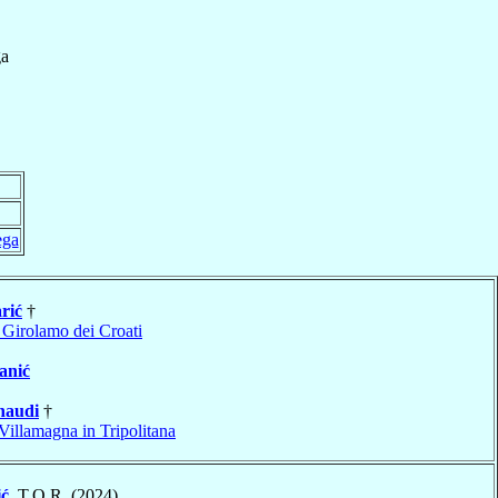
a
ega
rić
†
 Girolamo dei Croati
anić
naudi
†
Villamagna in Tripolitana
ić
, T.O.R. (2024)