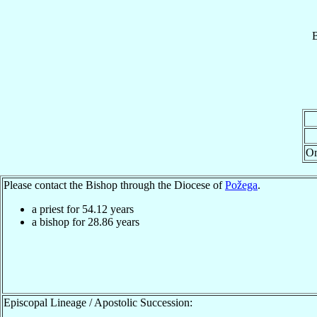
B
Or
Please contact the Bishop through the Diocese of
Požega
.
a priest for
54.12
years
a bishop for
28.86
years
Episcopal Lineage / Apostolic Succession: