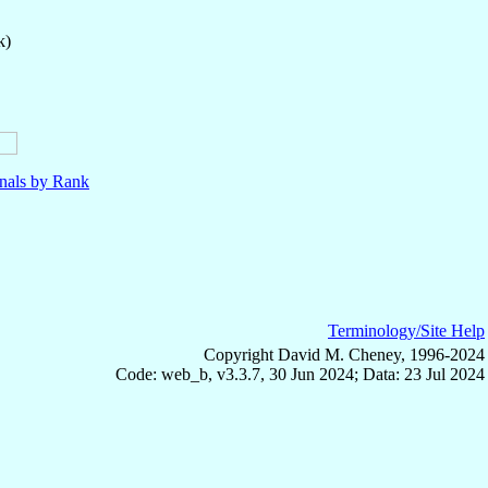
k)
nals by Rank
Terminology/Site Help
Copyright David M. Cheney, 1996-2024
Code: web_b, v3.3.7, 30 Jun 2024; Data: 23 Jul 2024