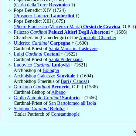
(
Carlo della Torre
Rezzonico
†)
Pope Benedict XIV (1724)
(
Prospero Lorenzo
Lambertini
†)
Pope Benedict XIII (1675)
(
Pietro Francesco (Vincenzo Maria)
Orsini de Gravina
, O.P. †)
Paluzzo
Cardinal
Paluzzi Altieri Degli Albertoni
† (1666)
Chamberlain (Camerlengo) of the
Apostolic Chamber
Ulderico
Cardinal
Carpegna
† (1630)
Cardinal-Priest of
Santa Maria in Trastevere
Luigi
Cardinal
Caetani
† (1622)
Cardinal-Priest of
Santa Pudenziana
Ludovico
Cardinal
Ludovisi
† (1621)
Archbishop of
Bologna
Archbishop Galeazzo
Sanvitale
† (1604)
Archbishop Emeritus of
Bari (-Canosa)
Girolamo
Cardinal
Bernerio
, O.P. † (1586)
Cardinal-Bishop of
Albano
Giulio Antonio
Cardinal
Santorio
† (1566)
Cardinal-Priest of
San Bartolomeo all’Isola
Scipione
Cardinal
Rebiba
†
Titular Patriarch of
Constantinople
S