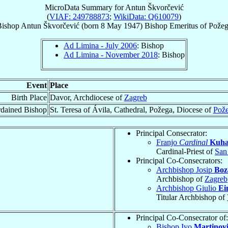
MicroData Summary for
Antun Škvorčević
(
VIAF: 249788873
;
WikiData: Q610079
)
ishop
Antun
Škvorčević
(born
8 May 1947
)
Bishop Emeritus
of
Požeg
Ad Limina - July 2006
: Bishop
Ad Limina - November 2018
: Bishop
Event
Place
Birth Place
Davor, Archdiocese of
Zagreb
dained Bishop
St. Teresa of Ávila, Cathedral, Požega, Diocese of
Pož
Principal Consecrator:
Franjo
Cardinal
Kuha
Cardinal-Priest of
San
Principal Co-Consecrators:
Archbishop Josip
Boz
Archbishop of
Zagreb
Archbishop Giulio
Ei
Titular Archbishop of
Principal Co-Consecrator of:
Bishop Ivo
Martinov