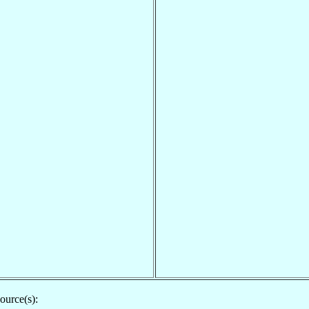
ource(s):