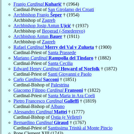
Franjo
Cardinal
Kuharić
† (1964)
Cardinal-Priest of
San Girolamo dei Croati
Archbishop Franjo
Šeper
† (1954)
Archbishop of
Zagreb
Archbishop Josip Antun
Ujcić
† (1937)
Archbishop of
Beograd (-Smederevo)
Archbishop Antun
Bauer
† (1911)
Archbishop of
Zagreb
Rafael
Cardinal
Merry del Val y Zulueta
† (1900)
Cardinal-Priest of
Santa Prassede
Mariano
Cardinal
Rampolla del Tindaro
† (1882)
Cardinal-Priest of
Santa Cecilia
Edward Henry
Cardinal
Howard of Norfolk
† (1872)
Cardinal-Priest of
Santi Giovanni e Paolo
Carlo
Cardinal
Sacconi
† (1851)
Cardinal-Bishop of
Palestrina
Giacomo Filippo
Cardinal
Fransoni
† (1822)
Cardinal-Priest of
Santa Maria in Ara Coeli
Pietro Francesco
Cardinal
Galleffi
† (1819)
Cardinal-Bishop of
Albano
Alessandro
Cardinal
Mattei
† (1777)
Cardinal-Bishop of
Ostia (e Velletri)
Bernardino
Cardinal
Giraud
† (1767)
Cardinal-Priest of
Santissima Trinità al Monte Pincio
Pope Clement XIII (1743)