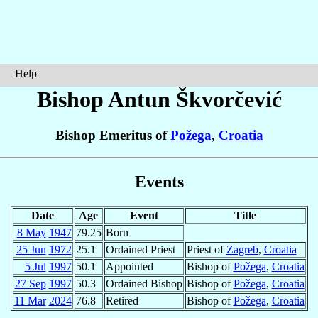
Help
Bishop Antun
Škvorčević
Bishop Emeritus of
Požega
,
Croatia
Events
Date
Age
Event
Title
8 May
1947
79.25
Born
25 Jun
1972
25.1
Ordained Priest
Priest of
Zagreb
,
Croatia
5 Jul
1997
50.1
Appointed
Bishop of
Požega
,
Croatia
27 Sep
1997
50.3
Ordained Bishop
Bishop of
Požega
,
Croatia
11 Mar
2024
76.8
Retired
Bishop of
Požega
,
Croatia