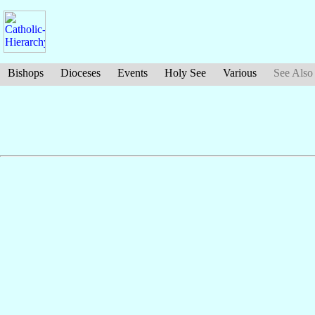
Bishops
Dioceses
Events
Holy See
Various
See Also