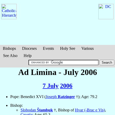
Bishops
Dioceses
Events
Holy See
Various
See Also
Help
Ad Limina - July 2006
7 July
2006
Pope: Benedict XVI (
Joseph
Ratzinger
†); Age: 79.2
Bishop:
Slobodan
Štambuk
†, Bishop of
Hvar (-Brac e Vis)
,
Croatia
; Age: 65.3