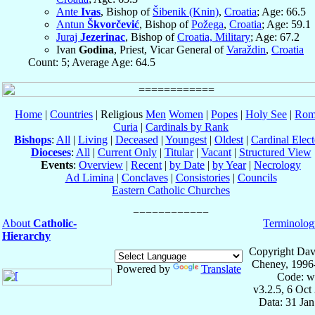
Ante
Ivas
, Bishop of
Šibenik (Knin)
,
Croatia
; Age: 66.5
Antun
Škvorčević
, Bishop of
Požega
,
Croatia
; Age: 59.1
Juraj
Jezerinac
, Bishop of
Croatia, Military
; Age: 67.2
Ivan
Godina
, Priest, Vicar General of
Varaždin
,
Croatia
Count: 5; Average Age: 64.5
Home
|
Countries
| Religious
Men
Women
|
Popes
|
Holy See
|
Rom
Curia
|
Cardinals by Rank
Bishops
:
All
|
Living
|
Deceased
|
Youngest
|
Oldest
|
Cardinal Elect
Dioceses
:
All
|
Current Only
|
Titular
|
Vacant
|
Structured View
Events
:
Overview
|
Recent
|
by Date
|
by Year
|
Necrology
Ad Limina
|
Conclaves
|
Consistories
|
Councils
Eastern Catholic Churches
About
Catholic-
Terminolog
Hierarchy
Copyright Dav
Cheney, 1996
Powered by
Translate
Code: w
v3.2.5, 6 Oct
Data: 31 Ja