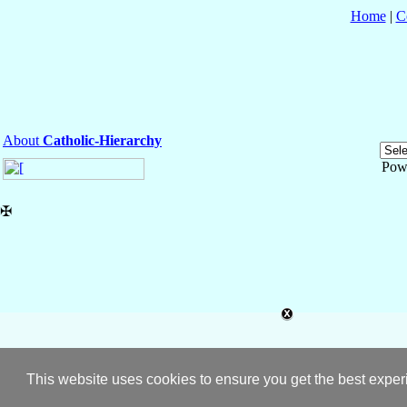
Home
|
C
About
Catholic-Hierarchy
Pow
✠
This website uses cookies to ensure you get the best expe