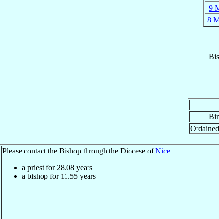
9 
8 
Bi
Bir
Ordained
Please contact the Bishop through the Diocese of
Nice
.
a priest for
28.08
years
a bishop for
11.55
years