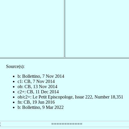
Source(s):
b: Bollettino, 7 Nov 2014
c1: CB, 7 Nov 2014
ob: CB, 13 Nov 2014
c2+: CB, 11 Dec 2014
ob/c2+: Le Petit Episcopologe, Issue 222, Number 18,351
fn: CB, 19 Jun 2016
b: Bollettino, 9 Mar 2022