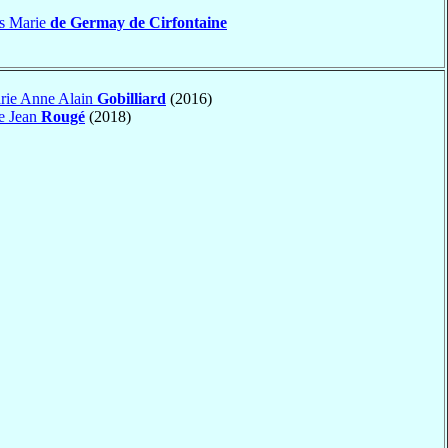
es Marie
de Germay de Cirfontaine
rie Anne Alain
Gobilliard
(2016)
e Jean
Rougé
(2018)