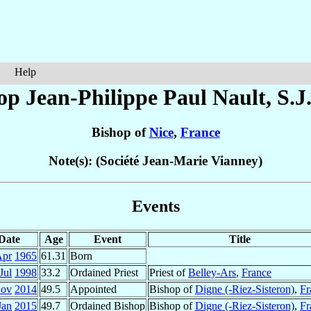
Help
op Jean-Philippe Paul
Nault
, S.J
Bishop of
Nice
,
France
Note(s): (Société Jean-Marie Vianney)
Events
Date
Age
Event
Title
Apr
1965
61.31
Born
Jul
1998
33.2
Ordained Priest
Priest of
Belley-Ars
,
France
Nov
2014
49.5
Appointed
Bishop of
Digne (-Riez-Sisteron)
,
Fr
Jan
2015
49.7
Ordained Bishop
Bishop of
Digne (-Riez-Sisteron)
,
Fr