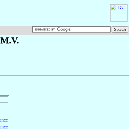
.M.V.
ance
ance