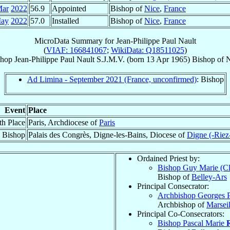
Mar
2022
56.9
Appointed
Bishop of
Nice
,
France
May
2022
57.0
Installed
Bishop of
Nice
,
France
MicroData Summary for
Jean-Philippe Paul Nault
(
VIAF: 166841067
;
WikiData: Q18511025
)
shop
Jean-Philippe Paul
Nault
S.J.M.V.
(born
13 Apr 1965
)
Bishop
of
N
Ad Limina - September 2021 (France, unconfirmed)
: Bishop
Event
Place
th Place
Paris, Archdiocese of
Paris
 Bishop
Palais des Congrès, Digne-les-Bains, Diocese of
Digne (-Riez
Ordained Priest by:
Bishop Guy Marie (C
Bishop of
Belley-Ars
Principal Consecrator:
Archbishop Georges 
Archbishop of
Marseil
Principal Co-Consecrators:
Bishop Pascal Marie