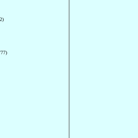
2)
777)