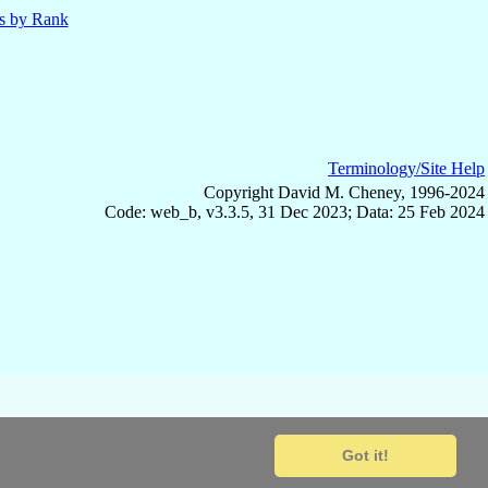
ls by Rank
Terminology/Site Help
Copyright David M. Cheney, 1996-2024
Code: web_b, v3.3.5, 31 Dec 2023; Data: 25 Feb 2024
Got it!