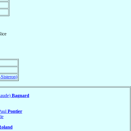
ice
-Sisteron)
laude)
Bagnard
Paul
Pontier
le
Roland