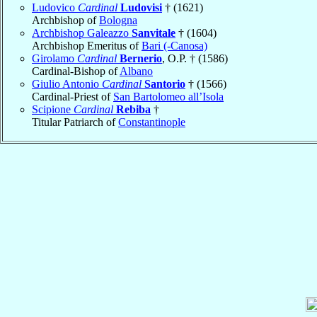
Ludovico
Cardinal
Ludovisi
† (1621)
Archbishop of
Bologna
Archbishop Galeazzo
Sanvitale
† (1604)
Archbishop Emeritus of
Bari (-Canosa)
Girolamo
Cardinal
Bernerio
, O.P. † (1586)
Cardinal-Bishop of
Albano
Giulio Antonio
Cardinal
Santorio
† (1566)
Cardinal-Priest of
San Bartolomeo all’Isola
Scipione
Cardinal
Rebiba
†
Titular Patriarch of
Constantinople