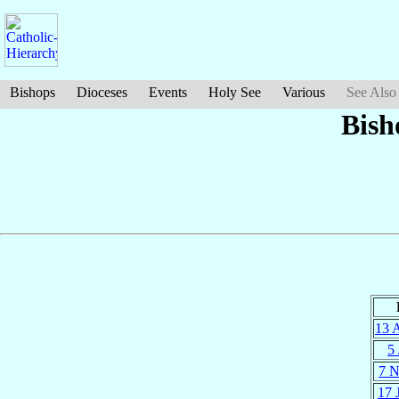
Bishops
Dioceses
Events
Holy See
Various
See Also
Bish
13 
5 
7 
17 