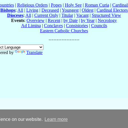
ountries
|
Religious Orders
|
Popes
|
Holy See
|
Roman Curia
|
Cardina
Bishops
:
All
|
Living
|
Deceased
|
Youngest
|
Oldest
|
Cardinal Electors
Dioceses
:
All
|
Current Only
|
Titular
|
Vacant
|
Structured View
Events
:
Overview
|
Recent
|
by Date
|
by Year
|
Necrology
Ad Limina
|
Conclaves
|
Consistories
|
Councils
Eastern Catholic Churches
ered by
Translate
rience on our website.
Learn more