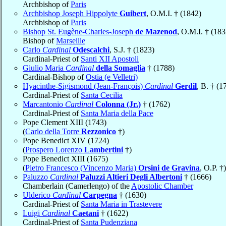
Archbishop of
Paris
Archbishop Joseph Hippolyte
Guibert
, O.M.I. † (1842)
Archbishop of
Paris
Bishop St. Eugène-Charles-Joseph
de Mazenod
, O.M.I. † (183
Bishop of
Marseille
Carlo
Cardinal
Odescalchi
, S.J. † (1823)
Cardinal-Priest of
Santi XII Apostoli
Giulio Maria
Cardinal
della Somaglia
† (1788)
Cardinal-Bishop of
Ostia (e Velletri)
Hyacinthe-Sigismond (Jean-François)
Cardinal
Gerdil
, B. † (1
Cardinal-Priest of
Santa Cecilia
Marcantonio
Cardinal
Colonna (Jr.)
† (1762)
Cardinal-Priest of
Santa Maria della Pace
Pope Clement XIII (1743)
(
Carlo della Torre
Rezzonico
†)
Pope Benedict XIV (1724)
(
Prospero Lorenzo
Lambertini
†)
Pope Benedict XIII (1675)
(
Pietro Francesco (Vincenzo Maria)
Orsini de Gravina
, O.P. †)
Paluzzo
Cardinal
Paluzzi Altieri Degli Albertoni
† (1666)
Chamberlain (Camerlengo) of the
Apostolic Chamber
Ulderico
Cardinal
Carpegna
† (1630)
Cardinal-Priest of
Santa Maria in Trastevere
Luigi
Cardinal
Caetani
† (1622)
Cardinal-Priest of
Santa Pudenziana