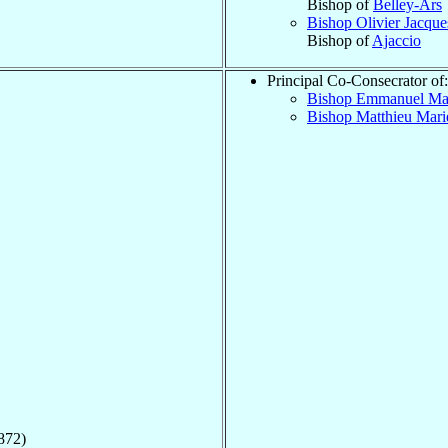
Bishop of
Belley-Ars
Bishop Olivier Jacqu
Bishop of
Ajaccio
Principal Co-Consecrator of:
Bishop Emmanuel Ma
Bishop Matthieu Mari
872)