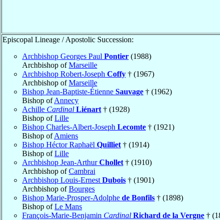
Episcopal Lineage / Apostolic Succession:
Archbishop Georges Paul
Pontier
(1988)
Archbishop of
Marseille
Archbishop Robert-Joseph
Coffy
† (1967)
Archbishop of
Marseille
Bishop Jean-Baptiste-Étienne
Sauvage
† (1962)
Bishop of
Annecy
Achille
Cardinal
Liénart
† (1928)
Bishop of
Lille
Bishop Charles-Albert-Joseph
Lecomte
† (1921)
Bishop of
Amiens
Bishop Héctor Raphaël
Quilliet
† (1914)
Bishop of
Lille
Archbishop Jean-Arthur
Chollet
† (1910)
Archbishop of
Cambrai
Archbishop Louis-Ernest
Dubois
† (1901)
Archbishop of
Bourges
Bishop Marie-Prosper-Adolphe
de Bonfils
† (1898)
Bishop of
Le Mans
François-Marie-Benjamin
Cardinal
Richard de la Vergne
† (1