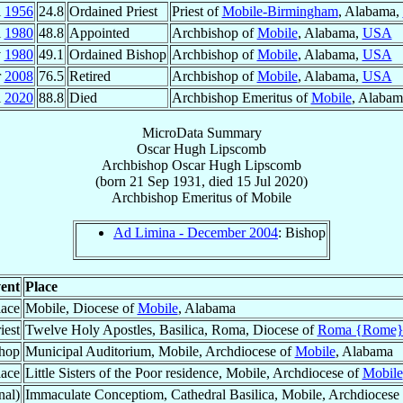
l
1956
24.8
Ordained Priest
Priest of
Mobile-Birmingham
, Alabama,
l
1980
48.8
Appointed
Archbishop of
Mobile
, Alabama,
USA
v
1980
49.1
Ordained Bishop
Archbishop of
Mobile
, Alabama,
USA
r
2008
76.5
Retired
Archbishop of
Mobile
, Alabama,
USA
l
2020
88.8
Died
Archbishop Emeritus of
Mobile
, Alaba
MicroData Summary
Oscar Hugh Lipscomb
Archbishop
Oscar Hugh
Lipscomb
(born
21 Sep 1931
, died
15 Jul 2020
)
Archbishop Emeritus
of
Mobile
Ad Limina - December 2004
: Bishop
ent
Place
lace
Mobile, Diocese of
Mobile
, Alabama
iest
Twelve Holy Apostles, Basilica, Roma, Diocese of
Roma {Rome
hop
Municipal Auditorium, Mobile, Archdiocese of
Mobile
, Alabama
lace
Little Sisters of the Poor residence, Mobile, Archdiocese of
Mobile
nal)
Immaculate Conceptiom, Cathedral Basilica, Mobile, Archdiocese