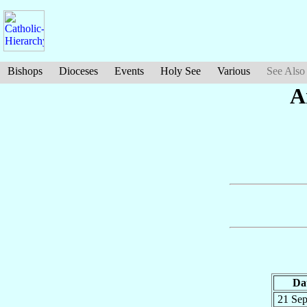
Bishops
Dioceses
Events
Holy See
Various
See Also
A
Da
21 Se