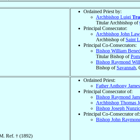
Ordained Priest by:
Archbishop Luigi
Tra
Titular Archbishop of
Principal Consecrator:
Archbishop John La
Archbishop of
Saint L
Principal Co-Consecrators:
Bishop William Bened
Titular Bishop of
Poma
Bishop Raymond Wil
Bishop of
Savannah
,
Ordained Priest:
Father Anthony Jame
Principal Consecrator of:
Bishop Raymond Ja
Archbishop Thomas 
Bishop Joseph Nunzi
Principal Co-Consecrator of:
Bishop John Raymo
M. Ref. † (1892)