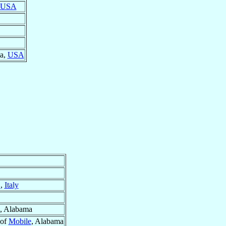
USA
ma,
USA
}
,
Italy
, Alabama
 of
Mobile
, Alabama