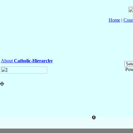
Home
|
Coun
About
Catholic-Hierarchy
Pow
✠