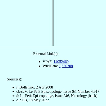
External Link(s):
VIAF:
14052460
WikiData:
Q530308
Source(s):
r: Bollettino, 2 Apr 2008
ob/c2+: Le Petit Episcopologe, Issue 63, Number 4,917
d: Le Petit Episcopologe, Issue 246, Necrology (back)
c1: CB, 18 May 2022