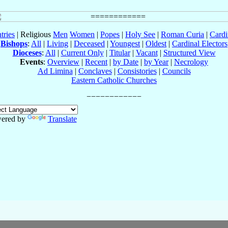
tries
| Religious
Men
Women
|
Popes
|
Holy See
|
Roman Curia
|
Cardi
Bishops
:
All
|
Living
|
Deceased
|
Youngest
|
Oldest
|
Cardinal Electors
Dioceses
:
All
|
Current Only
|
Titular
|
Vacant
|
Structured View
Events
:
Overview
|
Recent
|
by Date
|
by Year
|
Necrology
Ad Limina
|
Conclaves
|
Consistories
|
Councils
Eastern Catholic Churches
ered by
Translate