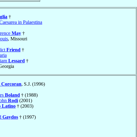
glia
†
Caesarea in Palaestina
wrence
May
†
ouis
, Missouri
ict
Friend
†
ria
liam
Lessard
†
 Georgia
s
Corcoran
, S.J. (1996)
mes
Boland
† (1988)
John
Rodi
(2001)
o
Latino
† (2003)
nd
Gaydos
† (1997)