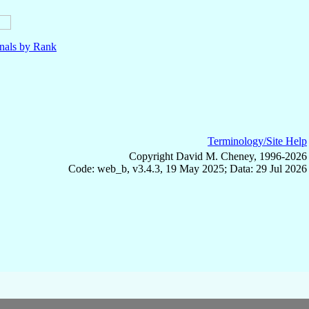
nals by Rank
Terminology/Site Help
Copyright David M. Cheney, 1996-2026
Code: web_b, v3.4.3, 19 May 2025; Data: 29 Jul 2026