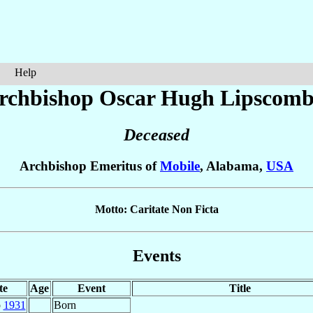
Help
rchbishop Oscar Hugh
Lipscom
Deceased
Archbishop Emeritus of
Mobile
, Alabama,
USA
Motto: Caritate Non Ficta
Events
te
Age
Event
Title
p
1931
Born