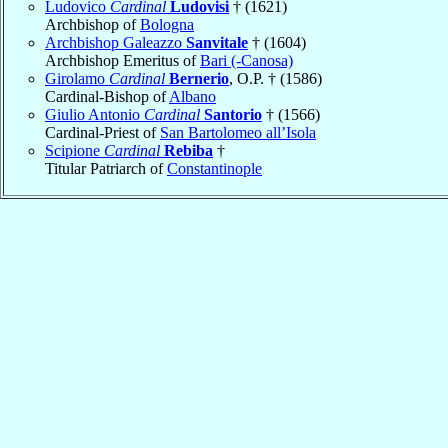
Ludovico
Cardinal
Ludovisi
† (1621)
Archbishop of
Bologna
Archbishop Galeazzo
Sanvitale
† (1604)
Archbishop Emeritus of
Bari (-Canosa)
Girolamo
Cardinal
Bernerio
, O.P. † (1586)
Cardinal-Bishop of
Albano
Giulio Antonio
Cardinal
Santorio
† (1566)
Cardinal-Priest of
San Bartolomeo all’Isola
Scipione
Cardinal
Rebiba
†
Titular Patriarch of
Constantinople