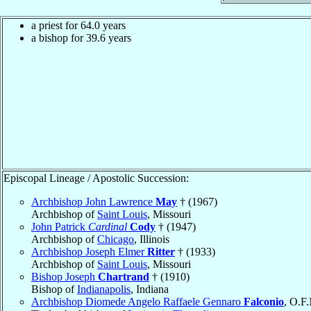
a priest for 64.0 years
a bishop for 39.6 years
Episcopal Lineage / Apostolic Succession:
Archbishop John Lawrence
May
† (1967)
Archbishop of
Saint Louis
, Missouri
John Patrick
Cardinal
Cody
† (1947)
Archbishop of
Chicago
, Illinois
Archbishop Joseph Elmer
Ritter
† (1933)
Archbishop of
Saint Louis
, Missouri
Bishop Joseph
Chartrand
† (1910)
Bishop of
Indianapolis
, Indiana
Archbishop Diomede Angelo Raffaele Gennaro
Falconio
, O.F.