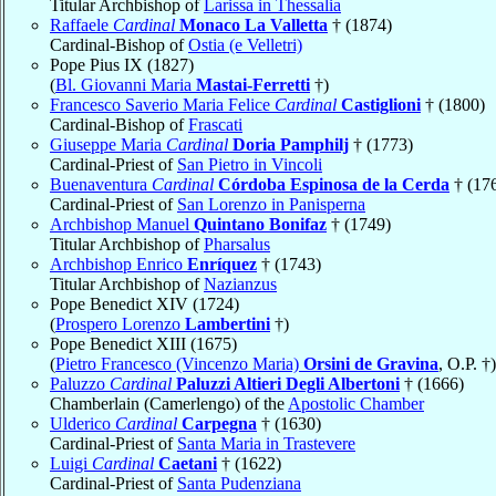
Titular Archbishop of
Larissa in Thessalia
Raffaele
Cardinal
Monaco La Valletta
† (1874)
Cardinal-Bishop of
Ostia (e Velletri)
Pope Pius IX (1827)
(
Bl. Giovanni Maria
Mastai-Ferretti
†)
Francesco Saverio Maria Felice
Cardinal
Castiglioni
† (1800)
Cardinal-Bishop of
Frascati
Giuseppe Maria
Cardinal
Doria Pamphilj
† (1773)
Cardinal-Priest of
San Pietro in Vincoli
Buenaventura
Cardinal
Córdoba Espinosa de la Cerda
† (17
Cardinal-Priest of
San Lorenzo in Panisperna
Archbishop Manuel
Quintano Bonifaz
† (1749)
Titular Archbishop of
Pharsalus
Archbishop Enrico
Enríquez
† (1743)
Titular Archbishop of
Nazianzus
Pope Benedict XIV (1724)
(
Prospero Lorenzo
Lambertini
†)
Pope Benedict XIII (1675)
(
Pietro Francesco (Vincenzo Maria)
Orsini de Gravina
, O.P. †)
Paluzzo
Cardinal
Paluzzi Altieri Degli Albertoni
† (1666)
Chamberlain (Camerlengo) of the
Apostolic Chamber
Ulderico
Cardinal
Carpegna
† (1630)
Cardinal-Priest of
Santa Maria in Trastevere
Luigi
Cardinal
Caetani
† (1622)
Cardinal-Priest of
Santa Pudenziana