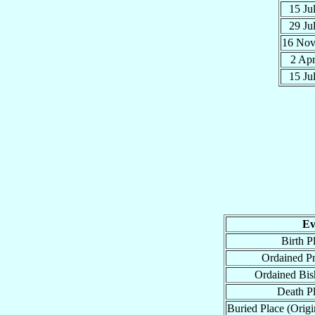
15 Ju
29 Ju
16 No
2 Ap
15 Ju
Ev
Birth P
Ordained Pr
Ordained Bis
Death P
Buried Place (Origi