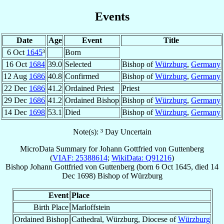
Events
Date
Age
Event
Title
6 Oct
1645
³
Born
16 Oct
1684
39.0
Selected
Bishop of
Würzburg
,
Germany
12 Aug
1686
40.8
Confirmed
Bishop of
Würzburg
,
Germany
22 Dec
1686
41.2
Ordained Priest
Priest
29 Dec
1686
41.2
Ordained Bishop
Bishop of
Würzburg
,
Germany
14 Dec
1698
53.1
Died
Bishop of
Würzburg
,
Germany
Note(s): ³ Day Uncertain
MicroData Summary for
Johann Gottfried von Guttenberg
(
VIAF: 25388614
;
WikiData: Q91216
)
Bishop
Johann Gottfried
von Guttenberg
(born
6 Oct 1645
, died
14
Dec 1698
)
Bishop
of
Würzburg
Event
Place
Birth Place
Marloffstein
Ordained Bishop
Cathedral, Würzburg, Diocese of
Würzburg