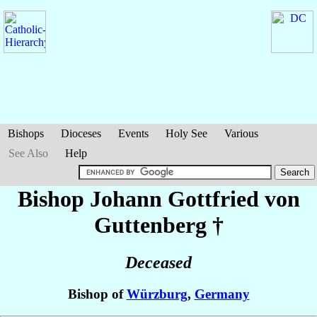
Bishops
Dioceses
Events
Holy See
Various
See Also
Help
Bishop Johann Gottfried
von
Guttenberg
†
Deceased
Bishop of
Würzburg
,
Germany