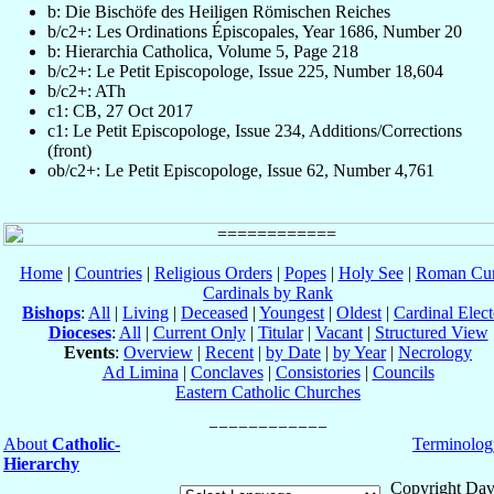
b: Die Bischöfe des Heiligen Römischen Reiches
b/c2+: Les Ordinations Épiscopales, Year 1686, Number 20
b: Hierarchia Catholica, Volume 5, Page 218
b/c2+: Le Petit Episcopologe, Issue 225, Number 18,604
b/c2+: ATh
c1: CB, 27 Oct 2017
c1: Le Petit Episcopologe, Issue 234, Additions/Corrections
(front)
ob/c2+: Le Petit Episcopologe, Issue 62, Number 4,761
Home
|
Countries
|
Religious Orders
|
Popes
|
Holy See
|
Roman Cur
Cardinals by Rank
Bishops
:
All
|
Living
|
Deceased
|
Youngest
|
Oldest
|
Cardinal Elect
Dioceses
:
All
|
Current Only
|
Titular
|
Vacant
|
Structured View
Events
:
Overview
|
Recent
|
by Date
|
by Year
|
Necrology
Ad Limina
|
Conclaves
|
Consistories
|
Councils
Eastern Catholic Churches
About
Catholic-
Terminolog
Hierarchy
Copyright Dav