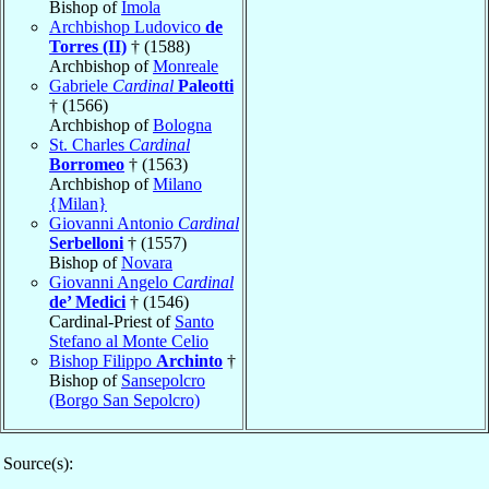
Bishop of
Imola
Archbishop Ludovico
de
Torres (II)
† (1588)
Archbishop of
Monreale
Gabriele
Cardinal
Paleotti
† (1566)
Archbishop of
Bologna
St. Charles
Cardinal
Borromeo
† (1563)
Archbishop of
Milano
{Milan}
Giovanni Antonio
Cardinal
Serbelloni
† (1557)
Bishop of
Novara
Giovanni Angelo
Cardinal
de’ Medici
† (1546)
Cardinal-Priest of
Santo
Stefano al Monte Celio
Bishop Filippo
Archinto
†
Bishop of
Sansepolcro
(Borgo San Sepolcro)
Source(s):