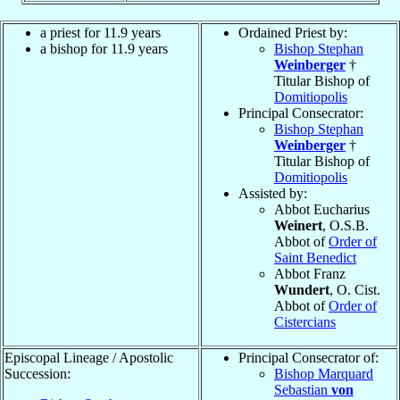
a priest for 11.9 years
Ordained Priest by:
a bishop for 11.9 years
Bishop Stephan
Weinberger
†
Titular Bishop of
Domitiopolis
Principal Consecrator:
Bishop Stephan
Weinberger
†
Titular Bishop of
Domitiopolis
Assisted by:
Abbot Eucharius
Weinert
, O.S.B.
Abbot of
Order of
Saint Benedict
Abbot Franz
Wundert
, O. Cist.
Abbot of
Order of
Cistercians
Episcopal Lineage / Apostolic
Principal Consecrator of:
Succession:
Bishop Marquard
Sebastian
von