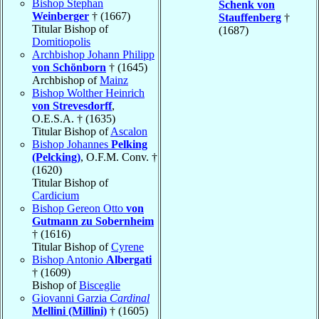
Bishop Stephan
Schenk von
Weinberger
† (1667)
Stauffenberg
†
Titular Bishop of
(1687)
Domitiopolis
Archbishop Johann Philipp
von Schönborn
† (1645)
Archbishop of
Mainz
Bishop Wolther Heinrich
von Strevesdorff
,
O.E.S.A. † (1635)
Titular Bishop of
Ascalon
Bishop Johannes
Pelking
(Pelcking)
, O.F.M. Conv. †
(1620)
Titular Bishop of
Cardicium
Bishop Gereon Otto
von
Gutmann zu Sobernheim
† (1616)
Titular Bishop of
Cyrene
Bishop Antonio
Albergati
† (1609)
Bishop of
Bisceglie
Giovanni Garzia
Cardinal
Mellini (Millini)
† (1605)