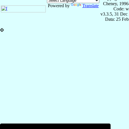
Cheney, 1996
Powered by
Translate
Code: w
v3.3.5, 31 Dec
Data: 25 Fe
✠