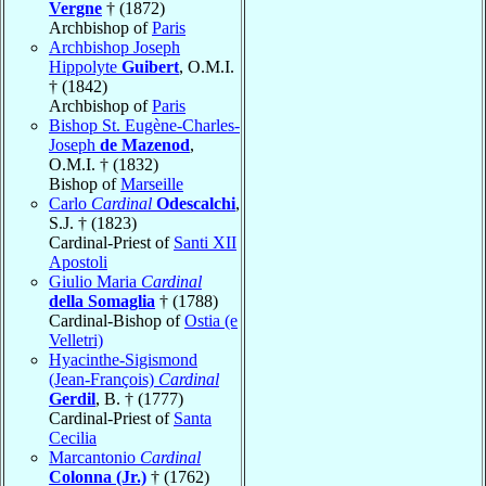
Vergne
† (1872)
Archbishop of
Paris
Archbishop Joseph
Hippolyte
Guibert
, O.M.I.
† (1842)
Archbishop of
Paris
Bishop St. Eugène-Charles-
Joseph
de Mazenod
,
O.M.I. † (1832)
Bishop of
Marseille
Carlo
Cardinal
Odescalchi
,
S.J. † (1823)
Cardinal-Priest of
Santi XII
Apostoli
Giulio Maria
Cardinal
della Somaglia
† (1788)
Cardinal-Bishop of
Ostia (e
Velletri)
Hyacinthe-Sigismond
(Jean-François)
Cardinal
Gerdil
, B. † (1777)
Cardinal-Priest of
Santa
Cecilia
Marcantonio
Cardinal
Colonna (Jr.)
† (1762)