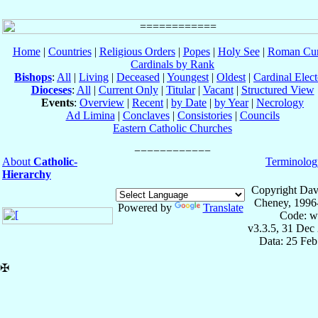
Home
|
Countries
|
Religious Orders
|
Popes
|
Holy See
|
Roman Cur
Cardinals by Rank
Bishops
:
All
|
Living
|
Deceased
|
Youngest
|
Oldest
|
Cardinal Elect
Dioceses
:
All
|
Current Only
|
Titular
|
Vacant
|
Structured View
Events
:
Overview
|
Recent
|
by Date
|
by Year
|
Necrology
Ad Limina
|
Conclaves
|
Consistories
|
Councils
Eastern Catholic Churches
About
Catholic-
Terminolog
Hierarchy
Copyright Dav
Cheney, 1996
Powered by
Translate
Code: w
v3.3.5, 31 Dec
Data: 25 Fe
✠