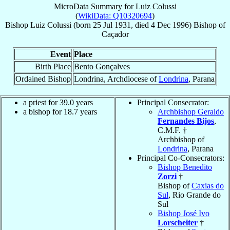
MicroData Summary for
Luiz Colussi
(
WikiData: Q10320694
)
Bishop
Luiz
Colussi
(born
25 Jul 1931
, died
4 Dec 1996
)
Bishop
of
Caçador
Event
Place
Birth Place
Bento Gonçalves
Ordained Bishop
Londrina, Archdiocese of
Londrina
, Parana
a priest for 39.0 years
Principal Consecrator:
a bishop for 18.7 years
Archbishop Geraldo
Fernandes Bijos
,
C.M.F. †
Archbishop of
Londrina
, Parana
Principal Co-Consecrators:
Bishop Benedito
Zorzi
†
Bishop of
Caxias do
Sul
, Rio Grande do
Sul
Bishop José Ivo
Lorscheiter
†