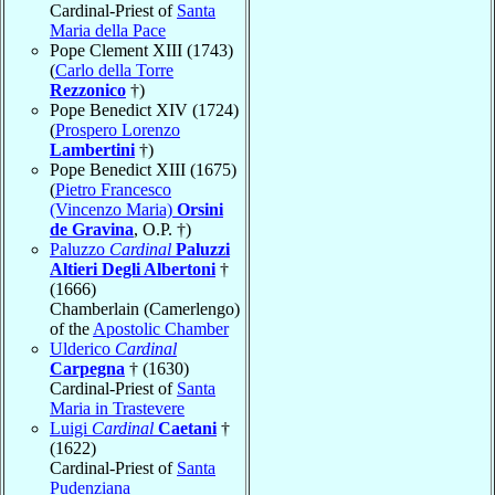
Cardinal-Priest of
Santa
Maria della Pace
Pope Clement XIII (1743)
(
Carlo della Torre
Rezzonico
†)
Pope Benedict XIV (1724)
(
Prospero Lorenzo
Lambertini
†)
Pope Benedict XIII (1675)
(
Pietro Francesco
(Vincenzo Maria)
Orsini
de Gravina
, O.P. †)
Paluzzo
Cardinal
Paluzzi
Altieri Degli Albertoni
†
(1666)
Chamberlain (Camerlengo)
of the
Apostolic Chamber
Ulderico
Cardinal
Carpegna
† (1630)
Cardinal-Priest of
Santa
Maria in Trastevere
Luigi
Cardinal
Caetani
†
(1622)
Cardinal-Priest of
Santa
Pudenziana