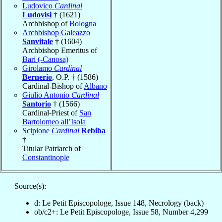
Ludovico
Cardinal
Ludovisi
† (1621)
Archbishop of
Bologna
Archbishop Galeazzo
Sanvitale
† (1604)
Archbishop Emeritus of
Bari (-Canosa)
Girolamo
Cardinal
Bernerio
, O.P. † (1586)
Cardinal-Bishop of
Albano
Giulio Antonio
Cardinal
Santorio
† (1566)
Cardinal-Priest of
San
Bartolomeo all’Isola
Scipione
Cardinal
Rebiba
†
Titular Patriarch of
Constantinople
Source(s):
d: Le Petit Episcopologe, Issue 148, Necrology (back)
ob/c2+: Le Petit Episcopologe, Issue 58, Number 4,299