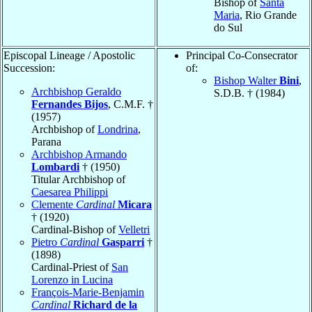
Bishop of
Santa
Maria
, Rio Grande
do Sul
Episcopal Lineage / Apostolic
Principal Co-Consecrator
Succession:
of:
Bishop Walter
Bini
,
Archbishop Geraldo
S.D.B. † (1984)
Fernandes Bijos
, C.M.F. †
(1957)
Archbishop of
Londrina
,
Parana
Archbishop Armando
Lombardi
† (1950)
Titular Archbishop of
Caesarea Philippi
Clemente
Cardinal
Micara
† (1920)
Cardinal-Bishop of
Velletri
Pietro
Cardinal
Gasparri
†
(1898)
Cardinal-Priest of
San
Lorenzo in Lucina
François-Marie-Benjamin
Cardinal
Richard de la