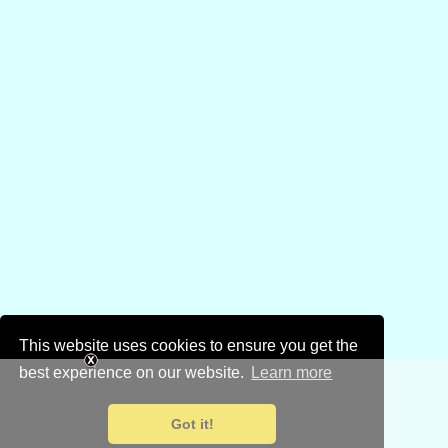
This website uses cookies to ensure you get the
best experience on our website.
Learn more
Got it!