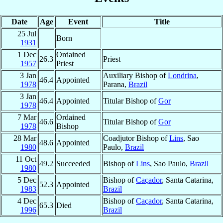
Date
Age
Event
Title
25 Jul
Born
1931
1 Dec
Ordained
26.3
Priest
1957
Priest
3 Jan
Auxiliary Bishop of
Londrina
,
46.4
Appointed
1978
Parana,
Brazil
3 Jan
46.4
Appointed
Titular Bishop of
Gor
1978
7 Mar
Ordained
46.6
Titular Bishop of
Gor
1978
Bishop
28 Mar
Coadjutor Bishop of
Lins
, Sao
48.6
Appointed
1980
Paulo,
Brazil
11 Oct
49.2
Succeeded
Bishop of
Lins
, Sao Paulo,
Brazil
1980
5 Dec
Bishop of
Caçador
, Santa Catarina,
52.3
Appointed
1983
Brazil
4 Dec
Bishop of
Caçador
, Santa Catarina,
65.3
Died
1996
Brazil