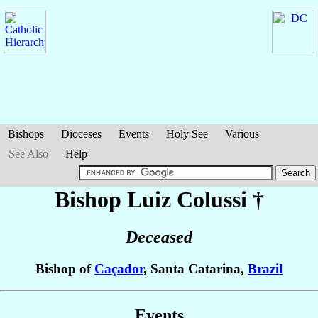
Bishops
Dioceses
Events
Holy See
Various
See Also
Help
Bishop Luiz
Colussi
†
Deceased
Bishop of
Caçador
, Santa Catarina,
Brazil
Events