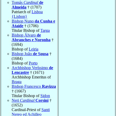
Tomás
Cardinal
de
Almeida
† (1707)
Patriarch of
Lisboa
{Lisbon}
Bishop Nuno
da Cunha e
Ataíde
† (1706)
Titular Bishop of
Targa
Bishop Álvaro
de
Abranches e Noronha
†
(1694)
Bishop of
Leiria
Bishop João
de Sousa
†
(1684)
Bishop of
Porto
Archbishop Veríssimo
de
Lencastre
† (1671)
Archbishop Emeritus of
Braga
Bishop Francesco
Ravizza
† (1667)
Titular Bishop of
Sidon
Neri
Cardinal
Corsini
†
(1652)
Cardinal-Priest of
Santi
Nereo ed Achilleo