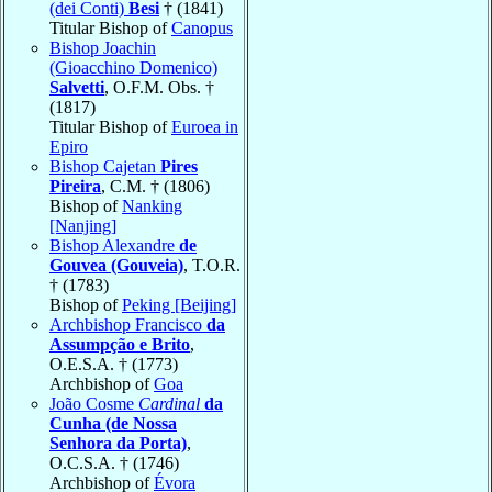
(dei Conti)
Besi
† (1841)
Titular Bishop of
Canopus
Bishop Joachin
(Gioacchino Domenico)
Salvetti
, O.F.M. Obs. †
(1817)
Titular Bishop of
Euroea in
Epiro
Bishop Cajetan
Pires
Pireira
, C.M. † (1806)
Bishop of
Nanking
[Nanjing]
Bishop Alexandre
de
Gouvea (Gouveia)
, T.O.R.
† (1783)
Bishop of
Peking [Beijing]
Archbishop Francisco
da
Assumpção e Brito
,
O.E.S.A. † (1773)
Archbishop of
Goa
João Cosme
Cardinal
da
Cunha (de Nossa
Senhora da Porta)
,
O.C.S.A. † (1746)
Archbishop of
Évora