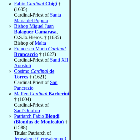
Fabio
Cardinal
Chigi
†
(1635)
Cardinal-Priest of
Santa
Maria del Popolo
Bishop Miguel Juan
Balaguer Camarasa
,
O.S.Io.Hieros. † (1635)
Bishop of
Malta
Francesco Maria
Cardinal
Brancaccio
† (1627)
Cardinal-Priest of
Santi XII
Apostoli
Cosimo
Cardinal
de
Torres
† (1621)
Cardinal-Priest of
San
Pancrazio
Maffeo
Cardinal
Barberini
† (1604)
Cardinal-Priest of
Sant’Onofrio
Patriarch Fabio
Biondi
(Blondus de Montealto)
†
(1588)
Titular Patriarch of
Jerusalem {Gerusalemme}