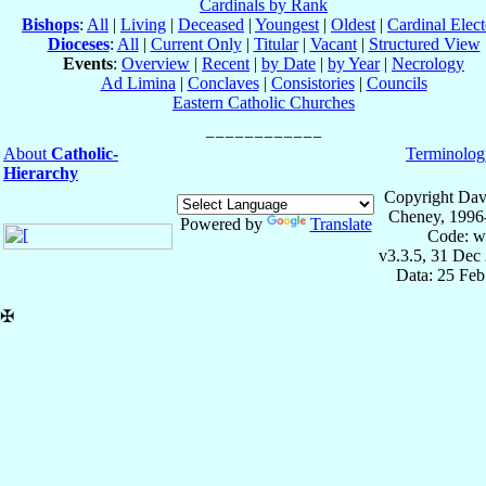
Cardinals by Rank
Bishops
:
All
|
Living
|
Deceased
|
Youngest
|
Oldest
|
Cardinal Elect
Dioceses
:
All
|
Current Only
|
Titular
|
Vacant
|
Structured View
Events
:
Overview
|
Recent
|
by Date
|
by Year
|
Necrology
Ad Limina
|
Conclaves
|
Consistories
|
Councils
Eastern Catholic Churches
About
Catholic-
Terminolog
Hierarchy
Copyright Dav
Cheney, 1996
Powered by
Translate
Code: w
v3.3.5, 31 Dec
Data: 25 Fe
✠