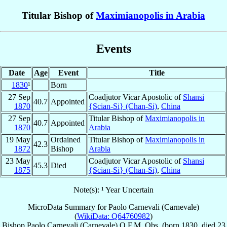
Titular Bishop of
Maximianopolis in Arabia
Events
Date
Age
Event
Title
1830
¹
Born
27 Sep
Coadjutor Vicar Apostolic of
Shansi
40.7
Appointed
1870
{Scian-Si} (Chan-Si)
,
China
27 Sep
Titular Bishop of
Maximianopolis in
40.7
Appointed
1870
Arabia
19 May
Ordained
Titular Bishop of
Maximianopolis in
42.3
1872
Bishop
Arabia
23 May
Coadjutor Vicar Apostolic of
Shansi
45.3
Died
1875
{Scian-Si} (Chan-Si)
,
China
Note(s): ¹ Year Uncertain
MicroData Summary for
Paolo Carnevali (Carnevale)
(
WikiData: Q64760982
)
Bishop
Paolo
Carnevali (Carnevale)
O.F.M. Obs.
(born 1830, died
23