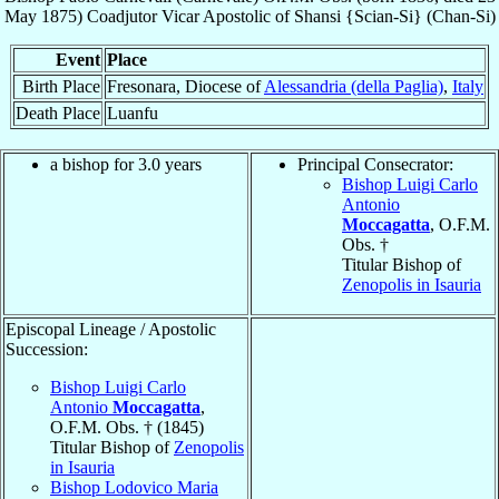
May 1875
)
Coadjutor Vicar Apostolic
of
Shansi {Scian-Si} (Chan-Si)
Event
Place
Birth Place
Fresonara, Diocese of
Alessandria (della Paglia)
,
Italy
Death Place
Luanfu
a bishop for 3.0 years
Principal Consecrator:
Bishop Luigi Carlo
Antonio
Moccagatta
, O.F.M.
Obs. †
Titular Bishop of
Zenopolis in Isauria
Episcopal Lineage / Apostolic
Succession:
Bishop Luigi Carlo
Antonio
Moccagatta
,
O.F.M. Obs. † (1845)
Titular Bishop of
Zenopolis
in Isauria
Bishop Lodovico Maria