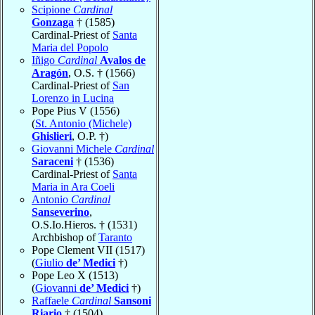
Scipione
Cardinal
Gonzaga
† (1585)
Cardinal-Priest of
Santa
Maria del Popolo
Iñigo
Cardinal
Avalos de
Aragón
, O.S. † (1566)
Cardinal-Priest of
San
Lorenzo in Lucina
Pope Pius V (1556)
(
St. Antonio (Michele)
Ghislieri
, O.P. †)
Giovanni Michele
Cardinal
Saraceni
† (1536)
Cardinal-Priest of
Santa
Maria in Ara Coeli
Antonio
Cardinal
Sanseverino
,
O.S.Io.Hieros. † (1531)
Archbishop of
Taranto
Pope Clement VII (1517)
(
Giulio
de’ Medici
†)
Pope Leo X (1513)
(
Giovanni
de’ Medici
†)
Raffaele
Cardinal
Sansoni
Riario
† (1504)