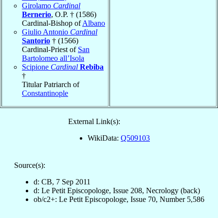
Girolamo
Cardinal
Bernerio
, O.P. † (1586)
Cardinal-Bishop of
Albano
Giulio Antonio
Cardinal
Santorio
† (1566)
Cardinal-Priest of
San
Bartolomeo all’Isola
Scipione
Cardinal
Rebiba
†
Titular Patriarch of
Constantinople
External Link(s):
WikiData:
Q509103
Source(s):
d: CB, 7 Sep 2011
d: Le Petit Episcopologe, Issue 208, Necrology (back)
ob/c2+: Le Petit Episcopologe, Issue 70, Number 5,586