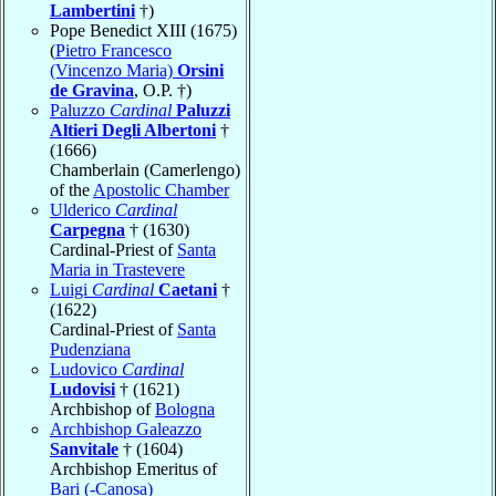
Lambertini
†)
Pope Benedict XIII (1675)
(
Pietro Francesco
(Vincenzo Maria)
Orsini
de Gravina
, O.P. †)
Paluzzo
Cardinal
Paluzzi
Altieri Degli Albertoni
†
(1666)
Chamberlain (Camerlengo)
of the
Apostolic Chamber
Ulderico
Cardinal
Carpegna
† (1630)
Cardinal-Priest of
Santa
Maria in Trastevere
Luigi
Cardinal
Caetani
†
(1622)
Cardinal-Priest of
Santa
Pudenziana
Ludovico
Cardinal
Ludovisi
† (1621)
Archbishop of
Bologna
Archbishop Galeazzo
Sanvitale
† (1604)
Archbishop Emeritus of
Bari (-Canosa)