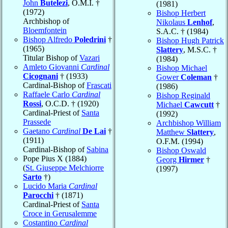
John
Butelezi
, O.M.I. †
(1981)
(1972)
Bishop Herbert
Archbishop of
Nikolaus
Lenhof
,
Bloemfontein
S.A.C. † (1984)
Bishop Alfredo
Poledrini
†
Bishop Hugh Patrick
(1965)
Slattery
, M.S.C. †
Titular Bishop of
Vazari
(1984)
Amleto Giovanni
Cardinal
Bishop Michael
Cicognani
† (1933)
Gower
Coleman
†
Cardinal-Bishop of
Frascati
(1986)
Raffaele Carlo
Cardinal
Bishop Reginald
Rossi
, O.C.D. † (1920)
Michael
Cawcutt
†
Cardinal-Priest of
Santa
(1992)
Prassede
Archbishop William
Gaetano
Cardinal
De Lai
†
Matthew
Slattery
,
(1911)
O.F.M. (1994)
Cardinal-Bishop of
Sabina
Bishop Oswald
Pope Pius X (1884)
Georg
Hirmer
†
(
St. Giuseppe Melchiorre
(1997)
Sarto
†)
Lucido Maria
Cardinal
Parocchi
† (1871)
Cardinal-Priest of
Santa
Croce in Gerusalemme
Costantino
Cardinal