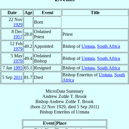
Date
Age
Event
Title
22 Nov
Born
1929
8 Dec
Ordained
28.0
Priest
1957
Priest
12 Feb
49.2
Appointed
Bishop of
Umtata
,
South Africa
1979
5 May
Ordained
49.4
Bishop of
Umtata
,
South Africa
1979
Bishop
7 Jan
1995
65.1
Resigned
Bishop of
Umtata
,
South Africa
Bishop Emeritus of
Umtata
,
South
5 Sep
2011
81.7
Died
Africa
MicroData Summary
Andrew Zolile T. Brook
Bishop
Andrew Zolile T.
Brook
(born
22 Nov 1929
, died
5 Sep 2011
)
Bishop Emeritus
of
Umtata
Event
Place