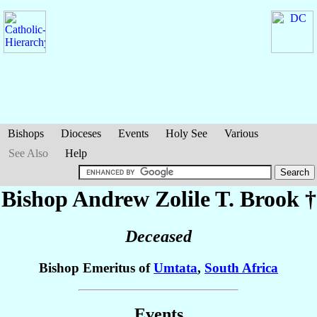
Bishops
Dioceses
Events
Holy See
Various
See Also
Help
Bishop Andrew Zolile T.
Brook
†
Deceased
Bishop Emeritus of
Umtata
,
South Africa
Events