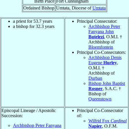
Birth Place
Fort Cunningham
Ordained Bishop
Umtata, Diocese of
Umtata
a priest for 53.7 years
Principal Consecrator:
a bishop for 32.3 years
Archbishop Peter
Fanyana John
Butelezi
, O.M.I. †
Archbishop of
Bloemfontein
Principal Co-Consecrators:
Archbishop Denis
Eugene
Hurley
,
O.M.I. †
Archbishop of
Durban
Bishop John Baptist
Rosner
, S.A.C. †
Bishop of
Queenstown
Episcopal Lineage / Apostolic
Principal Co-Consecrator
Succession:
of:
Wilfrid Fox
Cardinal
Archbishop Peter Fanyana
Napier
, O.F.M.