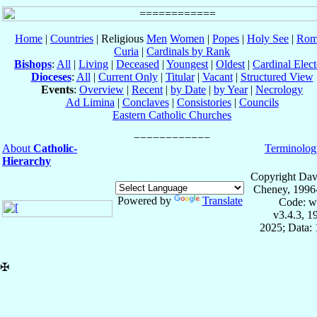
Home
|
Countries
| Religious
Men
Women
|
Popes
|
Holy See
|
Rom
Curia
|
Cardinals by Rank
Bishops
:
All
|
Living
|
Deceased
|
Youngest
|
Oldest
|
Cardinal Elect
Dioceses
:
All
|
Current Only
|
Titular
|
Vacant
|
Structured View
Events
:
Overview
|
Recent
|
by Date
|
by Year
|
Necrology
Ad Limina
|
Conclaves
|
Consistories
|
Councils
Eastern Catholic Churches
About
Catholic-
Terminolog
Hierarchy
Copyright Dav
Cheney, 1996
Powered by
Translate
Code: w
v3.4.3, 
2025; Data: 
✠