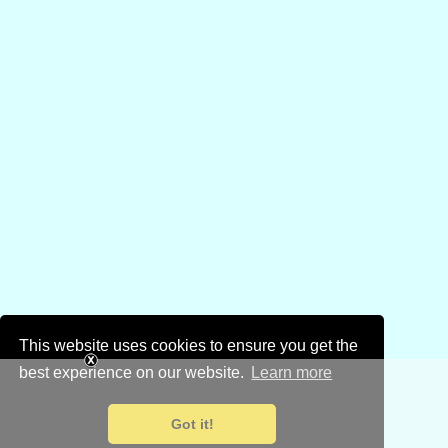
This website uses cookies to ensure you get the
best experience on our website.
Learn more
Got it!