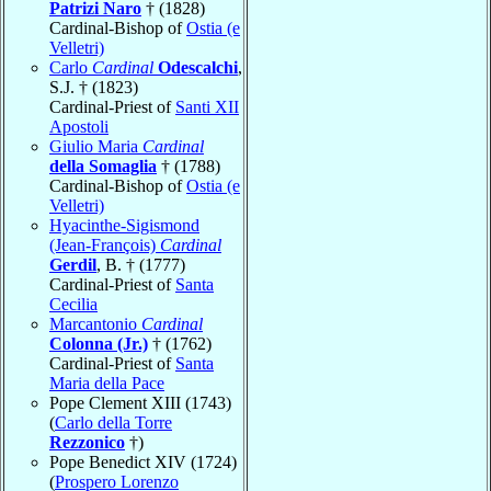
Patrizi Naro
† (1828)
Cardinal-Bishop of
Ostia (e
Velletri)
Carlo
Cardinal
Odescalchi
,
S.J. † (1823)
Cardinal-Priest of
Santi XII
Apostoli
Giulio Maria
Cardinal
della Somaglia
† (1788)
Cardinal-Bishop of
Ostia (e
Velletri)
Hyacinthe-Sigismond
(Jean-François)
Cardinal
Gerdil
, B. † (1777)
Cardinal-Priest of
Santa
Cecilia
Marcantonio
Cardinal
Colonna (Jr.)
† (1762)
Cardinal-Priest of
Santa
Maria della Pace
Pope Clement XIII (1743)
(
Carlo della Torre
Rezzonico
†)
Pope Benedict XIV (1724)
(
Prospero Lorenzo