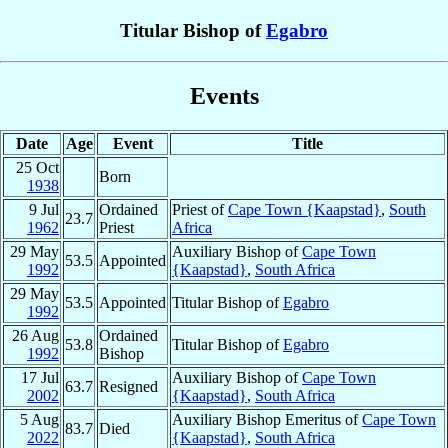
Titular Bishop of
Egabro
Events
Date
Age
Event
Title
25 Oct
Born
1938
9 Jul
Ordained
Priest of
Cape Town {Kaapstad}
,
South
23.7
1962
Priest
Africa
29 May
Auxiliary Bishop of
Cape Town
53.5
Appointed
1992
{Kaapstad}
,
South Africa
29 May
53.5
Appointed
Titular Bishop of
Egabro
1992
26 Aug
Ordained
53.8
Titular Bishop of
Egabro
1992
Bishop
17 Jul
Auxiliary Bishop of
Cape Town
63.7
Resigned
2002
{Kaapstad}
,
South Africa
5 Aug
Auxiliary Bishop Emeritus of
Cape Town
83.7
Died
2022
{Kaapstad}
,
South Africa