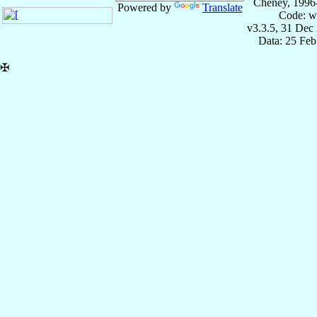
Cheney, 1996
Powered by
Translate
Code: w
v3.3.5, 31 Dec
Data: 25 Fe
✠