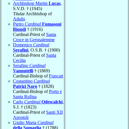
Archbishop Martin
Lucas
,
S.V.D. † (1945)
Titular Archbishop of
Adulis
Pietro
Cardinal
Fumasoni
Biondi
† (1916)
Cardinal-Priest of
Santa
Croce in Gerusalemme
Domenico
Cardinal
Serafini
, O.S.B. † (1900)
Cardinal-Priest of
Santa
Cecilia
Serafino
Cardinal
Vannutelli
† (1869)
Cardinal-Bishop of
Frascati
Costantino
Cardinal
Patrizi Naro
† (1828)
Cardinal-Bishop of
Porto e
Santa Rufina
Carlo
Cardinal
Odescalchi
,
S.J. † (1823)
Cardinal-Priest of
Santi XII
Apostoli
Giulio Maria
Cardinal
della Somaglia
† (1788)