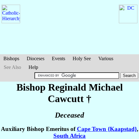
Bishops
Dioceses
Events
Holy See
Various
See Also
Help
Bishop Reginald Michael
Cawcutt
†
Deceased
Auxiliary Bishop Emeritus of
Cape Town {Kaapstad}
,
South Africa