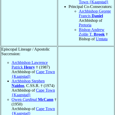
Town {Kaapstad}
Principal Co-Consecrators:
Archbishop George
Francis
Daniel
Archbishop of
Pretoria
Bishop Andrew
Zolile T.
Brook
†
Bishop of
Umtata
Episcopal Lineage / Apostolic
Succession:
Archbishop Lawrence
Patrick
Henry
† (1987)
Archbishop of
Cape Town
{Kaapstad}
Archbishop Stephen
Naidoo
, C.SS.R. † (1974)
Archbishop of
Cape Town
{Kaapstad}
Owen
Cardinal
McCann
†
(1950)
Archbishop of
Cape Town
{Kaapstad}