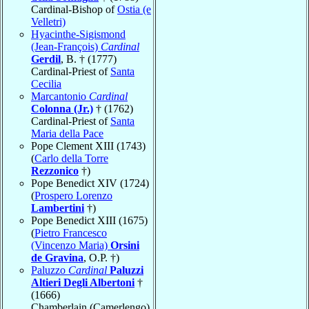
Cardinal-Bishop of
Ostia (e
Velletri)
Hyacinthe-Sigismond
(Jean-François)
Cardinal
Gerdil
, B. † (1777)
Cardinal-Priest of
Santa
Cecilia
Marcantonio
Cardinal
Colonna (Jr.)
† (1762)
Cardinal-Priest of
Santa
Maria della Pace
Pope Clement XIII (1743)
(
Carlo della Torre
Rezzonico
†)
Pope Benedict XIV (1724)
(
Prospero Lorenzo
Lambertini
†)
Pope Benedict XIII (1675)
(
Pietro Francesco
(Vincenzo Maria)
Orsini
de Gravina
, O.P. †)
Paluzzo
Cardinal
Paluzzi
Altieri Degli Albertoni
†
(1666)
Chamberlain (Camerlengo)