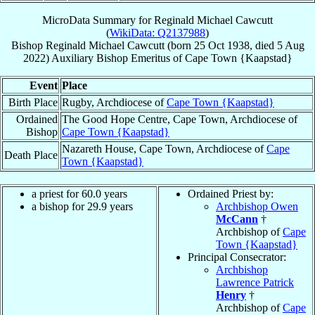
MicroData Summary for
Reginald Michael Cawcutt
(
WikiData: Q2137988
)
Bishop
Reginald Michael
Cawcutt
(born
25 Oct 1938
, died
5 Aug
2022
)
Auxiliary Bishop Emeritus
of
Cape Town {Kaapstad}
Event
Place
Birth Place
Rugby, Archdiocese of
Cape Town {Kaapstad}
Ordained
The Good Hope Centre, Cape Town, Archdiocese of
Bishop
Cape Town {Kaapstad}
Nazareth House, Cape Town, Archdiocese of
Cape
Death Place
Town {Kaapstad}
a priest for 60.0 years
Ordained Priest by:
a bishop for 29.9 years
Archbishop Owen
McCann
†
Archbishop of
Cape
Town {Kaapstad}
Principal Consecrator:
Archbishop
Lawrence Patrick
Henry
†
Archbishop of
Cape