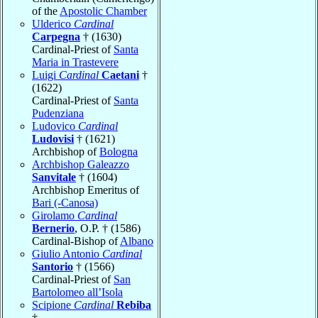
of the
Apostolic Chamber
Ulderico
Cardinal
Carpegna
† (1630)
Cardinal-Priest of
Santa
Maria in Trastevere
Luigi
Cardinal
Caetani
†
(1622)
Cardinal-Priest of
Santa
Pudenziana
Ludovico
Cardinal
Ludovisi
† (1621)
Archbishop of
Bologna
Archbishop Galeazzo
Sanvitale
† (1604)
Archbishop Emeritus of
Bari (-Canosa)
Girolamo
Cardinal
Bernerio
, O.P. † (1586)
Cardinal-Bishop of
Albano
Giulio Antonio
Cardinal
Santorio
† (1566)
Cardinal-Priest of
San
Bartolomeo all’Isola
Scipione
Cardinal
Rebiba
†