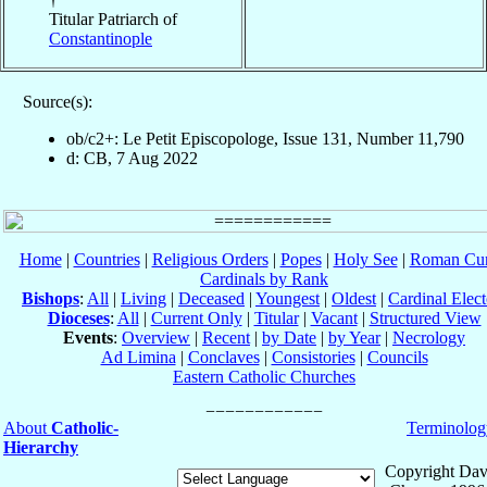
Titular Patriarch of
Constantinople
Source(s):
ob/c2+: Le Petit Episcopologe, Issue 131, Number 11,790
d: CB, 7 Aug 2022
Home
|
Countries
|
Religious Orders
|
Popes
|
Holy See
|
Roman Cur
Cardinals by Rank
Bishops
:
All
|
Living
|
Deceased
|
Youngest
|
Oldest
|
Cardinal Elect
Dioceses
:
All
|
Current Only
|
Titular
|
Vacant
|
Structured View
Events
:
Overview
|
Recent
|
by Date
|
by Year
|
Necrology
Ad Limina
|
Conclaves
|
Consistories
|
Councils
Eastern Catholic Churches
About
Catholic-
Terminolog
Hierarchy
Copyright Dav