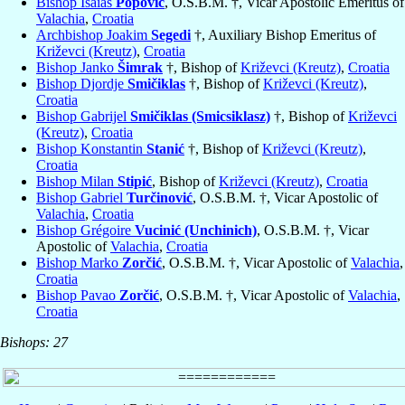
Bishop Isaias
Popović
, O.S.B.M. †, Vicar Apostolic Emeritus of
Valachia
,
Croatia
Archbishop Joakim
Segedi
†, Auxiliary Bishop Emeritus of
Križevci (Kreutz)
,
Croatia
Bishop Janko
Šimrak
†, Bishop of
Križevci (Kreutz)
,
Croatia
Bishop Djordje
Smičiklas
†, Bishop of
Križevci (Kreutz)
,
Croatia
Bishop Gabrijel
Smičiklas (Smicsiklasz)
†, Bishop of
Križevci
(Kreutz)
,
Croatia
Bishop Konstantin
Stanić
†, Bishop of
Križevci (Kreutz)
,
Croatia
Bishop Milan
Stipić
, Bishop of
Križevci (Kreutz)
,
Croatia
Bishop Gabriel
Turčinović
, O.S.B.M. †, Vicar Apostolic of
Valachia
,
Croatia
Bishop Grégoire
Vucinić (Unchinich)
, O.S.B.M. †, Vicar
Apostolic of
Valachia
,
Croatia
Bishop Marko
Zorčić
, O.S.B.M. †, Vicar Apostolic of
Valachia
,
Croatia
Bishop Pavao
Zorčić
, O.S.B.M. †, Vicar Apostolic of
Valachia
,
Croatia
Bishops: 27