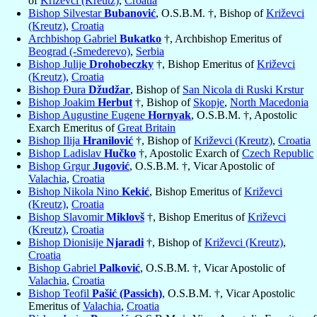
of
Križevci (Kreutz)
,
Croatia
Bishop Silvestar
Bubanović
, O.S.B.M. †, Bishop of
Križevci
(Kreutz)
,
Croatia
Archbishop Gabriel
Bukatko
†, Archbishop Emeritus of
Beograd (-Smederevo)
,
Serbia
Bishop Julije
Drohobeczky
†, Bishop Emeritus of
Križevci
(Kreutz)
,
Croatia
Bishop Đura
Džudžar
, Bishop of
San Nicola di Ruski Krstur
Bishop Joakim
Herbut
†, Bishop of
Skopje
,
North Macedonia
Bishop Augustine Eugene
Hornyak
, O.S.B.M. †, Apostolic
Exarch Emeritus of
Great Britain
Bishop Ilija
Hranilović
†, Bishop of
Križevci (Kreutz)
,
Croatia
Bishop Ladislav
Hučko
†, Apostolic Exarch of
Czech Republic
Bishop Grgur
Jugović
, O.S.B.M. †, Vicar Apostolic of
Valachia
,
Croatia
Bishop Nikola Nino
Kekić
, Bishop Emeritus of
Križevci
(Kreutz)
,
Croatia
Bishop Slavomir
Miklovš
†, Bishop Emeritus of
Križevci
(Kreutz)
,
Croatia
Bishop Dionisije
Njaradi
†, Bishop of
Križevci (Kreutz)
,
Croatia
Bishop Gabriel
Palković
, O.S.B.M. †, Vicar Apostolic of
Valachia
,
Croatia
Bishop Teofil
Pašić (Passich)
, O.S.B.M. †, Vicar Apostolic
Emeritus of
Valachia
,
Croatia