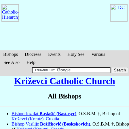
Bishops
Dioceses
Events
Holy See
Various
See Also
Help
Križevci Catholic Church
All Bishops
Bishop Jozafat
Bastašić (Bastasyc)
, O.S.B.M. †, Bishop of
Križevci (Kreutz)
,
Croatia
Bishop Vasilije
Božičković (Bosicskovich)
, O.S.B.M. †, Bishop