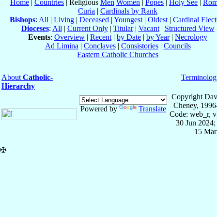
Home
|
Countries
| Religious
Men
Women
|
Popes
|
Holy See
|
Rom
Curia
|
Cardinals by Rank
Bishops
:
All
|
Living
|
Deceased
|
Youngest
|
Oldest
|
Cardinal Elect
Dioceses
:
All
|
Current Only
|
Titular
|
Vacant
|
Structured View
Events
:
Overview
|
Recent
|
by Date
|
by Year
|
Necrology
Ad Limina
|
Conclaves
|
Consistories
|
Councils
Eastern Catholic Churches
About
Catholic-
Terminolog
Hierarchy
Copyright Dav
Cheney, 1996
Powered by
Translate
Code: web_r, v
30 Jun 2024;
15 Mar
✠