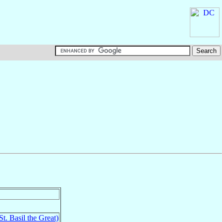
St. Basil the Great)