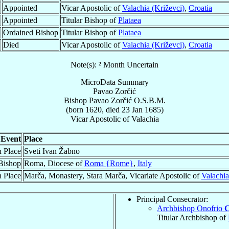
Appointed
Vicar Apostolic of
Valachia (Križevci)
,
Croatia
Appointed
Titular Bishop of
Plataea
Ordained Bishop
Titular Bishop of
Plataea
Died
Vicar Apostolic of
Valachia (Križevci)
,
Croatia
Note(s): ² Month Uncertain
MicroData Summary
Pavao Zorčić
Bishop
Pavao
Zorčić
O.S.B.M.
(born 1620, died
23 Jan 1685
)
Vicar Apostolic
of
Valachia
Event
Place
h Place
Sveti Ivan Žabno
Bishop
Roma, Diocese of
Roma {Rome}
,
Italy
 Place
Marča, Monastery, Stara Marča, Vicariate Apostolic of
Valachia
Principal Consecrator:
Archbishop Onofrio
C
Titular Archbishop of