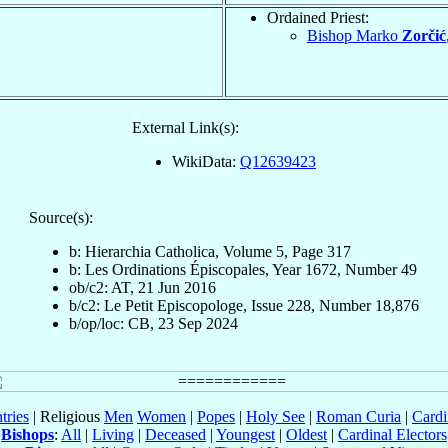
Ordained Priest:
Bishop Marko
Zorčić
External Link(s):
WikiData:
Q12639423
Source(s):
b: Hierarchia Catholica, Volume 5, Page 317
b: Les Ordinations Épiscopales, Year 1672, Number 49
ob/c2: AT, 21 Jun 2016
b/c2: Le Petit Episcopologe, Issue 228, Number 18,876
b/op/loc: CB, 23 Sep 2024
tries
| Religious
Men
Women
|
Popes
|
Holy See
|
Roman Curia
|
Cardi
Bishops
:
All
|
Living
|
Deceased
|
Youngest
|
Oldest
|
Cardinal Electors