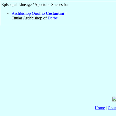
Episcopal Lineage / Apostolic Succession:
Archbishop Onofrio
Costantini
†
Titular Archbishop of
Derbe
Home
|
Coun