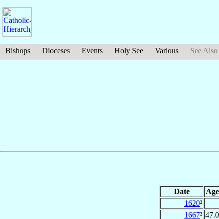
Bishops
Dioceses
Events
Holy See
Various
See Also
Date
Age
1620
²
1667
²
47.0