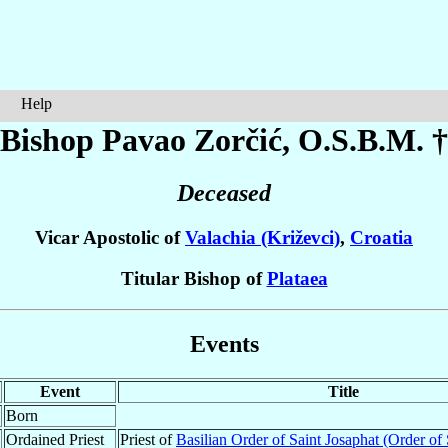
Help
Bishop Pavao
Zorčić
, O.S.B.M. †
Deceased
Vicar Apostolic of
Valachia (Križevci)
,
Croatia
Titular Bishop of
Plataea
Events
Event
Title
Born
Ordained Priest
Priest of
Basilian Order of Saint Josaphat (Order of 