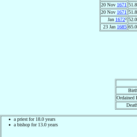
20 Nov
1671
51.8
20 Nov
1671
51.8
Jan
1672
²
52.0
23 Jan
1685
65.0
Birt
Ordained 
Death
a priest for 18.0 years
a bishop for 13.0 years