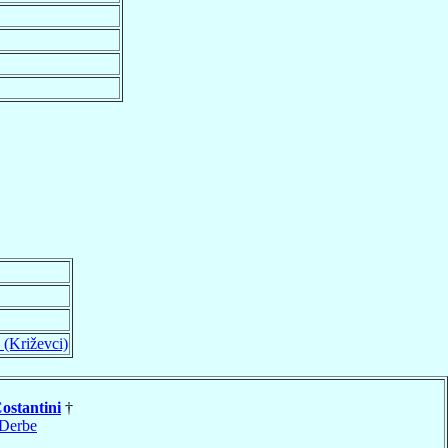
 (Križevci)
ostantini
†
Derbe