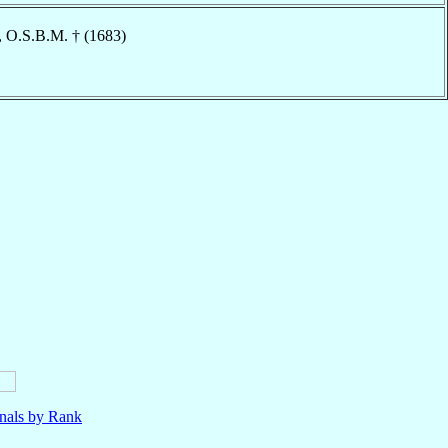
, O.S.B.M. † (1683)
nals by Rank