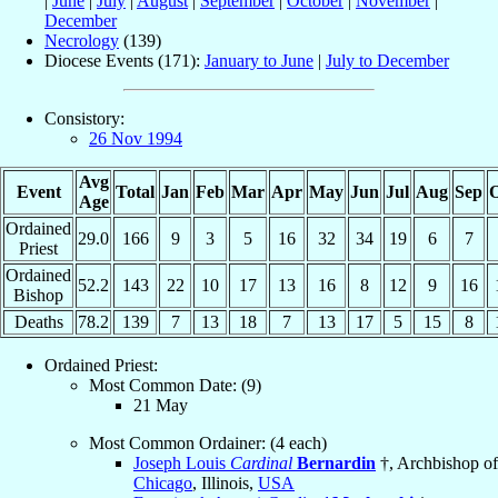
|
June
|
July
|
August
|
September
|
October
|
November
|
December
Necrology
(139)
Diocese Events (171):
January to June
|
July to December
Consistory:
26 Nov 1994
Avg
Event
Total
Jan
Feb
Mar
Apr
May
Jun
Jul
Aug
Sep
O
Age
Ordained
29.0
166
9
3
5
16
32
34
19
6
7
Priest
Ordained
52.2
143
22
10
17
13
16
8
12
9
16
Bishop
Deaths
78.2
139
7
13
18
7
13
17
5
15
8
Ordained Priest:
Most Common Date: (9)
21 May
Most Common Ordainer: (4 each)
Joseph Louis
Cardinal
Bernardin
†, Archbishop of
Chicago
, Illinois,
USA