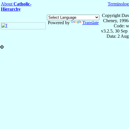
About
Catholic-
Terminolog
Hierarchy
Copyright Dav
Cheney, 1996
Powered by
Translate
Code: w
v3.2.5, 30 Sep
Data: 2 Aug
✠