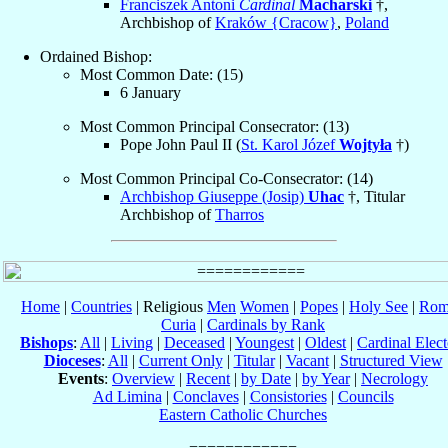
Franciszek Antoni
Cardinal
Macharski
†,
Archbishop of
Kraków {Cracow}
,
Poland
Ordained Bishop:
Most Common Date: (15)
6 January
Most Common Principal Consecrator: (13)
Pope John Paul II (
St. Karol Józef
Wojtyła
†)
Most Common Principal Co-Consecrator: (14)
Archbishop Giuseppe (Josip)
Uhac
†, Titular
Archbishop of
Tharros
Home
|
Countries
| Religious
Men
Women
|
Popes
|
Holy See
|
Rom
Curia
|
Cardinals by Rank
Bishops
:
All
|
Living
|
Deceased
|
Youngest
|
Oldest
|
Cardinal Elect
Dioceses
:
All
|
Current Only
|
Titular
|
Vacant
|
Structured View
Events
:
Overview
|
Recent
|
by Date
|
by Year
|
Necrology
Ad Limina
|
Conclaves
|
Consistories
|
Councils
Eastern Catholic Churches