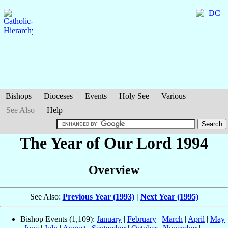
Bishops
Dioceses
Events
Holy See
Various
See Also
Help
The Year of Our Lord 1994
Overview
See Also:
Previous Year (1993)
|
Next Year (1995)
Bishop Events (1,109):
January
|
February
|
March
|
April
|
May