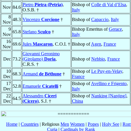
Pietro
Pietra (Petria)
,
Bishop of
Colle di Val d’Elsa
,
Nov
84.6
O.S.B. †
Italy
8
48.3
Vincenzo
Corcione
†
Bishop of
Capaccio
,
Italy
Nov
9
Bishop Emeritus of
Gerace
,
65.8
Stefano
Sculco
†
Nov
Italy
16
69.6
Jules
Mascaron
, C.O.I. †
Bishop of
Agen
,
France
Nov
Giovanni Geronimo
Dec
73.2
(Girolamo)
Doria
,
Bishop of
Nebbio
,
France
C.R.S. †
10
Bishop of
Le Puy-en-Velay
,
68.3
Armand
de Béthune
†
Dec
France
17
Bishop of
Avellino e Frigento
,
52.8
Emanuele
Cicatelli
†
Dec
Italy
22
Alessandro
Ciceri
Bishop of
Nanking [Nanjing]
,
64.5
Dec
(Cicero)
, S.J. †
China
Home
|
Countries
| Religious
Men
Women
|
Popes
|
Holy See
|
Rom
Curia
|
Cardinals by Rank