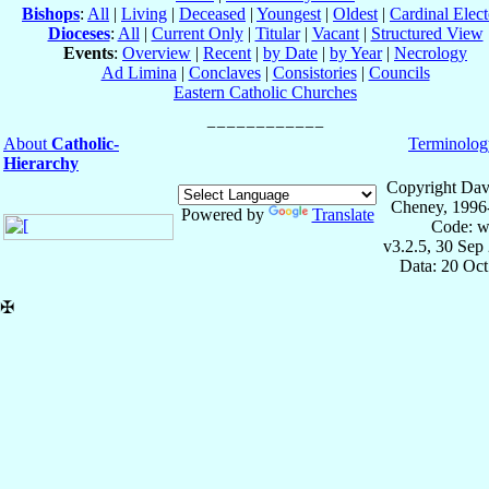
Bishops
:
All
|
Living
|
Deceased
|
Youngest
|
Oldest
|
Cardinal Elect
Dioceses
:
All
|
Current Only
|
Titular
|
Vacant
|
Structured View
Events
:
Overview
|
Recent
|
by Date
|
by Year
|
Necrology
Ad Limina
|
Conclaves
|
Consistories
|
Councils
Eastern Catholic Churches
About
Catholic-
Terminolog
Hierarchy
Copyright Dav
Cheney, 1996
Powered by
Translate
Code: w
v3.2.5, 30 Sep
Data: 20 Oc
✠