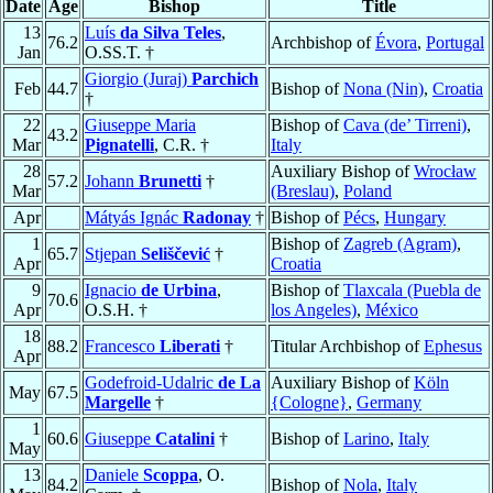
Date
Age
Bishop
Title
13
Luís
da Silva Teles
,
76.2
Archbishop of
Évora
,
Portugal
Jan
O.SS.T. †
Giorgio (Juraj)
Parchich
Feb
44.7
Bishop of
Nona (Nin)
,
Croatia
†
22
Giuseppe Maria
Bishop of
Cava (de’ Tirreni)
,
43.2
Mar
Pignatelli
, C.R. †
Italy
28
Auxiliary Bishop of
Wrocław
57.2
Johann
Brunetti
†
Mar
(Breslau)
,
Poland
Apr
Mátyás Ignác
Radonay
†
Bishop of
Pécs
,
Hungary
1
Bishop of
Zagreb (Agram)
,
65.7
Stjepan
Seliščević
†
Apr
Croatia
9
Ignacio
de Urbina
,
Bishop of
Tlaxcala (Puebla de
70.6
Apr
O.S.H. †
los Angeles)
,
México
18
88.2
Francesco
Liberati
†
Titular Archbishop of
Ephesus
Apr
Godefroid-Udalric
de La
Auxiliary Bishop of
Köln
May
67.5
Margelle
†
{Cologne}
,
Germany
1
60.6
Giuseppe
Catalini
†
Bishop of
Larino
,
Italy
May
13
Daniele
Scoppa
, O.
84.2
Bishop of
Nola
,
Italy