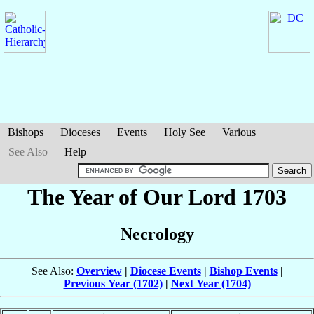
Bishops
Dioceses
Events
Holy See
Various
See Also
Help
The Year of Our Lord 1703
Necrology
See Also:
Overview
|
Diocese Events
|
Bishop Events
|
Previous Year (1702)
|
Next Year (1704)