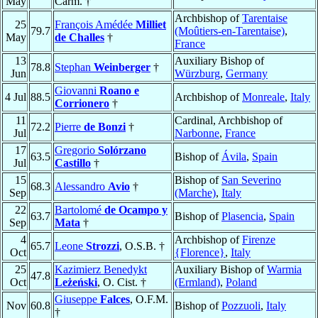
May
Carm. †
Archbishop of
Tarentaise
25
François Amédée
Milliet
79.7
(Moûtiers-en-Tarentaise)
,
May
de Challes
†
France
13
Auxiliary Bishop of
78.8
Stephan
Weinberger
†
Jun
Würzburg
,
Germany
Giovanni
Roano e
4 Jul
88.5
Archbishop of
Monreale
,
Italy
Corrionero
†
11
Cardinal, Archbishop of
72.2
Pierre
de Bonzi
†
Jul
Narbonne
,
France
17
Gregorio
Solórzano
63.5
Bishop of
Ávila
,
Spain
Jul
Castillo
†
15
Bishop of
San Severino
68.3
Alessandro
Avio
†
Sep
(Marche)
,
Italy
22
Bartolomé
de Ocampo y
63.7
Bishop of
Plasencia
,
Spain
Sep
Mata
†
4
Archbishop of
Firenze
65.7
Leone
Strozzi
, O.S.B. †
Oct
{Florence}
,
Italy
25
Kazimierz Benedykt
Auxiliary Bishop of
Warmia
47.8
Oct
Leżeński
, O. Cist. †
(Ermland)
,
Poland
Giuseppe
Falces
, O.F.M.
Nov
60.8
Bishop of
Pozzuoli
,
Italy
†