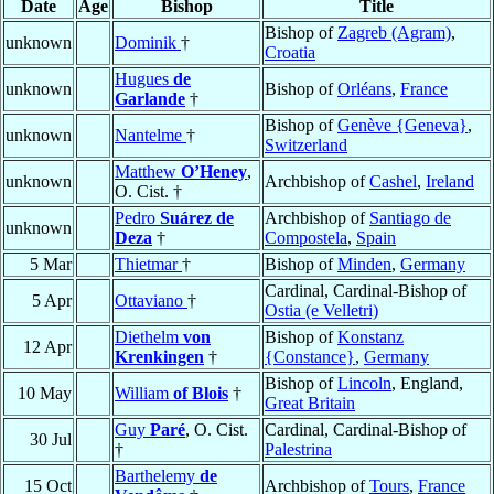
Date
Age
Bishop
Title
Bishop of
Zagreb (Agram)
,
unknown
Dominik
†
Croatia
Hugues
de
unknown
Bishop of
Orléans
,
France
Garlande
†
Bishop of
Genève {Geneva}
,
unknown
Nantelme
†
Switzerland
Matthew
O’Heney
,
unknown
Archbishop of
Cashel
,
Ireland
O. Cist. †
Pedro
Suárez de
Archbishop of
Santiago de
unknown
Deza
†
Compostela
,
Spain
5 Mar
Thietmar
†
Bishop of
Minden
,
Germany
Cardinal, Cardinal-Bishop of
5 Apr
Ottaviano
†
Ostia (e Velletri)
Diethelm
von
Bishop of
Konstanz
12 Apr
Krenkingen
†
{Constance}
,
Germany
Bishop of
Lincoln
, England,
10 May
William
of Blois
†
Great Britain
Guy
Paré
, O. Cist.
Cardinal, Cardinal-Bishop of
30 Jul
†
Palestrina
Barthelemy
de
15 Oct
Archbishop of
Tours
,
France