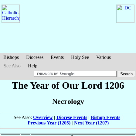
Bishops
Dioceses
Events
Holy See
Various
See Also
Help
The Year of Our Lord 1206
Necrology
See Also:
Overview
|
Diocese Events
|
Bishop Events
|
Previous Year (1205)
|
Next Year (1207)