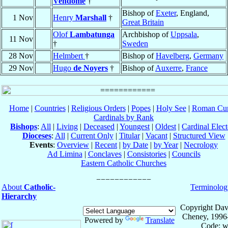
Vendôme
†
Bishop of
Exeter
, England,
1 Nov
Henry
Marshall
†
Great Britain
Olof
Lambatunga
Archbishop of
Uppsala
,
11 Nov
†
Sweden
28 Nov
Helmbert
†
Bishop of
Havelberg
,
Germany
29 Nov
Hugo
de Noyers
†
Bishop of
Auxerre
,
France
Home
|
Countries
|
Religious Orders
|
Popes
|
Holy See
|
Roman Cur
Cardinals by Rank
Bishops
:
All
|
Living
|
Deceased
|
Youngest
|
Oldest
|
Cardinal Elect
Dioceses
:
All
|
Current Only
|
Titular
|
Vacant
|
Structured View
Events
:
Overview
|
Recent
|
by Date
|
by Year
|
Necrology
Ad Limina
|
Conclaves
|
Consistories
|
Councils
Eastern Catholic Churches
About
Catholic-
Terminolog
Hierarchy
Copyright Dav
Cheney, 1996
Powered by
Translate
Code: w