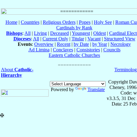
Home
|
Countries
|
Religious Orders
|
Popes
|
Holy See
|
Roman Cur
Cardinals by Rank
Bishops
:
All
|
Living
|
Deceased
|
Youngest
|
Oldest
|
Cardinal Elect
Dioceses
:
All
|
Current Only
|
Titular
|
Vacant
|
Structured View
Events
:
Overview
|
Recent
|
by Date
|
by Year
|
Necrology
Ad Limina
|
Conclaves
|
Consistories
|
Councils
Eastern Catholic Churches
About
Catholic-
Terminolog
Hierarchy
Copyright Dav
Cheney, 1996
Powered by
Translate
Code: w
v3.3.5, 31 Dec
Data: 25 Fe
✠