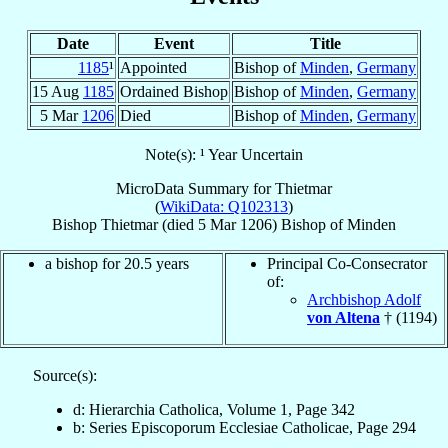
Date
Event
Title
1185
¹
Appointed
Bishop of
Minden
,
Germany
15 Aug
1185
Ordained Bishop
Bishop of
Minden
,
Germany
5 Mar
1206
Died
Bishop of
Minden
,
Germany
Note(s): ¹ Year Uncertain
MicroData Summary for
Thietmar
(
WikiData: Q102313
)
Bishop
Thietmar
(died
5 Mar 1206
)
Bishop
of
Minden
a bishop for 20.5 years
Principal Co-Consecrator
of:
Archbishop Adolf
von Altena
† (1194)
Source(s):
d: Hierarchia Catholica, Volume 1, Page 342
b: Series Episcoporum Ecclesiae Catholicae, Page 294