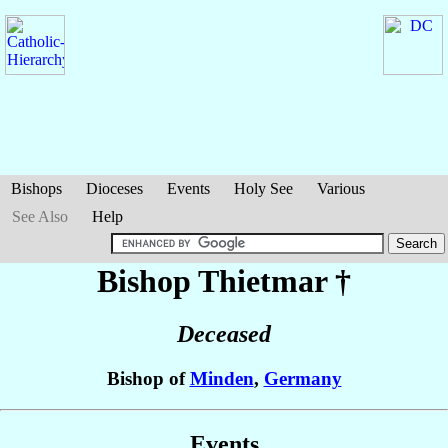
Bishops
Dioceses
Events
Holy See
Various
See Also
Help
Bishop Thietmar
†
Deceased
Bishop of
Minden
,
Germany
Events